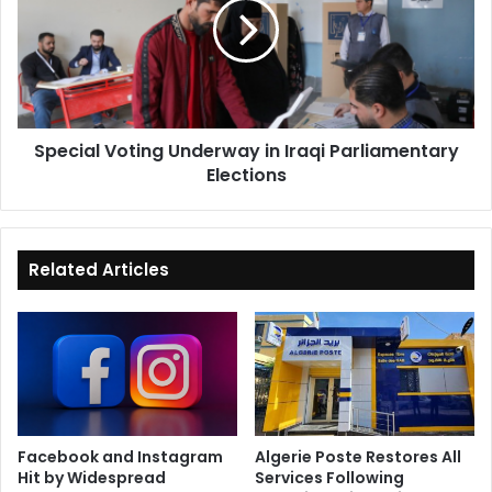
in
Iraqi
Parliamentary
Elections
Special Voting Underway in Iraqi Parliamentary
Elections
Related Articles
Facebook and Instagram
Algerie Poste Restores All
Hit by Widespread
Services Following