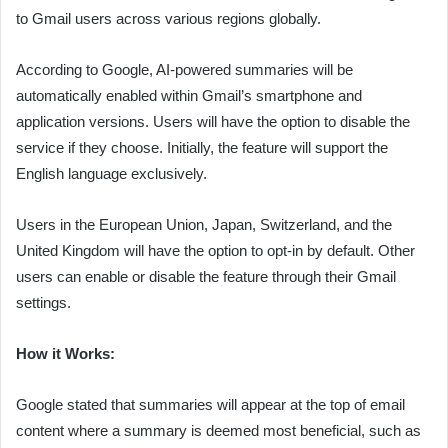
to Gmail users across various regions globally.
According to Google, AI-powered summaries will be
automatically enabled within Gmail’s smartphone and
application versions. Users will have the option to disable the
service if they choose. Initially, the feature will support the
English language exclusively.
Users in the European Union, Japan, Switzerland, and the
United Kingdom will have the option to opt-in by default. Other
users can enable or disable the feature through their Gmail
settings.
How it Works:
Google stated that summaries will appear at the top of email
content where a summary is deemed most beneficial, such as