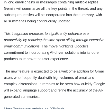
in long email chains or messages containing multiple replies.
Gemini will summarize all the key points in the thread, and any
subsequent replies will be incorporated into the summary, with
all summaries being continuously updated.
This integration promises to significantly enhance user
productivity by reducing the time spent sifting through extensive
email communications.
The move highlights Google’s
commitment to incorporating AI-driven solutions into its core
products to improve the user experience.
The new feature is expected to be a welcome addition for Gmail
users who frequently deal with high volumes of email and
complex discussions. It remains to be seen how quickly Google
will expand language support and refine the accuracy of the AI-
generated summaries.
More Technology articles on DZWatch