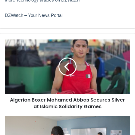
DZWatch – Your News Portal
Algerian
Boxer
Mohamed
Abbas
Secures
Silver
at
Islamic
Solidarity
Algerian Boxer Mohamed Abbas Secures Silver
Games
at Islamic Solidarity Games
Special
Voting
Underway