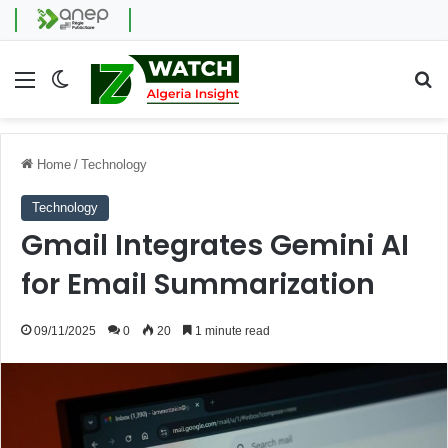
Menu
Switch skin
Se
Home
/
Technology
Technology
Gmail Integrates Gemini AI
for Email Summarization
09/11/2025
0
20
1 minute read