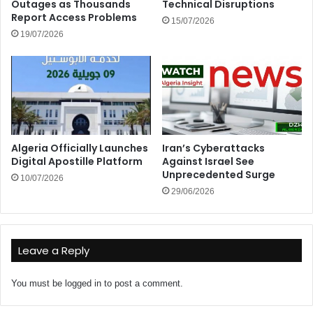
Outages as Thousands
Technical Disruptions
Report Access Problems
15/07/2026
19/07/2026
Algeria Officially Launches
Iran’s Cyberattacks
Digital Apostille Platform
Against Israel See
Unprecedented Surge
10/07/2026
29/06/2026
Leave a Reply
You must be
logged in
to post a comment.