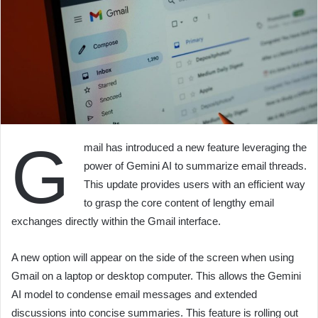
G
mail has introduced a new feature leveraging the
power of Gemini AI to summarize email threads.
This update provides users with an efficient way
to grasp the core content of lengthy email
exchanges directly within the Gmail interface.
A new option will appear on the side of the screen when using
Gmail on a laptop or desktop computer. This allows the Gemini
AI model to condense email messages and extended
discussions into concise summaries. This feature is rolling out