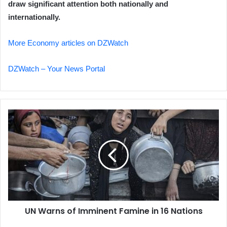
draw significant attention both nationally and
internationally.
More Economy articles on DZWatch
DZWatch – Your News Portal
UN
Warns
of
Imminent
Famine
in
16
Nations
UN Warns of Imminent Famine in 16 Nations