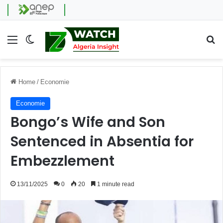
Menu
Switch skin
Se
Home
/
Economie
Economie
Bongo’s Wife and Son
Sentenced in Absentia for
Embezzlement
13/11/2025
0
20
1 minute read