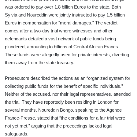
was ordered to pay over 1.8 billion Euros to the state. Both
Sylvia and Noureddin were jointly instructed to pay 1.5 billion
Euros in compensation for “moral damages.” The verdict
comes after a two-day trial where witnesses and other
defendants detailed a vast network of public funds being
plundered, amounting to billions of Central African Francs.
These funds were allegedly used for private interests, diverting
them away from the state treasury.
Prosecutors described the actions as an “organized system for
collecting public funds for the benefit of specific individuals.”
Neither of the accused, nor their legal representatives, attended
the trial. They have reportedly been residing in London for
several months. Noureddin Bongo, speaking to the Agence
France-Presse, stated that “the conditions for a fair trial were
not yet met,” arguing that the proceedings lacked legal
safeguards.