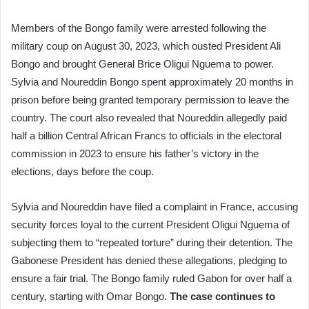
Members of the Bongo family were arrested following the
military coup on August 30, 2023, which ousted President Ali
Bongo and brought General Brice Oligui Nguema to power.
Sylvia and Noureddin Bongo spent approximately 20 months in
prison before being granted temporary permission to leave the
country. The court also revealed that Noureddin allegedly paid
half a billion Central African Francs to officials in the electoral
commission in 2023 to ensure his father’s victory in the
elections, days before the coup.
Sylvia and Noureddin have filed a complaint in France, accusing
security forces loyal to the current President Oligui Nguema of
subjecting them to “repeated torture” during their detention. The
Gabonese President has denied these allegations, pledging to
ensure a fair trial. The Bongo family ruled Gabon for over half a
century, starting with Omar Bongo.
The case continues to