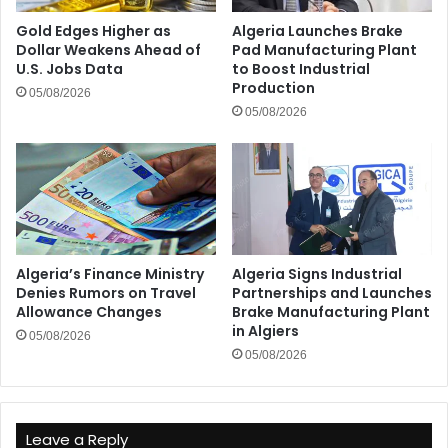
Gold Edges Higher as
Algeria Launches Brake
Dollar Weakens Ahead of
Pad Manufacturing Plant
U.S. Jobs Data
to Boost Industrial
Production
05/08/2026
05/08/2026
Algeria’s Finance Ministry
Algeria Signs Industrial
Denies Rumors on Travel
Partnerships and Launches
Allowance Changes
Brake Manufacturing Plant
in Algiers
05/08/2026
05/08/2026
Leave a Reply