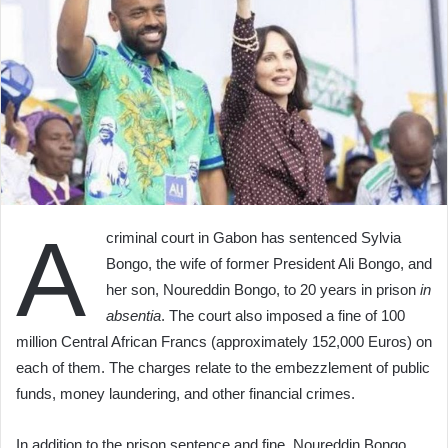
A
criminal court in Gabon has sentenced Sylvia
Bongo, the wife of former President Ali Bongo, and
her son, Noureddin Bongo, to 20 years in prison
in
absentia
. The court also imposed a fine of 100
million Central African Francs (approximately 152,000 Euros) on
each of them. The charges relate to the embezzlement of public
funds, money laundering, and other financial crimes.
In addition to the prison sentence and fine, Noureddin Bongo