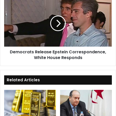
Democrats
Release
Epstein
Correspondence,
White
House
Responds
Democrats Release Epstein Correspondence,
White House Responds
Related Articles