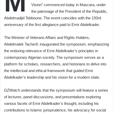
M
Vision” commenced today in Mascara, under
the patronage of the President of the Republic,
Abdelmadjid Tebboune. The event coincides with the 193rd
anniversary of the first allegiance paid to Emir Abdelkader.
The Minister of Veterans Affairs and Rights Holders,
Abdelmalek Tacherif, inaugurated the symposium, emphasizing
the enduring relevance of Emir Abdelkader’s principles in
contemporary Algerian society. The symposium serves as a
platform for scholars, researchers, and historians to delve into
the intellectual and ethical framework that guided Emir
Abdelkader’s leadership and his vision for a modern state.
DZWatch
understands that the symposium will feature a series
of lectures, panel discussions, and presentations exploring
various facets of Emir Abdelkader’s thought, including his
contributions to Islamic jurisprudence, his advocacy for social