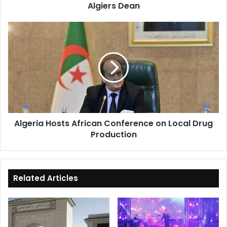
Algiers Dean
Algeria
Hosts
African
Conference
on
Local
Drug
Production
Algeria Hosts African Conference on Local Drug
Production
Related Articles