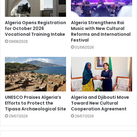
Algeria Opens Registration
Algeria Strengthens Rai
for October 2026
Music with New Cultural
Vocational Training Intake
Reforms and International
Festival
09/08/2026
01/08/2026
UNESCO Praises Algeria’s
Algeria and Djibouti Move
Efforts to Protect the
Toward New Cultural
Tipasa Archaeological Site
Cooperation Agreement
29/07/2026
26/07/2026