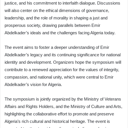
justice, and his commitment to interfaith dialogue. Discussions
will also center on the ethical dimensions of governance,
leadership, and the role of morality in shaping a just and
prosperous society, drawing parallels between Emir
Abdelkader’s ideals and the challenges facing Algeria today.
The event aims to foster a deeper understanding of Emir
Abdelkader’s legacy and its continuing significance for national
identity and development. Organizers hope the symposium will
contribute to a renewed appreciation for the values of integrity,
compassion, and national unity, which were central to Emir
Abdelkader’s vision for Algeria.
The symposium is jointly organized by the Ministry of Veterans
Affairs and Rights Holders, and the Ministry of Culture and Arts,
highlighting the collaborative effort to promote and preserve
Algeria’s rich cultural and historical heritage. The event is