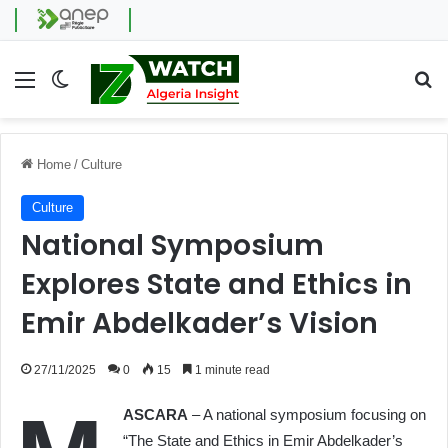
Menu
Switch skin
Se
Home
/
Culture
Culture
National Symposium
Explores State and Ethics in
Emir Abdelkader’s Vision
27/11/2025
0
15
1 minute read
ASCARA
– A national symposium focusing on
“The State and Ethics in Emir Abdelkader’s