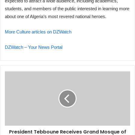
expected to attract a wide audience, including academics,
students, and members of the public interested in learning more
about one of Algeria’s most revered national heroes.
More Culture articles on DZWatch
DZWatch – Your News Portal
President
Tebboune
Receives
Grand
Mosque
of
Algiers
Dean
President Tebboune Receives Grand Mosque of