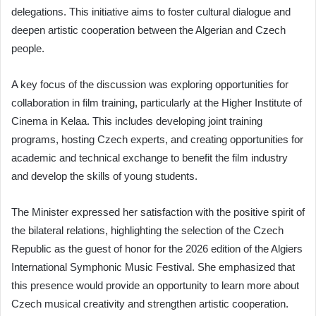
delegations. This initiative aims to foster cultural dialogue and
deepen artistic cooperation between the Algerian and Czech
people.
A key focus of the discussion was exploring opportunities for
collaboration in film training, particularly at the Higher Institute of
Cinema in Kelaa. This includes developing joint training
programs, hosting Czech experts, and creating opportunities for
academic and technical exchange to benefit the film industry
and develop the skills of young students.
The Minister expressed her satisfaction with the positive spirit of
the bilateral relations, highlighting the selection of the Czech
Republic as the guest of honor for the 2026 edition of the Algiers
International Symphonic Music Festival. She emphasized that
this presence would provide an opportunity to learn more about
Czech musical creativity and strengthen artistic cooperation.