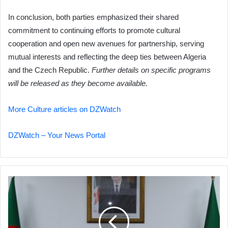
In conclusion, both parties emphasized their shared
commitment to continuing efforts to promote cultural
cooperation and open new avenues for partnership, serving
mutual interests and reflecting the deep ties between Algeria
and the Czech Republic.
Further details on specific programs
will be released as they become available.
More Culture articles on DZWatch
DZWatch – Your News Portal
Algeria
Discusses
Illegal
Immigration
Control