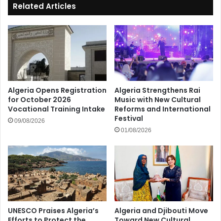
Related Articles
Algeria Opens Registration
Algeria Strengthens Rai
for October 2026
Music with New Cultural
Vocational Training Intake
Reforms and International
Festival
09/08/2026
01/08/2026
UNESCO Praises Algeria’s
Algeria and Djibouti Move
Efforts to Protect the
Toward New Cultural