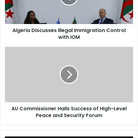
with
IOM
Algeria Discusses Illegal Immigration Control
with IOM
AU
Commissioner
Hails
Success
of
High-
Level
Peace
and
AU Commissioner Hails Success of High-Level
Security
Peace and Security Forum
Forum