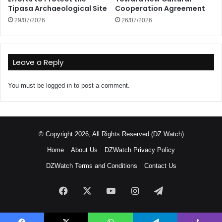
Tipasa Archaeological Site
Cooperation Agreement
29/07/2026
26/07/2026
Leave a Reply
You must be
logged in
to post a comment.
© Copyright 2026, All Rights Reserved (DZ Watch)
Home
About Us
DZWatch Privacy Policy
DZWatch Terms and Conditions
Contact Us
Facebook
X
YouTube
Instagram
Telegram