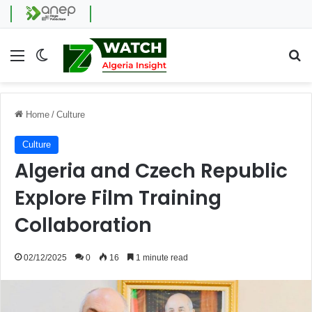
Menu
Switch skin
Se
Home
/
Culture
Culture
Algeria and Czech Republic
Explore Film Training
Collaboration
02/12/2025
0
16
1 minute read