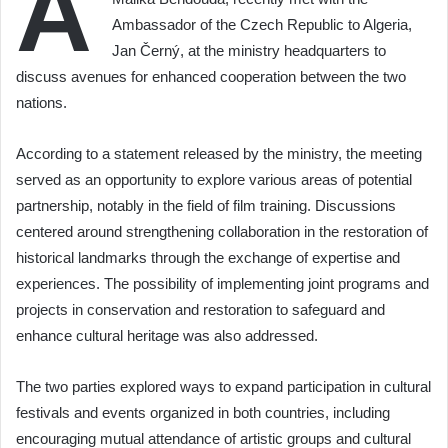
A
Ambassador of the Czech Republic to Algeria,
Jan Černý, at the ministry headquarters to
discuss avenues for enhanced cooperation between the two
nations.
According to a statement released by the ministry, the meeting
served as an opportunity to explore various areas of potential
partnership, notably in the field of film training. Discussions
centered around strengthening collaboration in the restoration of
historical landmarks through the exchange of expertise and
experiences. The possibility of implementing joint programs and
projects in conservation and restoration to safeguard and
enhance cultural heritage was also addressed.
The two parties explored ways to expand participation in cultural
festivals and events organized in both countries, including
encouraging mutual attendance of artistic groups and cultural