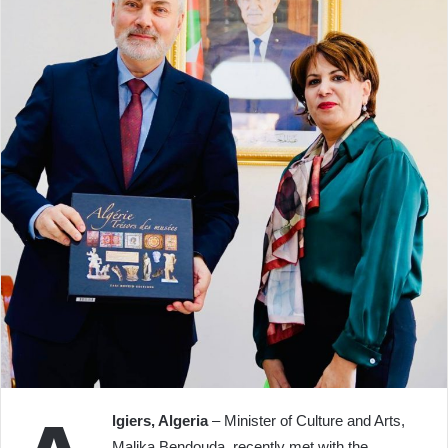
lgiers, Algeria
– Minister of Culture and Arts,
Malika Bendouda, recently met with the