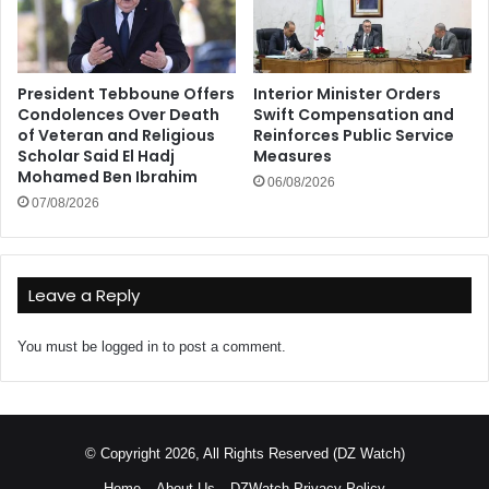
President Tebboune Offers
Interior Minister Orders
Condolences Over Death
Swift Compensation and
of Veteran and Religious
Reinforces Public Service
Scholar Said El Hadj
Measures
Mohamed Ben Ibrahim
06/08/2026
07/08/2026
Leave a Reply
You must be
logged in
to post a comment.
© Copyright 2026, All Rights Reserved (DZ Watch)
Home
About Us
DZWatch Privacy Policy