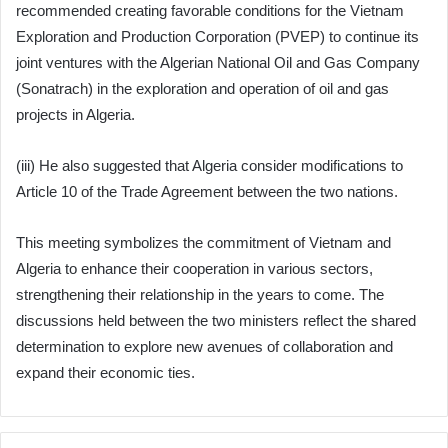
recommended creating favorable conditions for the Vietnam
Exploration and Production Corporation (PVEP) to continue its
joint ventures with the Algerian National Oil and Gas Company
(Sonatrach) in the exploration and operation of oil and gas
projects in Algeria.
(iii) He also suggested that Algeria consider modifications to
Article 10 of the Trade Agreement between the two nations.
This meeting symbolizes the commitment of Vietnam and
Algeria to enhance their cooperation in various sectors,
strengthening their relationship in the years to come. The
discussions held between the two ministers reflect the shared
determination to explore new avenues of collaboration and
expand their economic ties.