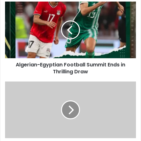
Algerian-
Egyptian
Football
Summit
Ends
in
Thrilling
Draw
Algerian-Egyptian Football Summit Ends in
Thrilling Draw
Algeria
Renews
Full
Support
for
Palestinians
Against
Barbaric
Aggression