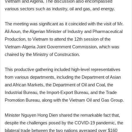
Vietnam and Algeria. The discussion also encompassed
various sectors such as industry, oil and gas, and energy.
The meeting was significant as it coincided with the visit of Mr.
Ali Aoun, the Algerian Minister of Industry and Pharmaceutical
Production, to Vietnam to attend the 12th session of the
Vietnam-Algeria Joint Government Commission, which was
chaired by the Ministry of Construction.
This productive gathering included high-level representatives
from various departments, including the Department of Asian
and African Markets, the Department of Oil and Coal, the
Industrial Bureau, the Import-Export Bureau, and the Trade
Promotion Bureau, along with the Vietnam Oil and Gas Group.
Minister Nguyen Hong Dien shared the remarkable fact that,
despite the challenges posed by the COVID-19 pandemic, the
bilateral trade between the two nations averaged over $160