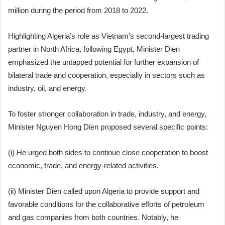
million during the period from 2018 to 2022.
Highlighting Algeria’s role as Vietnam’s second-largest trading
partner in North Africa, following Egypt, Minister Dien
emphasized the untapped potential for further expansion of
bilateral trade and cooperation, especially in sectors such as
industry, oil, and energy.
To foster stronger collaboration in trade, industry, and energy,
Minister Nguyen Hong Dien proposed several specific points:
(i) He urged both sides to continue close cooperation to boost
economic, trade, and energy-related activities.
(ii) Minister Dien called upon Algeria to provide support and
favorable conditions for the collaborative efforts of petroleum
and gas companies from both countries. Notably, he