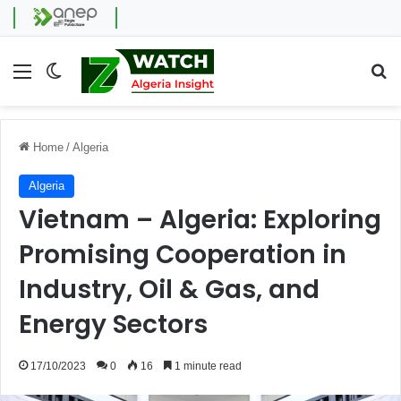
Menu
Switch skin
Se
Home
/
Algeria
Algeria
Vietnam – Algeria: Exploring
Promising Cooperation in
Industry, Oil & Gas, and
Energy Sectors
17/10/2023
0
16
1 minute read