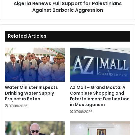
Algeria Renews Full Support for Palestinians
Against Barbaric Aggression
Related Articles
Water Minister Inspects
AZ Mall – Grand Mosta: A
Drinking Water Supply
Complete Shopping and
Project in Batna
Entertainment Destination
in Mostaganem
07/08/2026
07/08/2026