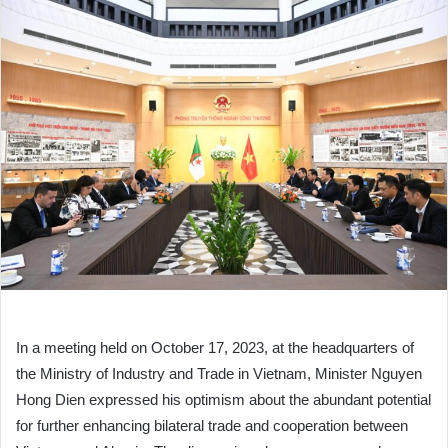
In a meeting held on October 17, 2023, at the headquarters of
the Ministry of Industry and Trade in Vietnam, Minister Nguyen
Hong Dien expressed his optimism about the abundant potential
for further enhancing bilateral trade and cooperation between