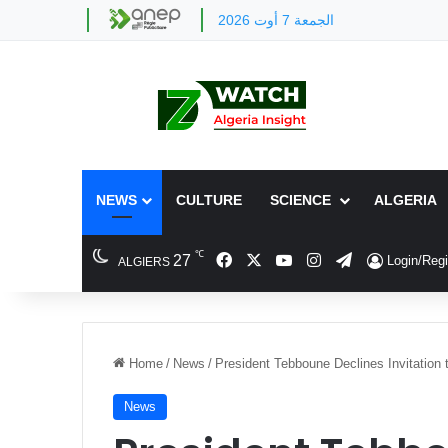
الجمعة 7 أوت 2026
NEWS
CULTURE
SCIENCE
ALGERIA
℃
Facebook
X
YouTube
Instagram
Telegram
27
Login/Regi
ALGIERS
Home
/
News
/
President Tebboune Declines Invitation 
News