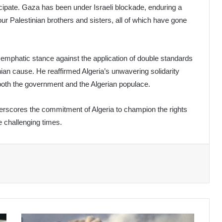
rticipate. Gaza has been under Israeli blockade, enduring a
ur Palestinian brothers and sisters, all of which have gone
emphatic stance against the application of double standards
inian cause. He reaffirmed Algeria’s unwavering solidarity
 both the government and the Algerian populace.
erscores the commitment of Algeria to champion the rights
e challenging times.
Israel-