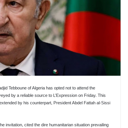
jid Tebboune of Algeria has opted not to attend the
yed by a reliable source to L’Expression on Friday. This
extended by his counterpart, President Abdel Fattah al-Sissi
e invitation, cited the dire humanitarian situation prevailing