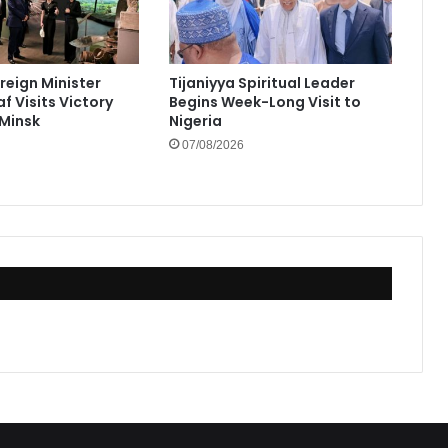
reign Minister
Tijaniyya Spiritual Leader
f Visits Victory
Begins Week-Long Visit to
Minsk
Nigeria
07/08/2026