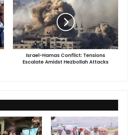
Hamas
Conflict:
Tensions
Escalate
Amidst
Hezbollah
Attacks
Israel-Hamas Conflict: Tensions
Escalate Amidst Hezbollah Attacks