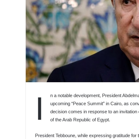
I
n a notable development, President Abdelmad
upcoming “Peace Summit” in Cairo, as conve
decision comes in response to an invitation 
of the Arab Republic of Egypt.
President Tebboune, while expressing gratitude for th