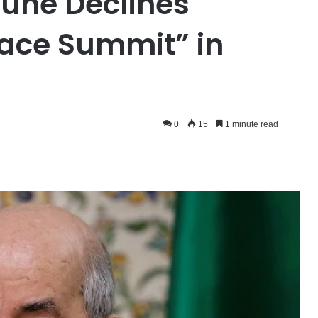
une Declines
Peace Summit” in
0
15
1 minute read