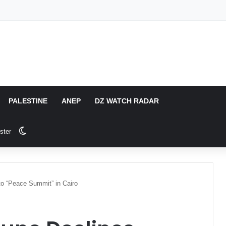
PALESTINE
ANEP
DZ WATCH RADAR
Switch skin
ster
to “Peace Summit” in Cairo