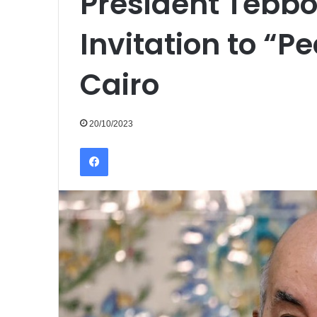
President Tebbo
Invitation to “
Cairo
20/10/2023
Facebook