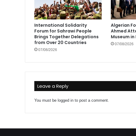
International Solidarity
Algerian Fo
Forum for Sahrawi People
Ahmed Atta
Brings Together Delegations
Museum in 
from Over 20 Countries
07/08/2026
07/08/2026
Leave a Reply
You must be
logged in
to post a comment.