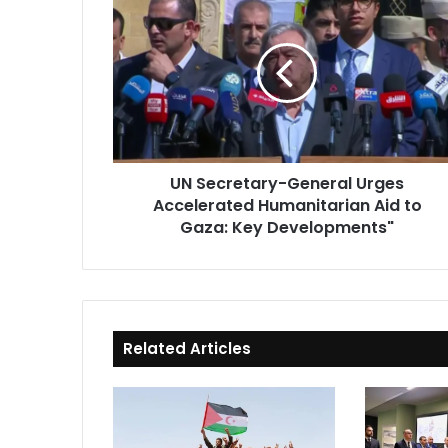
Secretary-
General
Urges
Accelerated
Humanitarian
Aid
to
Gaza:
UN Secretary-General Urges
Key
Accelerated Humanitarian Aid to
Developments"
Gaza: Key Developments"
Related Articles