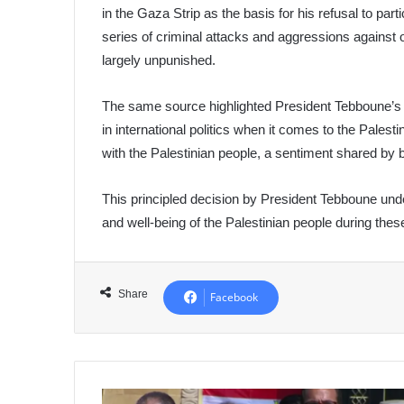
in the Gaza Strip as the basis for his refusal to pa
series of criminal attacks and aggressions against o
largely unpunished.
The same source highlighted President Tebboune’s 
in international politics when it comes to the Palest
with the Palestinian people, a sentiment shared by
This principled decision by President Tebboune und
and well-being of the Palestinian people during thes
Share
Facebook
UN