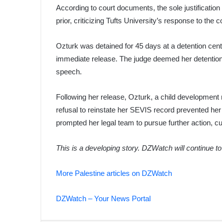
According to court documents, the sole justificatio
prior, criticizing Tufts University’s response to the c
Ozturk was detained for 45 days at a detention cent
immediate release. The judge deemed her detention ret
speech.
Following her release, Ozturk, a child development
refusal to reinstate her SEVIS record prevented her
prompted her legal team to pursue further action, cu
This is a developing story. DZWatch will continue t
More Palestine articles on DZWatch
DZWatch – Your News Portal