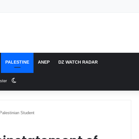
PALESTINE
ANEP
DZ WATCH RADAR
Switch skin
ster
Palestinian Student