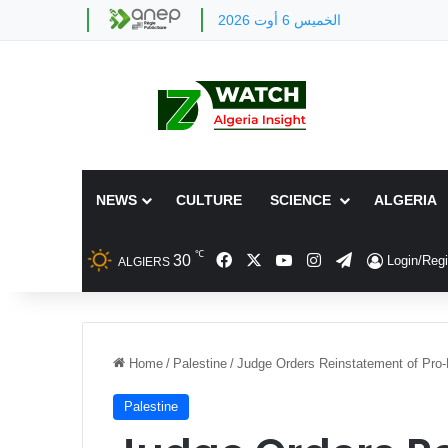
الخميس 6 أوت 2026
NEWS
CULTURE
SCIENCE
ALGERIA
℃
Facebook
X
YouTube
Instagram
Telegram
30
Login/Regi
ALGIERS
Home
/
Palestine
/
Judge Orders Reinstatement of Pro-
Palestine