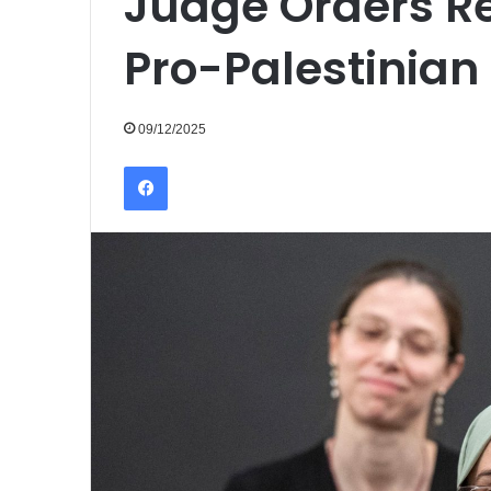
Judge Orders R
Pro-Palestinian
09/12/2025
Facebook