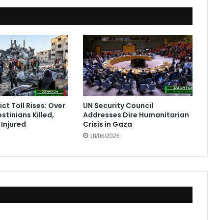
ct Toll Rises: Over
UN Security Council
stinians Killed,
Addresses Dire Humanitarian
Injured
Crisis in Gaza
18/06/2026