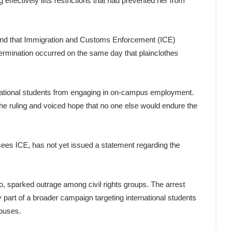
ffectively lifts restrictions that had prevented her from
ound that Immigration and Customs Enforcement (ICE)
ermination occurred on the same day that plainclothes
rnational students from engaging in on-campus employment.
the ruling and voiced hope that no one else would endure the
es ICE, has not yet issued a statement regarding the
eo, sparked outrage among civil rights groups. The arrest
y part of a broader campaign targeting international students
mpuses.