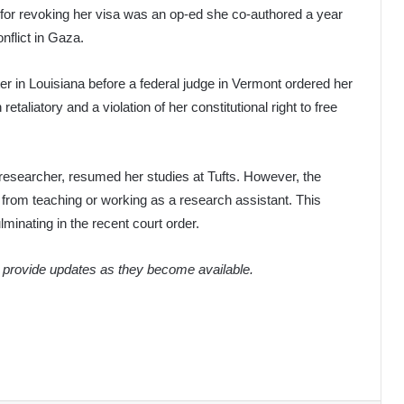
n for revoking her visa was an op-ed she co-authored a year
onflict in Gaza.
er in Louisiana before a federal judge in Vermont ordered her
aliatory and a violation of her constitutional right to free
 researcher, resumed her studies at Tufts. However, the
 from teaching or working as a research assistant. This
lminating in the recent court order.
o provide updates as they become available.