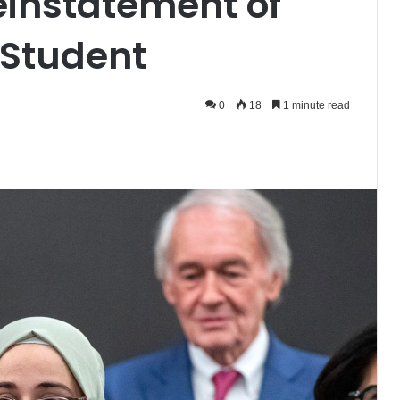
einstatement of
 Student
0
18
1 minute read