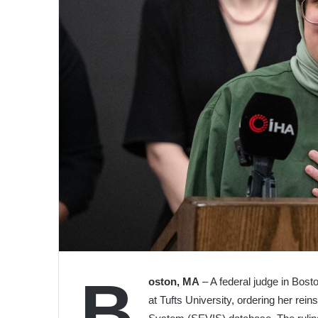
B
oston, MA
– A federal judge in Bost
at Tufts University, ordering her rei