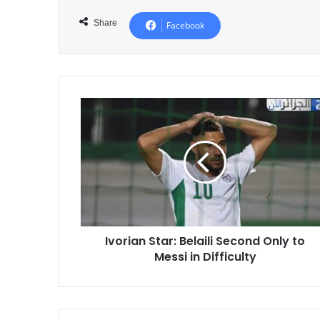
Share
Facebook
Ivorian
Star:
Belaili
Second
Only
to
Messi
in
Difficulty
Ivorian Star: Belaili Second Only to
Messi in Difficulty