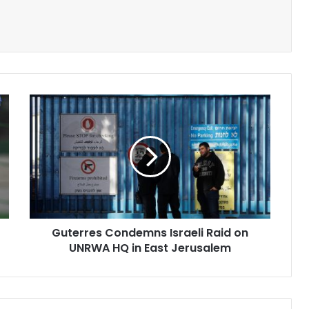
Guterres
Condemns
Israeli
Raid
on
UNRWA
HQ
in
East
Guterres Condemns Israeli Raid on
Jerusalem
UNRWA HQ in East Jerusalem