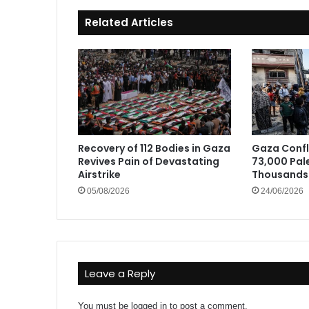
Related Articles
Recovery of 112 Bodies in Gaza
Gaza Confli
Revives Pain of Devastating
73,000 Pale
Airstrike
Thousands 
05/08/2026
24/06/2026
Leave a Reply
You must be
logged in
to post a comment.