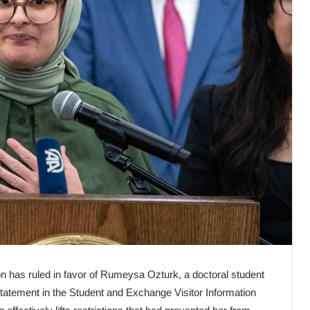
on has ruled in favor of Rumeysa Ozturk, a doctoral student
nstatement in the Student and Exchange Visitor Information