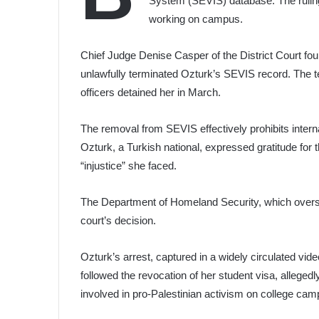
System (SEVIS) database. The ruling e
working on campus.
Chief Judge Denise Casper of the District Court f
unlawfully terminated Ozturk’s SEVIS record. The t
officers detained her in March.
The removal from SEVIS effectively prohibits inte
Ozturk, a Turkish national, expressed gratitude for 
“injustice” she faced.
The Department of Homeland Security, which overse
court’s decision.
Ozturk’s arrest, captured in a widely circulated vid
followed the revocation of her student visa, allegedl
involved in pro-Palestinian activism on college ca