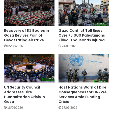
Recovery of 112 Bodies in
Gaza Conflict Toll Rises:
Gaza Revives Pain of
Over 73,000 Palestinians
Devastating Airstrike
Killed, Thousands Injured
05/08/2026
24/06/2026
UN Security Council
Host Nations Warn of Dire
Addresses Dire
Consequences for UNRWA
Humanitarian Crisis in
Services Amid Funding
Gaza
Crisis
18/06/2026
17/06/2026