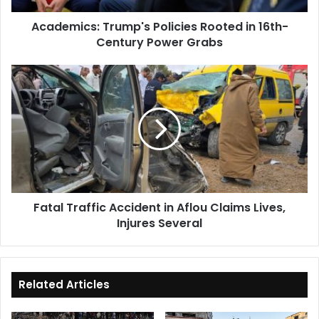
Grabs
Academics: Trump's Policies Rooted in 16th-
Century Power Grabs
Fatal
Traffic
Accident
in
Aflou
Claims
Lives,
Injures
Several
Fatal Traffic Accident in Aflou Claims Lives,
Injures Several
Related Articles