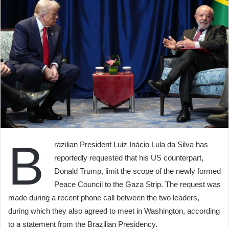
B
razilian President Luiz Inácio Lula da Silva has
reportedly requested that his US counterpart,
Donald Trump, limit the scope of the newly formed
Peace Council to the Gaza Strip. The request was
made during a recent phone call between the two leaders,
during which they also agreed to meet in Washington, according
to a statement from the Brazilian Presidency.