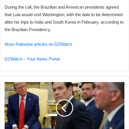
During the call, the Brazilian and American presidents agreed
that Lula would visit Washington, with the date to be determined
after his trips to India and South Korea in February, according to
the Brazilian Presidency.
More Palestine articles on DZWatch
DZWatch – Your News Portal
Academics:
Trump's
Policies
Rooted
in
16th-
Century
Power