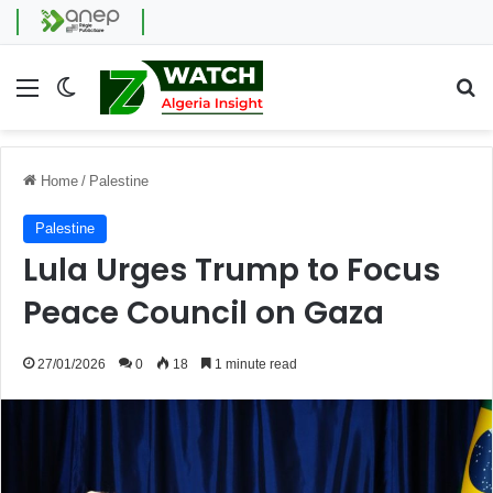
Menu
Switch skin
Se
Home
/
Palestine
Palestine
Lula Urges Trump to Focus
Peace Council on Gaza
27/01/2026
0
18
1 minute read