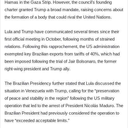
Hamas in the Gaza Strip. However, the council’s founding
charter granted Trump a broad mandate, raising concerns about
the formation of a body that could rival the United Nations.
Lula and Trump have communicated several times since their
first official meeting in October, following months of strained
relations. Following this rapprochement, the US administration
exempted key Brazilian exports from tariffs of 40%, which had
been imposed following the trial of Jair Bolsonaro, the former
right-wing president and Trump ally.
The Brazilian Presidency further stated that Lula discussed the
situation in Venezuela with Trump, calling for the “preservation
of peace and stability in the region” following the US military
operation that led to the arrest of President Nicolás Maduro. The
Brazilian President had previously considered the operation to
have “exceeded acceptable limits.”