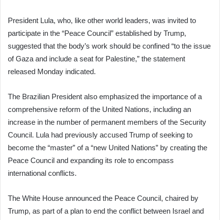
President Lula, who, like other world leaders, was invited to
participate in the “Peace Council” established by Trump,
suggested that the body’s work should be confined “to the issue
of Gaza and include a seat for Palestine,” the statement
released Monday indicated.
The Brazilian President also emphasized the importance of a
comprehensive reform of the United Nations, including an
increase in the number of permanent members of the Security
Council. Lula had previously accused Trump of seeking to
become the “master” of a “new United Nations” by creating the
Peace Council and expanding its role to encompass
international conflicts.
The White House announced the Peace Council, chaired by
Trump, as part of a plan to end the conflict between Israel and