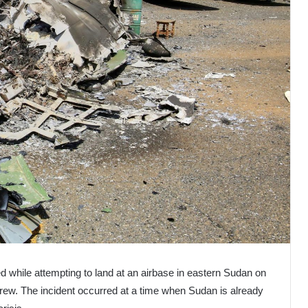
 while attempting to land at an airbase in eastern Sudan on
 crew. The incident occurred at a time when Sudan is already