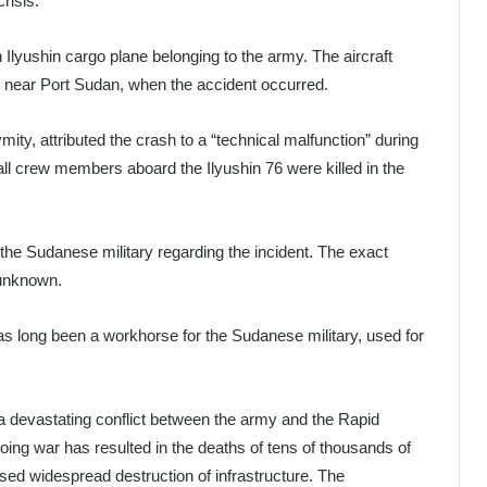
risis.
 Ilyushin cargo plane belonging to the army. The aircraft
ed near Port Sudan, when the accident occurred.
ity, attributed the crash to a “technical malfunction” during
all crew members aboard the Ilyushin 76 were killed in the
 the Sudanese military regarding the incident. The exact
 unknown.
has long been a workhorse for the Sudanese military, used for
 devastating conflict between the army and the Rapid
ing war has resulted in the deaths of tens of thousands of
sed widespread destruction of infrastructure. The