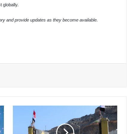
 globally.
tory and provide updates as they become available.
Southern
Transitional
Council
Claims
Control