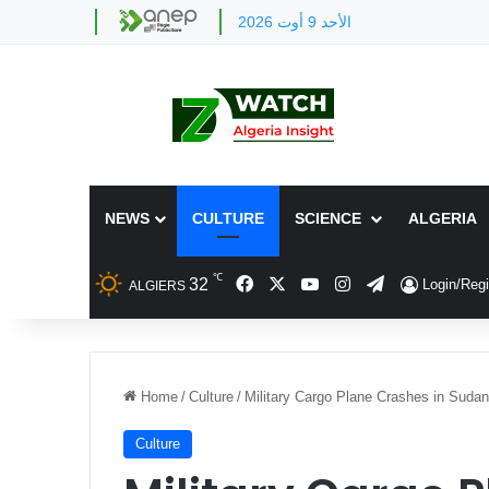
الأحد 9 أوت 2026
NEWS
CULTURE
SCIENCE
ALGERIA
℃
Facebook
X
YouTube
Instagram
Telegram
32
Login/Regi
ALGIERS
Home
/
Culture
/
Military Cargo Plane Crashes in Sudan
Culture