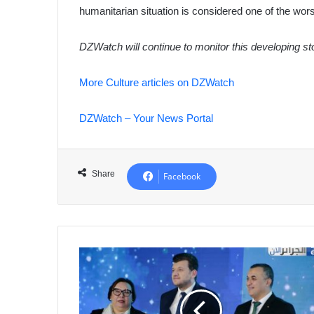
humanitarian situation is considered one of the worst
DZWatch will continue to monitor this developing s
More Culture articles on DZWatch
DZWatch – Your News Portal
Share
Facebook
Algeria
Solidifies
African
Innovation
Leadership