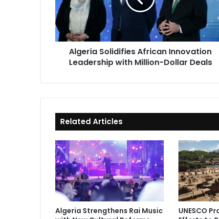
with
Million-
Dollar
Deals
Algeria Solidifies African Innovation
Leadership with Million-Dollar Deals
Related Articles
Algeria Strengthens Rai Music
UNESCO Pra