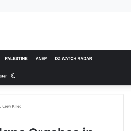
PALESTINE
ANEP
DZ WATCH RADAR
Switch skin
ster
, Crew Killed