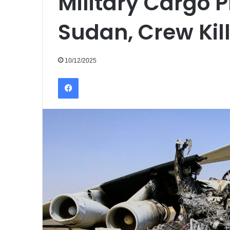
Military Cargo 
Sudan, Crew Kil
10/12/2025
Facebook