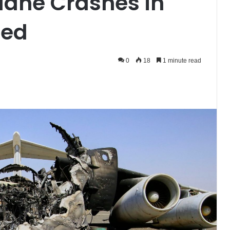
Plane Crashes in
led
0
18
1 minute read