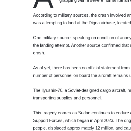
grappling with a severe humanitarian c
According to military sources, the crash involved an
was attempting to land at the Digna airbase, locat
One military source, speaking on condition of anonym
the landing attempt. Another source confirmed that 
crash.
As of yet, there has been no official statement from
number of personnel on board the aircraft remains
The Ilyushin-76, a Soviet-designed cargo aircraft, 
transporting supplies and personnel.
This tragedy comes as Sudan continues to endure a
Support Forces, which began in April 2023. The ongo
people, displaced approximately 12 million, and cau