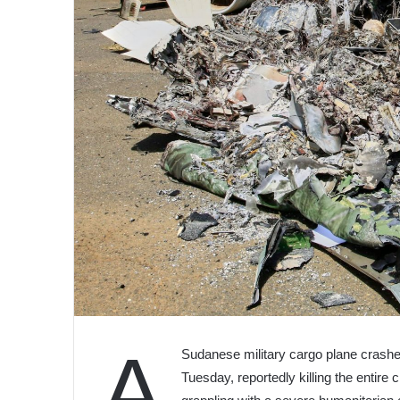
A
Sudanese military cargo plane crashed
Tuesday, reportedly killing the entire