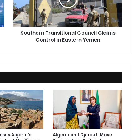
in
Eastern
Yemen
Southern Transitional Council Claims
Control in Eastern Yemen
ises Algeria’s
Algeria and Djibouti Move