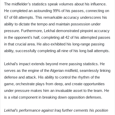
The midfielder’s statistics speak volumes about his influence.
He completed an astounding 99% of his passes, connecting on
67 of 68 attempts. This remarkable accuracy underscores his
ability to dictate the tempo and maintain possession under
pressure. Furthermore, Lekhal demonstrated pinpoint accuracy
in the opponent’s half, completing all 42 of his attempted passes
in that crucial area. He also exhibited his long-range passing
ability, successfully completing all nine of his long ball attempts.
Lekhal’s impact extends beyond mere passing statistics. He
serves as the engine of the Algerian midfield, seamlessly linking
defense and attack. His ability to control the rhythm of the
game, orchestrate plays from deep, and create opportunities
under pressure makes him an invaluable asset to the team. He
is a vital component in breaking down opposition defenses.
Lekhal’s performance against Iraq further cements his position