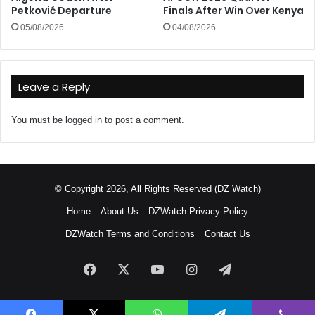
Petković Departure
Finals After Win Over Kenya
05/08/2026
04/08/2026
Leave a Reply
You must be
logged in
to post a comment.
© Copyright 2026, All Rights Reserved (DZ Watch)
Home
About Us
DZWatch Privacy Policy
DZWatch Terms and Conditions
Contact Us
Facebook
X
YouTube
Instagram
Telegram