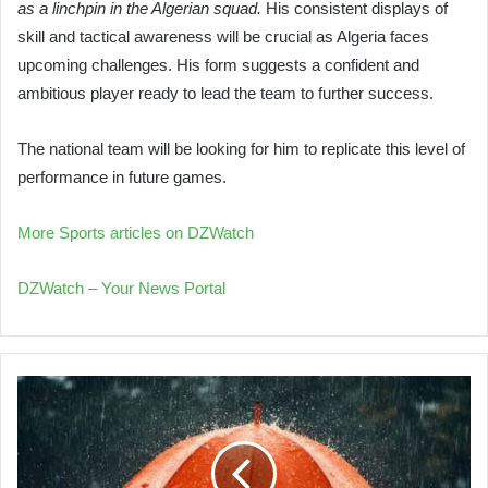
as a linchpin in the Algerian squad.
His consistent displays of
skill and tactical awareness will be crucial as Algeria faces
upcoming challenges. His form suggests a confident and
ambitious player ready to lead the team to further success.
The national team will be looking for him to replicate this level of
performance in future games.
More Sports articles on DZWatch
DZWatch – Your News Portal
Thunderstorms
Expected
to
Hit
Southern