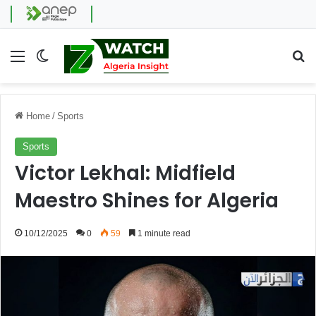
Menu
Switch skin
Se
Home
/
Sports
Sports
Victor Lekhal: Midfield
Maestro Shines for Algeria
10/12/2025
0
59
1 minute read