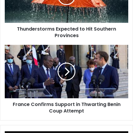
Provinces
Thunderstorms Expected to Hit Southern
Provinces
France
Confirms
Support
in
Thwarting
Benin
Coup
Attempt
France Confirms Support in Thwarting Benin
Coup Attempt