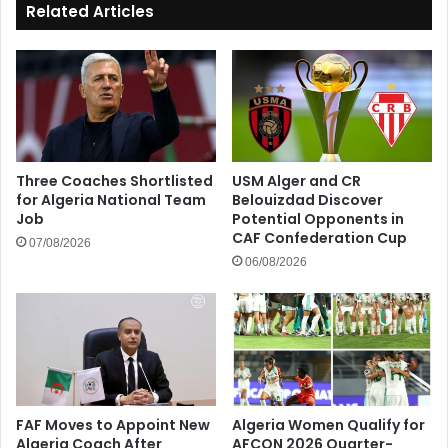
Related Articles
Three Coaches Shortlisted
USM Alger and CR
for Algeria National Team
Belouizdad Discover
Job
Potential Opponents in
CAF Confederation Cup
07/08/2026
06/08/2026
FAF Moves to Appoint New
Algeria Women Qualify for
Algeria Coach After
AFCON 2026 Quarter-