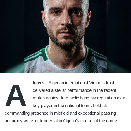
A
lgiers
– Algerian international Victor Lekhal
delivered a stellar performance in the recent
match against Iraq, solidifying his reputation as a
key player in the national team. Lekhal’s
commanding presence in midfield and exceptional passing
accuracy were instrumental in Algeria’s control of the game.