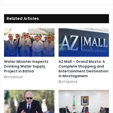
Related Articles
Water Minister Inspects
AZ Mall – Grand Mosta: A
Drinking Water Supply
Complete Shopping and
Project in Batna
Entertainment Destination
in Mostaganem
07/08/2026
07/08/2026