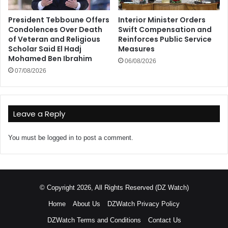
President Tebboune Offers
Interior Minister Orders
Condolences Over Death
Swift Compensation and
of Veteran and Religious
Reinforces Public Service
Scholar Said El Hadj
Measures
Mohamed Ben Ibrahim
06/08/2026
07/08/2026
Leave a Reply
You must be
logged in
to post a comment.
© Copyright 2026, All Rights Reserved (DZ Watch)
Home
About Us
DZWatch Privacy Policy
DZWatch Terms and Conditions
Contact Us