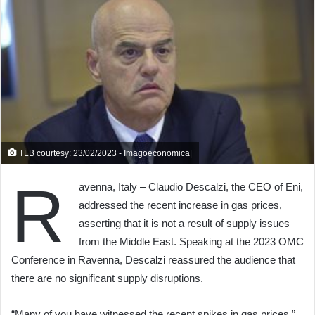
TLB courtesy: 23/02/2023 - Imagoeconomica|
R
avenna, Italy – Claudio Descalzi, the CEO of Eni,
addressed the recent increase in gas prices,
asserting that it is not a result of supply issues
from the Middle East. Speaking at the 2023 OMC
Conference in Ravenna, Descalzi reassured the audience that
there are no significant supply disruptions.
“Many of you have witnessed the recent spikes in gas prices,”