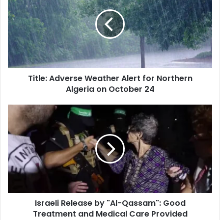
Weather
Alert
for
Northern
Algeria
on
October
Title: Adverse Weather Alert for Northern
24
Algeria on October 24
Israeli
Release
by
"Al-
Qassam":
Good
Treatment
and
Medical
Israeli Release by "Al-Qassam": Good
Care
Treatment and Medical Care Provided
Provided