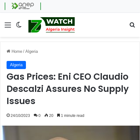
Menu
Switch skin
Se
Home
/
Algeria
Algeria
Gas Prices: Eni CEO Claudio
Descalzi Assures No Supply
Issues
24/10/2023
0
20
1 minute read