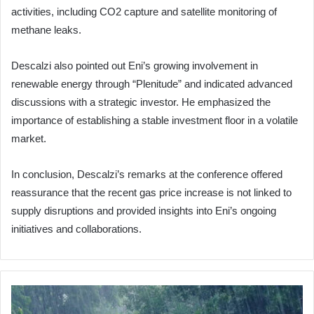
activities, including CO2 capture and satellite monitoring of
methane leaks.
Descalzi also pointed out Eni’s growing involvement in
renewable energy through “Plenitude” and indicated advanced
discussions with a strategic investor. He emphasized the
importance of establishing a stable investment floor in a volatile
market.
In conclusion, Descalzi’s remarks at the conference offered
reassurance that the recent gas price increase is not linked to
supply disruptions and provided insights into Eni’s ongoing
initiatives and collaborations.
Title:
Adverse