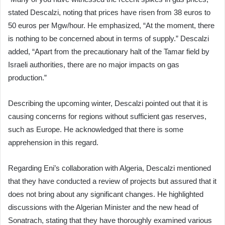
stated Descalzi, noting that prices have risen from 38 euros to
50 euros per Mgw/hour. He emphasized, “At the moment, there
is nothing to be concerned about in terms of supply.” Descalzi
added, “Apart from the precautionary halt of the Tamar field by
Israeli authorities, there are no major impacts on gas
production.”
Describing the upcoming winter, Descalzi pointed out that it is
causing concerns for regions without sufficient gas reserves,
such as Europe. He acknowledged that there is some
apprehension in this regard.
Regarding Eni’s collaboration with Algeria, Descalzi mentioned
that they have conducted a review of projects but assured that it
does not bring about any significant changes. He highlighted
discussions with the Algerian Minister and the new head of
Sonatrach, stating that they have thoroughly examined various