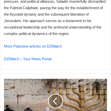
pressure, and political alliances, Saladin masterfully dismantled
the Fatimid Caliphate, paving the way for the establishment of
the Ayyubid dynasty and the subsequent liberation of
Jerusalem. His approach serves as a testament to his
exceptional leadership and his profound understanding of the
complex political dynamics of the region.
More Palestine articles on DZWatch
DZWatch – Your News Portal
Al-
Aqsa
Mosque
Braces
for
Potential