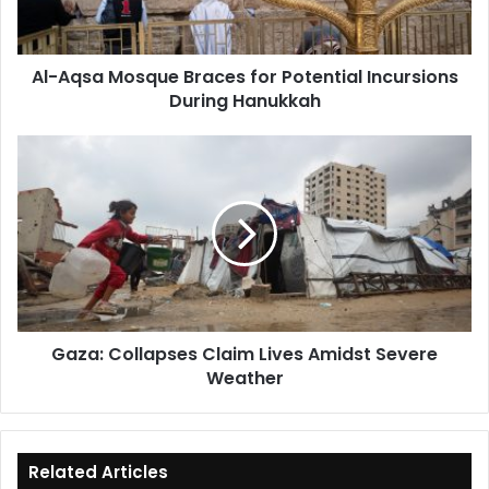
Incursions
During
Hanukkah
Al-Aqsa Mosque Braces for Potential Incursions
During Hanukkah
Gaza:
Collapses
Claim
Lives
Amidst
Severe
Weather
Gaza: Collapses Claim Lives Amidst Severe
Weather
Related Articles