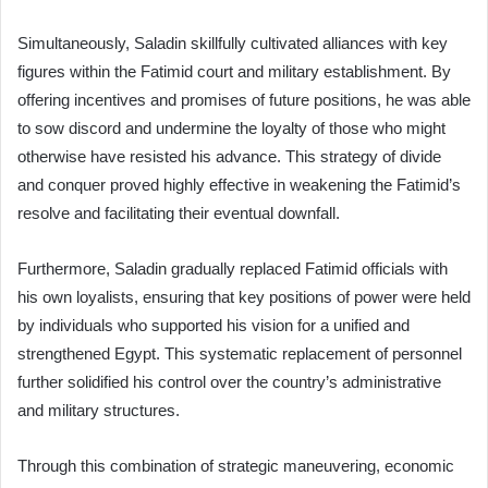
Simultaneously, Saladin skillfully cultivated alliances with key
figures within the Fatimid court and military establishment. By
offering incentives and promises of future positions, he was able
to sow discord and undermine the loyalty of those who might
otherwise have resisted his advance. This strategy of divide
and conquer proved highly effective in weakening the Fatimid’s
resolve and facilitating their eventual downfall.
Furthermore, Saladin gradually replaced Fatimid officials with
his own loyalists, ensuring that key positions of power were held
by individuals who supported his vision for a unified and
strengthened Egypt. This systematic replacement of personnel
further solidified his control over the country’s administrative
and military structures.
Through this combination of strategic maneuvering, economic