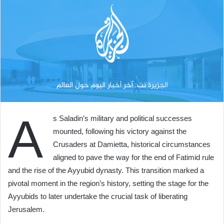
A
s Saladin’s military and political successes
mounted, following his victory against the
Crusaders at Damietta, historical circumstances
aligned to pave the way for the end of Fatimid rule
and the rise of the Ayyubid dynasty. This transition marked a
pivotal moment in the region’s history, setting the stage for the
Ayyubids to later undertake the crucial task of liberating
Jerusalem.