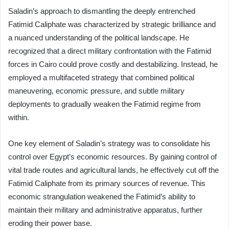
Saladin’s approach to dismantling the deeply entrenched
Fatimid Caliphate was characterized by strategic brilliance and
a nuanced understanding of the political landscape. He
recognized that a direct military confrontation with the Fatimid
forces in Cairo could prove costly and destabilizing. Instead, he
employed a multifaceted strategy that combined political
maneuvering, economic pressure, and subtle military
deployments to gradually weaken the Fatimid regime from
within.
One key element of Saladin’s strategy was to consolidate his
control over Egypt’s economic resources. By gaining control of
vital trade routes and agricultural lands, he effectively cut off the
Fatimid Caliphate from its primary sources of revenue. This
economic strangulation weakened the Fatimid’s ability to
maintain their military and administrative apparatus, further
eroding their power base.