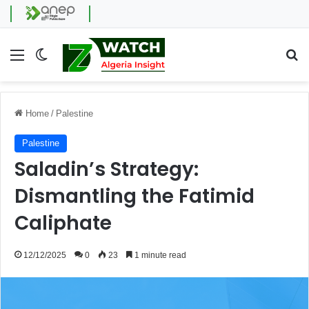
Menu
Switch skin
Se
Home
/
Palestine
Palestine
Saladin’s Strategy:
Dismantling the Fatimid
Caliphate
12/12/2025
0
23
1 minute read