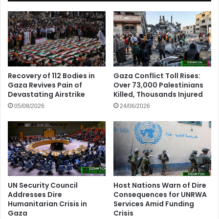
Recovery of 112 Bodies in
Gaza Conflict Toll Rises:
Gaza Revives Pain of
Over 73,000 Palestinians
Devastating Airstrike
Killed, Thousands Injured
05/08/2026
24/06/2026
UN Security Council
Host Nations Warn of Dire
Addresses Dire
Consequences for UNRWA
Humanitarian Crisis in
Services Amid Funding
Gaza
Crisis