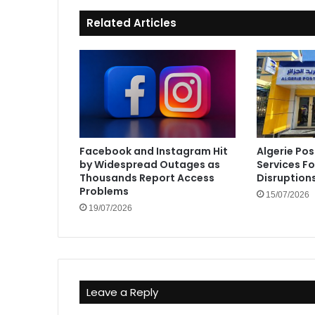
Related Articles
Facebook and Instagram Hit
Algerie Pos
by Widespread Outages as
Services F
Thousands Report Access
Disruption
Problems
15/07/2026
19/07/2026
Leave a Reply