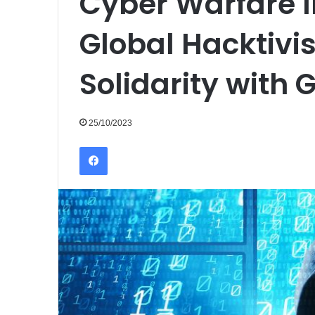
Cyber Warfare I
Global Hacktivis
Solidarity with 
25/10/2023
Facebook