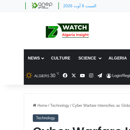
السبت 8 أوت 2026
NEWS
CULTURE
SCIENCE
ALGERIA
℃
Facebook
X
YouTube
Instagram
Telegram
30
Login/Regi
ALGIERS
Home
/
Technology
/
Cyber Warfare Intensifies as Globa
Technology