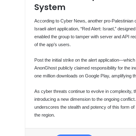
System
According to Cyber News, another pro-Palestinian c
Israeli alert application, “Red Alert: Israel,” designed
enabled the group to tamper with server and API req
of the app’s users.
Post the initial strike on the alert application—w
AnonGhost publicly claimed responsibility for the in
one million downloads on Google Play, amplifying the
As cyber threats continue to evolve in complexity, t
introducing a new dimension to the ongoing conflict. I
underscores the stealth and potency of this form of 
the region.