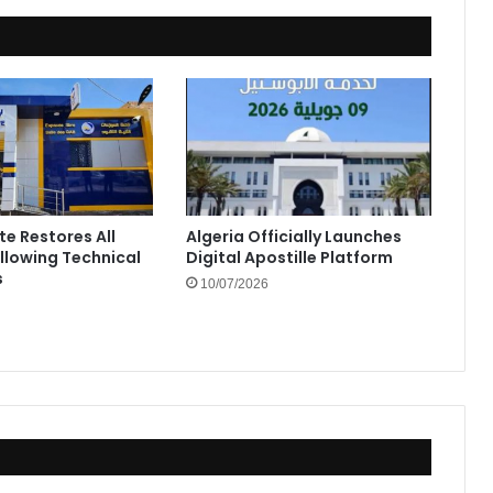
te Restores All
Algeria Officially Launches
ollowing Technical
Digital Apostille Platform
s
10/07/2026