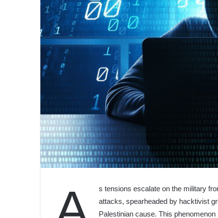
A
s tensions escalate on the military fro
attacks, spearheaded by hacktivist gr
Palestinian cause. This phenomenon h