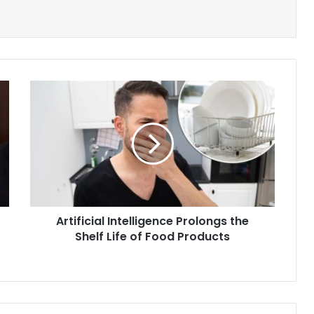
Artificial
Intelligence
Prolongs
the
Shelf
Life
of
Food
Products
Artificial Intelligence Prolongs the
Shelf Life of Food Products