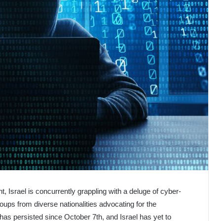
nt, Israel is concurrently grappling with a deluge of cyber-
oups from diverse nationalities advocating for the
as persisted since October 7th, and Israel has yet to