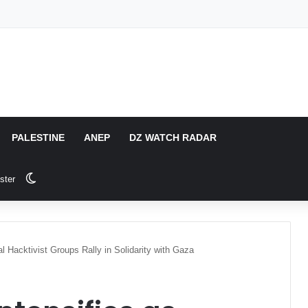
PALESTINE
ANEP
DZ WATCH RADAR
Switch skin
ster
l Hacktivist Groups Rally in Solidarity with Gaza