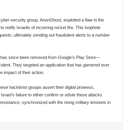
yber-security group, AnonGhost, exploited a flaw in the
 to notify Israelis of incoming rocket fire. This loophole
uests, ultimately sending out fraudulent alerts to a number
hich has since been removed from Google’s Play Store—
cident. They targeted an application that has garnered over
 impact of their action.
hese hacktivist groups assert their digital prowess,
srael’s failure to either confirm or refute these attacks
resistance, synchronized with the rising military tensions in