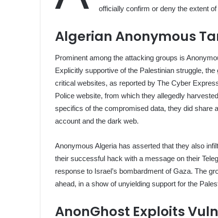
officially confirm or deny the extent of
Algerian Anonymous Targ
Prominent among the attacking groups is Anonymous
Explicitly supportive of the Palestinian struggle, t
critical websites, as reported by The Cyber Express.
Police website, from which they allegedly harvested 
specifics of the compromised data, they did share 
account and the dark web.
Anonymous Algeria has asserted that they also infil
their successful hack with a message on their Teleg
response to Israel’s bombardment of Gaza. The gro
ahead, in a show of unyielding support for the Pales
AnonGhost Exploits Vulner