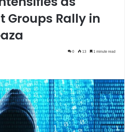
ntensifies as
t Groups Rally in
Gaza
0
13
1 minute read