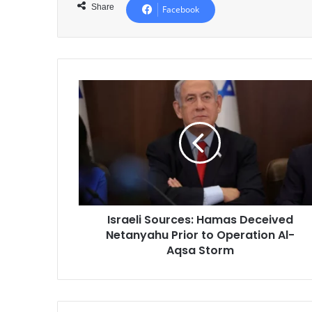
Share
Facebook
Israeli
Sources:
Hamas
Deceived
Netanyahu
Prior
to
Operation
Al-
Israeli Sources: Hamas Deceived
Aqsa
Netanyahu Prior to Operation Al-
Storm
Aqsa Storm