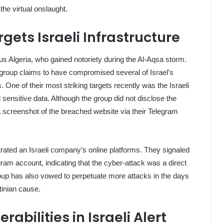
 the virtual onslaught.
ets Israeli Infrastructure
 Algeria, who gained notoriety during the Al-Aqsa storm.
he group claims to have compromised several of Israel’s
 One of their most striking targets recently was the Israeli
sensitive data. Although the group did not disclose the
a screenshot of the breached website via their Telegram
trated an Israeli company’s online platforms. They signaled
ram account, indicating that the cyber-attack was a direct
up has also vowed to perpetuate more attacks in the days
tinian cause.
abilities in Israeli Alert