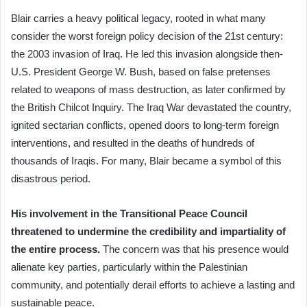
Blair carries a heavy political legacy, rooted in what many
consider the worst foreign policy decision of the 21st century:
the 2003 invasion of Iraq. He led this invasion alongside then-
U.S. President George W. Bush, based on false pretenses
related to weapons of mass destruction, as later confirmed by
the British Chilcot Inquiry. The Iraq War devastated the country,
ignited sectarian conflicts, opened doors to long-term foreign
interventions, and resulted in the deaths of hundreds of
thousands of Iraqis. For many, Blair became a symbol of this
disastrous period.
His involvement in the Transitional Peace Council
threatened to undermine the credibility and impartiality of
the entire process.
The concern was that his presence would
alienate key parties, particularly within the Palestinian
community, and potentially derail efforts to achieve a lasting and
sustainable peace.