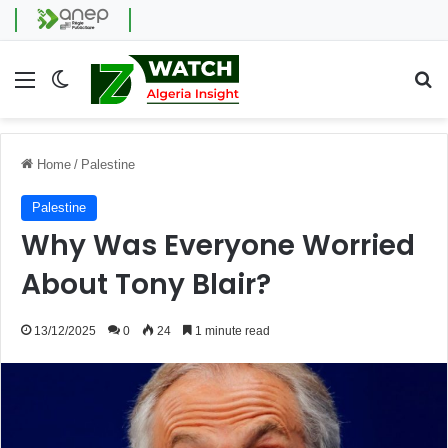
Menu
Switch skin
Se
Home
/
Palestine
Palestine
Why Was Everyone Worried
About Tony Blair?
13/12/2025
0
24
1 minute read