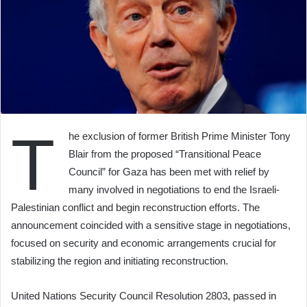
T
he exclusion of former British Prime Minister Tony
Blair from the proposed “Transitional Peace
Council” for Gaza has been met with relief by
many involved in negotiations to end the Israeli-
Palestinian conflict and begin reconstruction efforts. The
announcement coincided with a sensitive stage in negotiations,
focused on security and economic arrangements crucial for
stabilizing the region and initiating reconstruction.
United Nations Security Council Resolution 2803, passed in