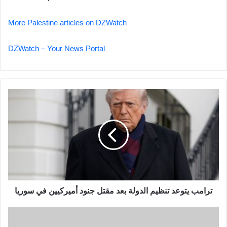
More Palestine articles on DZWatch
DZWatch – Your News Portal
ترامب
يتوعد
تنظيم
الدولة
بعد
مقتل
جنود
أميركيين
في
ترامب يتوعد تنظيم الدولة بعد مقتل جنود أميركيين في سوريا
سوريا
MC
Alger