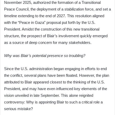
November 2025, authorized the formation of a Transitional
Peace Council, the deployment of a stabilization force, and set a
timeline extending to the end of 2027. This resolution aligned
with the “Peace in Gaza” proposal put forth by the U.S.
President. Amidst the construction of this new transitional
structure, the prospect of Blair’s involvement quickly emerged
as a source of deep concern for many stakeholders.
Why was Blair’s potential presence so troubling?
Since the U.S. administration began engaging in efforts to end
the conflict, several plans have been floated. However, the plan
attributed to Blair appeared closest to the thinking of the U.S.
President, and may have even influenced key elements of the
vision unveiled in late September. This alone reignited
controversy: Why is appointing Blair to such a critical role a
serious mistake?