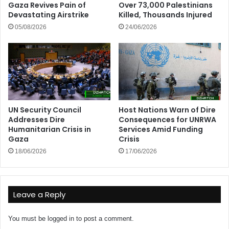
Gaza Revives Pain of
Over 73,000 Palestinians
Devastating Airstrike
Killed, Thousands Injured
05/08/2026
24/06/2026
UN Security Council
Host Nations Warn of Dire
Addresses Dire
Consequences for UNRWA
Humanitarian Crisis in
Services Amid Funding
Gaza
Crisis
18/06/2026
17/06/2026
Leave a Reply
You must be
logged in
to post a comment.