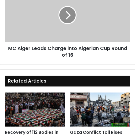
Leads
Charge
into
Algerian
Cup
Round
of
MC Alger Leads Charge into Algerian Cup Round
16
of 16
Related Articles
Recovery of 112 Bodies in
Gaza Conflict Toll Rises: