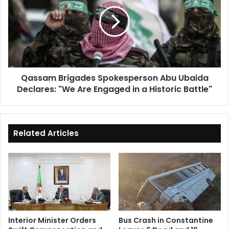
Spokesperson
Abu
Ubaida
Declares:
"We
Are
Engaged
Qassam Brigades Spokesperson Abu Ubaida
in
Declares: "We Are Engaged in a Historic Battle"
a
Historic
Battle"
Related Articles
Interior Minister Orders
Bus Crash in Constantine