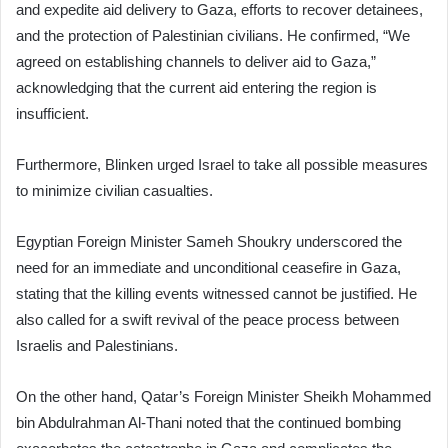
and expedite aid delivery to Gaza, efforts to recover detainees,
and the protection of Palestinian civilians. He confirmed, “We
agreed on establishing channels to deliver aid to Gaza,”
acknowledging that the current aid entering the region is
insufficient.
Furthermore, Blinken urged Israel to take all possible measures
to minimize civilian casualties.
Egyptian Foreign Minister Sameh Shoukry underscored the
need for an immediate and unconditional ceasefire in Gaza,
stating that the killing events witnessed cannot be justified. He
also called for a swift revival of the peace process between
Israelis and Palestinians.
On the other hand, Qatar’s Foreign Minister Sheikh Mohammed
bin Abdulrahman Al-Thani noted that the continued bombing