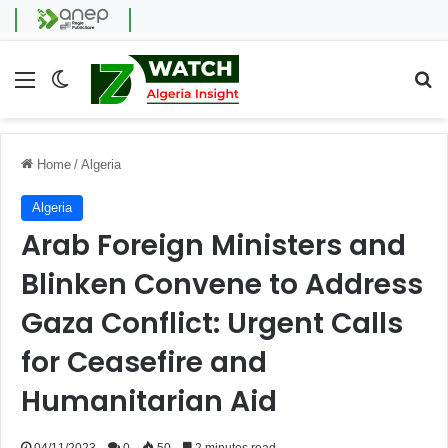
Menu
Switch skin
Se
Home
/
Algeria
Algeria
Arab Foreign Ministers and
Blinken Convene to Address
Gaza Conflict: Urgent Calls
for Ceasefire and
Humanitarian Aid