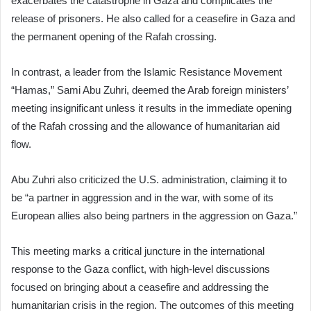
exacerbates the catastrophe in Gaza and complicates the
release of prisoners. He also called for a ceasefire in Gaza and
the permanent opening of the Rafah crossing.
In contrast, a leader from the Islamic Resistance Movement
“Hamas,” Sami Abu Zuhri, deemed the Arab foreign ministers’
meeting insignificant unless it results in the immediate opening
of the Rafah crossing and the allowance of humanitarian aid
flow.
Abu Zuhri also criticized the U.S. administration, claiming it to
be “a partner in aggression and in the war, with some of its
European allies also being partners in the aggression on Gaza.”
This meeting marks a critical juncture in the international
response to the Gaza conflict, with high-level discussions
focused on bringing about a ceasefire and addressing the
humanitarian crisis in the region. The outcomes of this meeting