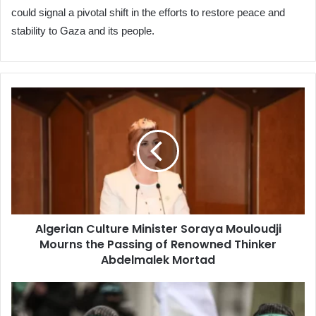
could signal a pivotal shift in the efforts to restore peace and
stability to Gaza and its people.
Algerian
Culture
Minister
Soraya
Mouloudji
Mourns
the
Passing
of
Algerian Culture Minister Soraya Mouloudji
Renowned
Mourns the Passing of Renowned Thinker
Thinker
Abdelmalek
Abdelmalek Mortad
Mortad
Qassam
Brigades