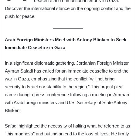
ceasefire and humanitarian efforts in Gaza.
Discover the international stance on the ongoing conflict and the
push for peace.
Arab Foreign Ministers Meet with Antony Blinken to Seek
Immediate Ceasefire in Gaza
In a significant diplomatic gathering, Jordanian Foreign Minister
Ayman Safadi has called for an immediate ceasefire to end the
war in Gaza, emphasizing that the conflict “will not bring
security to Israel nor stability to the region.” This urgent plea
came during a press conference following a meeting in Amman
with Arab foreign ministers and U.S. Secretary of State Antony
Blinken.
Safadi highlighted the necessity of halting what he referred to as
“this madness” and putting an end to the loss of lives. He firmly