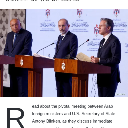
04/11/2023
0
50
2 minutes read
R
ead about the pivotal meeting between Arab
foreign ministers and U.S. Secretary of State
Antony Blinken, as they discuss immediate