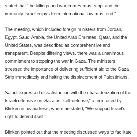
stated that “the killings and war crimes must stop, and the
immunity Israel enjoys from international law must end.”
The meeting, which included foreign ministers from Jordan,
Egypt, Saudi Arabia, the United Arab Emirates, Qatar, and the
United States, was described as comprehensive and
transparent. Despite differing views, there was a unanimous
commitment to stopping the war in Gaza. The ministers
stressed the importance of delivering sufficient aid to the Gaza
Strip immediately and halting the displacement of Palestinians.
Safadi expressed dissatisfaction with the characterization of the
Israeli offensive on Gaza as “self-defense,” a term used by
Blinken in his address, where he stated, “We support Israel’s
right to defend itself.”
Blinken pointed out that the meeting discussed ways to facilitate