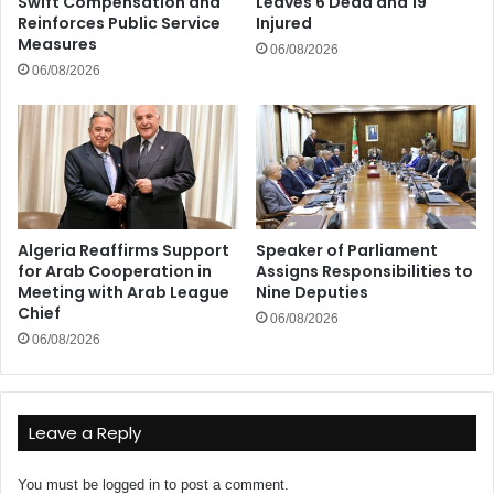
Swift Compensation and
Leaves 6 Dead and 19
Reinforces Public Service
Injured
Measures
06/08/2026
06/08/2026
Algeria Reaffirms Support
Speaker of Parliament
for Arab Cooperation in
Assigns Responsibilities to
Meeting with Arab League
Nine Deputies
Chief
06/08/2026
06/08/2026
Leave a Reply
You must be
logged in
to post a comment.