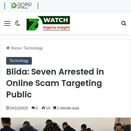
Menu
Switch skin
Se
Home
/
Technology
Technology
Blida: Seven Arrested in
Online Scam Targeting
Public
24/12/2025
0
14
1 minute read