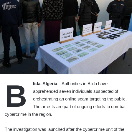
B
lida, Algeria
– Authorities in Blida have
apprehended seven individuals suspected of
orchestrating an online scam targeting the public.
The arrests are part of ongoing efforts to combat
cybercrime in the region.
The investigation was launched after the cybercrime unit of the