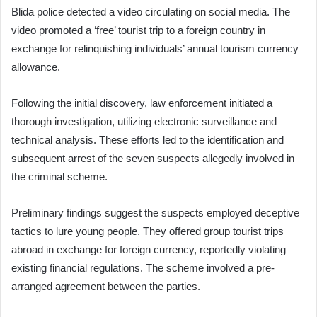
Blida police detected a video circulating on social media. The
video promoted a ‘free’ tourist trip to a foreign country in
exchange for relinquishing individuals’ annual tourism currency
allowance.
Following the initial discovery, law enforcement initiated a
thorough investigation, utilizing electronic surveillance and
technical analysis. These efforts led to the identification and
subsequent arrest of the seven suspects allegedly involved in
the criminal scheme.
Preliminary findings suggest the suspects employed deceptive
tactics to lure young people. They offered group tourist trips
abroad in exchange for foreign currency, reportedly violating
existing financial regulations. The scheme involved a pre-
arranged agreement between the parties.