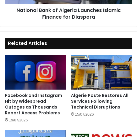
Diaspora
National Bank of Algeria Launches Islamic
Finance for Diaspora
Related Articles
Facebook and Instagram
Algerie Poste Restores All
Hit by Widespread
Services Following
Outages as Thousands
Technical Disruptions
Report Access Problems
15/07/2026
19/07/2026