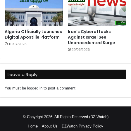
Algeria Officially Launches
Iran’s Cyberattacks
Digital Apostille Platform
Against Israel See
Unprecedented Surge
10/07/2026
29/06/2026
Leave a Reply
You must be
logged in
to post a comment.
© Copyright 2026, All Rights Reserved (DZ Watch)
Home
About Us
DZWatch Privacy Policy