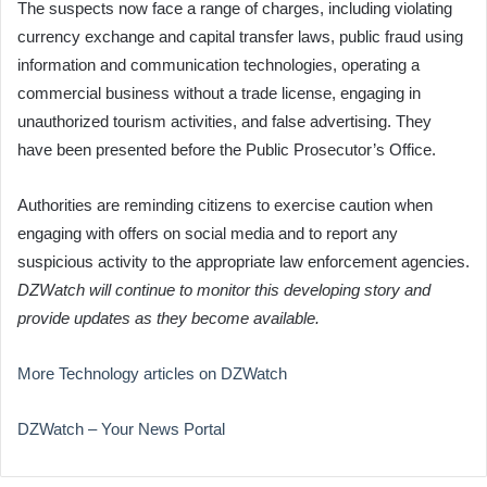
The suspects now face a range of charges, including violating
currency exchange and capital transfer laws, public fraud using
information and communication technologies, operating a
commercial business without a trade license, engaging in
unauthorized tourism activities, and false advertising. They
have been presented before the Public Prosecutor’s Office.
Authorities are reminding citizens to exercise caution when
engaging with offers on social media and to report any
suspicious activity to the appropriate law enforcement agencies.
DZWatch will continue to monitor this developing story and
provide updates as they become available.
More Technology articles on DZWatch
DZWatch – Your News Portal