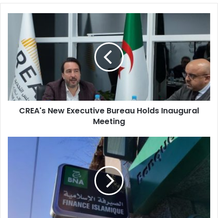
CREA's
New
Executive
Bureau
Holds
Inaugural
Meeting
CREA's New Executive Bureau Holds Inaugural
Meeting
National
Bank
of
Algeria
Launches
Islamic
Finance
for