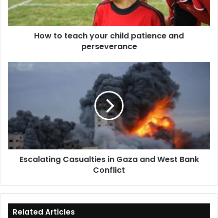
and
perseverance
How to teach your child patience and
perseverance
Escalating
Casualties
in
Gaza
and
West
Bank
Conflict
Escalating Casualties in Gaza and West Bank
Conflict
Related Articles