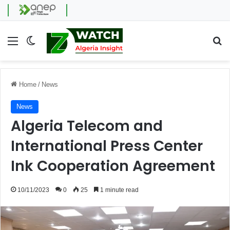
Menu
Switch skin
Se
Home
/
News
News
Algeria Telecom and
International Press Center
Ink Cooperation Agreement
10/11/2023
0
25
1 minute read