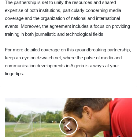
The partnership is set to unify the resources and shared
expertise of both institutions, particularly concerning media
coverage and the organization of national and international
events. Moreover, the agreement includes a focus on providing
training in both journalistic and technological fields.
For more detailed coverage on this groundbreaking partnership,
keep an eye on dzwatch.net, where the pulse of media and
communication developments in Algeria is always at your
fingertips.
How
to
teach
your
child
patience