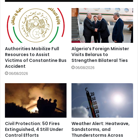
Authorities Mobilize Full
Algeria’s Foreign Minister
Resources to Assist
Visits Belarus to
Victims of Constantine Bus
Strengthen Bilateral Ties
Accident
06/08/2026
06/08/2026
Civil Protection: 50 Fires
Weather Alert: Heatwave,
Extinguished, 4 Still Under
Sandstorms, and
Control Efforts
Thunderstorms Across