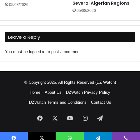
Several Algerian Regions
05/08/2026
05/08/2026
Leave a Reply
You must be
logged in
to post a comment.
© Copyright 2026, All Rights Reserved (DZ Watch)
Home
About Us
DZWatch Privacy Policy
DZWatch Terms and Conditions
Contact Us
Facebook
X
YouTube
Instagram
Telegram