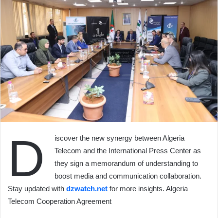
D
iscover the new synergy between Algeria
Telecom and the International Press Center as
they sign a memorandum of understanding to
boost media and communication collaboration.
Stay updated with
dzwatch.net
for more insights. Algeria
Telecom Cooperation Agreement