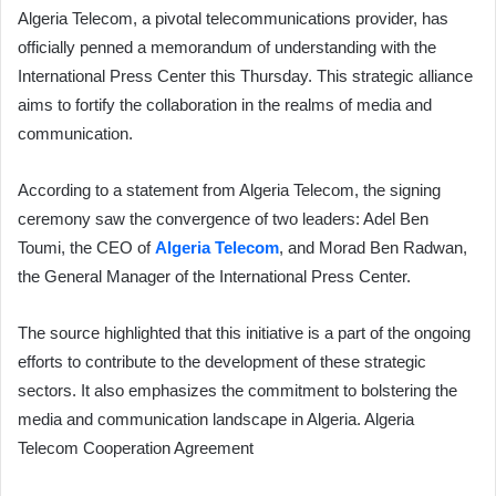
Algeria Telecom, a pivotal telecommunications provider, has
officially penned a memorandum of understanding with the
International Press Center this Thursday. This strategic alliance
aims to fortify the collaboration in the realms of media and
communication.
According to a statement from Algeria Telecom, the signing
ceremony saw the convergence of two leaders: Adel Ben
Toumi, the CEO of
Algeria Telecom
, and Morad Ben Radwan,
the General Manager of the International Press Center.
The source highlighted that this initiative is a part of the ongoing
efforts to contribute to the development of these strategic
sectors. It also emphasizes the commitment to bolstering the
media and communication landscape in Algeria. Algeria
Telecom Cooperation Agreement