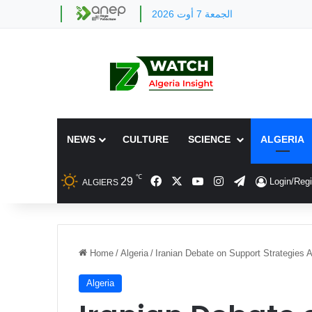
الجمعة 7 أوت 2026
NEWS
CULTURE
SCIENCE
ALGERIA
℃
Facebook
X
YouTube
Instagram
Telegram
29
Login/Regi
ALGIERS
Home
/
Algeria
/
Iranian Debate on Support Strategies 
Algeria