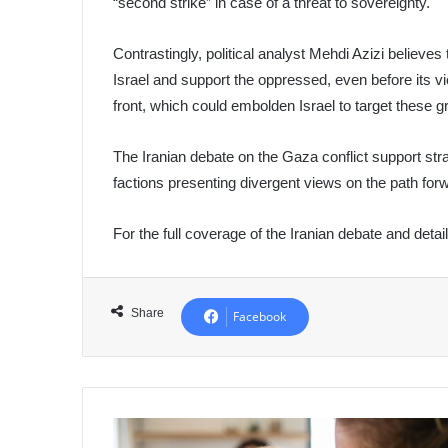
“second strike” in case of a threat to sovereignty.
Contrastingly, political analyst Mehdi Azizi believes
Israel and support the oppressed, even before its v
front, which could embolden Israel to target these 
The Iranian debate on the Gaza conflict support stra
factions presenting divergent views on the path for
For the full coverage of the Iranian debate and detai
Share
Facebook
Teaching