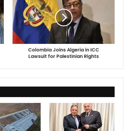
Joins
Algeria
in
ICC
Lawsuit
for
Palestinian
Rights
Colombia Joins Algeria in ICC
Lawsuit for Palestinian Rights