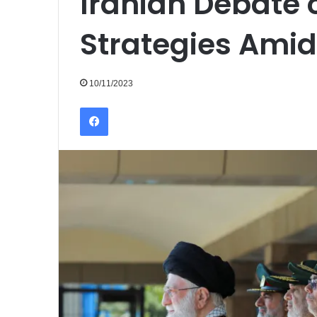
Iranian Debate 
Strategies Amid
10/11/2023
Facebook