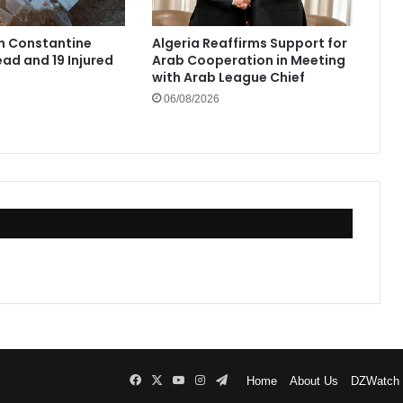
in Constantine
Algeria Reaffirms Support for
ad and 19 Injured
Arab Cooperation in Meeting
with Arab League Chief
06/08/2026
Facebook
X
YouTube
Instagram
Telegram
Home
About Us
DZWatch P