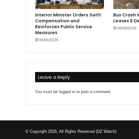
Interior Minister Orders Swift
Bus Crash 
Compensation and
Leaves 6 De
Reinforces Public Service
06/08/2026
Measures
06/08/2026
Leave a Reply
You must be
logged in
to post a comment.
© Copyright 2026, All Rights Reserved (DZ Watch)