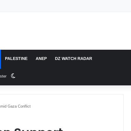
PALESTINE
ANEP
DZ WATCH RADAR
Switch skin
ster
Amid Gaza Conflict