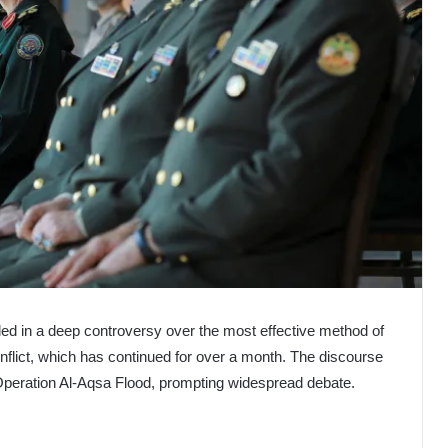
iled in a deep controversy over the most effective method of
conflict, which has continued for over a month. The discourse
t Operation Al-Aqsa Flood, prompting widespread debate.