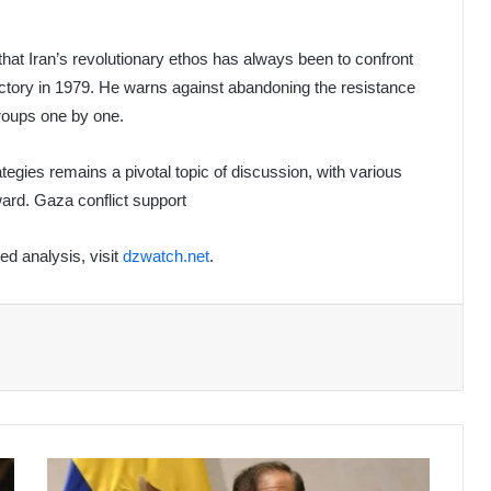
 that Iran’s revolutionary ethos has always been to confront
ictory in 1979. He warns against abandoning the resistance
groups one by one.
tegies remains a pivotal topic of discussion, with various
ward. Gaza conflict support
led analysis, visit
dzwatch.net
.
Colombia