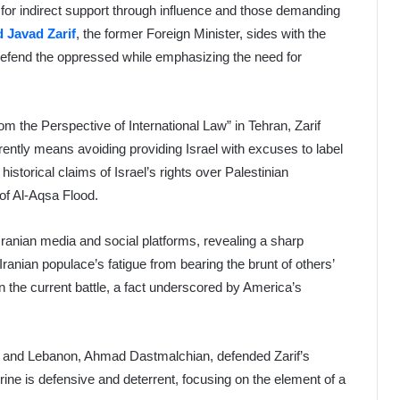
g for indirect support through influence and those demanding
Javad Zarif
, the former Foreign Minister, sides with the
o defend the oppressed while emphasizing the need for
m the Perspective of International Law” in Tehran, Zarif
rently means avoiding providing Israel with excuses to label
historical claims of Israel’s rights over Palestinian
e of Al-Aqsa Flood.
 Iranian media and social platforms, revealing a sharp
anian populace’s fatigue from bearing the brunt of others’
in the current battle, a fact underscored by America’s
n and Lebanon, Ahmad Dastmalchian, defended Zarif’s
octrine is defensive and deterrent, focusing on the element of a