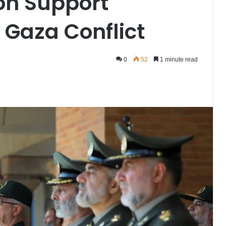
on Support
 Gaza Conflict
0
52
1 minute read