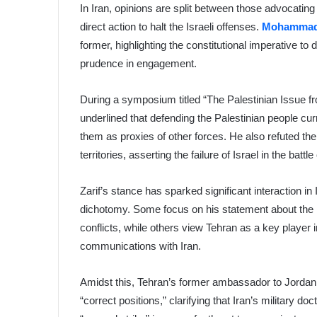
In Iran, opinions are split between those advocatin
direct action to halt the Israeli offenses.
Mohammad 
former, highlighting the constitutional imperative t
prudence in engagement.
During a symposium titled “The Palestinian Issue fro
underlined that defending the Palestinian people cur
them as proxies of other forces. He also refuted the 
territories, asserting the failure of Israel in the battl
Zarif’s stance has sparked significant interaction in
dichotomy. Some focus on his statement about the Ir
conflicts, while others view Tehran as a key player 
communications with Iran.
Amidst this, Tehran’s former ambassador to Jorda
“correct positions,” clarifying that Iran’s military d