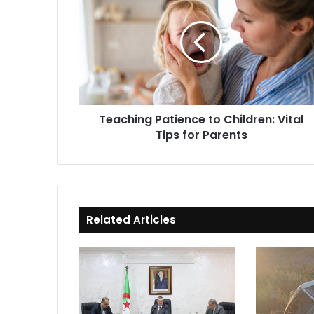
Patience
to
Children:
Vital
Tips
for
Parents
Teaching Patience to Children: Vital
Tips for Parents
Related Articles