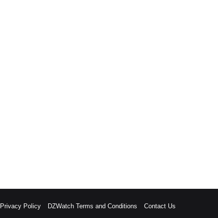
rivacy Policy
DZWatch Terms and Conditions
Contact Us