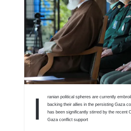
I
ranian political spheres are currently embro
backing their allies in the persisting Gaza 
has been significantly stirred by the recen
Gaza conflict support