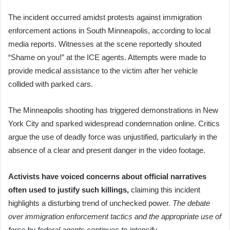
The incident occurred amidst protests against immigration
enforcement actions in South Minneapolis, according to local
media reports. Witnesses at the scene reportedly shouted
“Shame on you!” at the ICE agents. Attempts were made to
provide medical assistance to the victim after her vehicle
collided with parked cars.
The Minneapolis shooting has triggered demonstrations in New
York City and sparked widespread condemnation online. Critics
argue the use of deadly force was unjustified, particularly in the
absence of a clear and present danger in the video footage.
Activists have voiced concerns about official narratives
often used to justify such killings,
claiming this incident
highlights a disturbing trend of unchecked power.
The debate
over immigration enforcement tactics and the appropriate use of
force by federal agents continues to intensify.