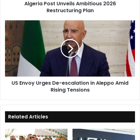
Algeria Post Unveils Ambitious 2026
Restructuring Plan
US
Envoy
Urges
De-
escalation
in
Aleppo
Amid
Rising
US Envoy Urges De-escalation in Aleppo Amid
Tensions
Rising Tensions
Related Articles