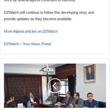
DZWatch will continue to follow this developing story and
provide updates as they become available.
More Algeria articles on DZWatch
DZWatch – Your News Portal
Algeria
Post
Unveils
Ambitious
2026
Restructuring
Plan