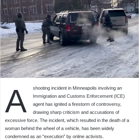
A
shooting incident in Minneapolis involving an
Immigration and Customs Enforcement (ICE)
agent has ignited a firestorm of controversy,
drawing sharp criticism and accusations of
excessive force. The incident, which resulted in the death of a
woman behind the wheel of a vehicle, has been widely
condemned as an “execution” by online activists.