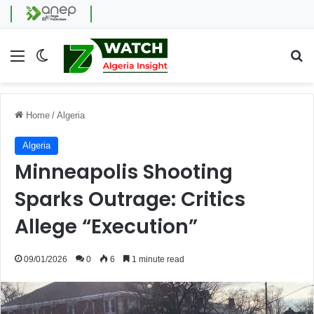
Menu
Switch skin
Se
Home
/
Algeria
Algeria
Minneapolis Shooting
Sparks Outrage: Critics
Allege “Execution”
09/01/2026
0
6
1 minute read