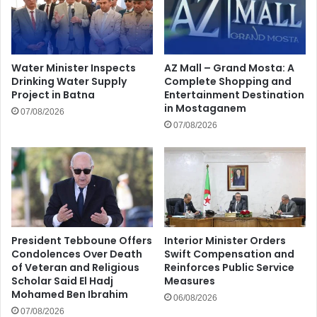
Water Minister Inspects
AZ Mall – Grand Mosta: A
Drinking Water Supply
Complete Shopping and
Project in Batna
Entertainment Destination
in Mostaganem
07/08/2026
07/08/2026
President Tebboune Offers
Interior Minister Orders
Condolences Over Death
Swift Compensation and
of Veteran and Religious
Reinforces Public Service
Scholar Said El Hadj
Measures
Mohamed Ben Ibrahim
06/08/2026
07/08/2026