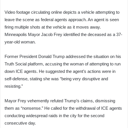
Video footage circulating online depicts a vehicle attempting to
leave the scene as federal agents approach. An agent is seen
firing multiple shots at the vehicle as it moves away.
Minneapolis Mayor Jacob Frey identified the deceased as a 37-
year-old woman.
Former President Donald Trump addressed the situation on his
Truth Social platform, accusing the woman of attempting to run
down ICE agents. He suggested the agent’s actions were in
self-defense, stating she was “being very disruptive and
resisting.”
Mayor Frey vehemently refuted Trump’s claims, dismissing
them as “nonsense.” He called for the withdrawal of ICE agents
conducting widespread raids in the city for the second
consecutive day.