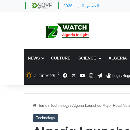
الخميس 6 أوت 2026
NEWS
CULTURE
SCIENCE
ALGERIA
℃
Facebook
X
YouTube
Instagram
Telegram
29
Login/Regi
ALGIERS
Home
/
Technology
/
Algeria Launches Major Road Net
Technology