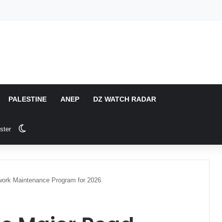
PALESTINE
ANEP
DZ WATCH RADAR
Switch skin
ster
work Maintenance Program for 2026