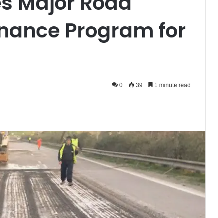
es Major Road
nance Program for
0
39
1 minute read