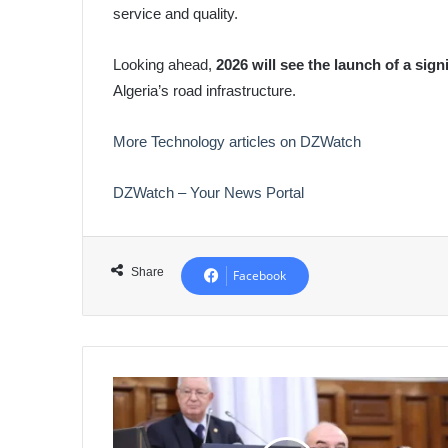
service and quality.
Looking ahead,
2026 will see the launch of a sig
Algeria’s road infrastructure.
More Technology articles on DZWatch
DZWatch – Your News Portal
Share
Facebook
Algeria
Boosts
Local