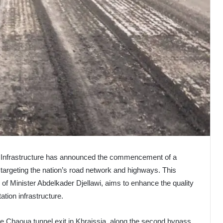
c Infrastructure has announced the commencement of a
rgeting the nation’s road network and highways. This
es of Minister Abdelkader Djellawi, aims to enhance the quality
tation infrastructure.
he Chaoua tunnel exit in Khraissia, along the second bypass