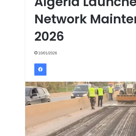
Algeria Launch
Network Mainte
2026
10/01/2026
Facebook