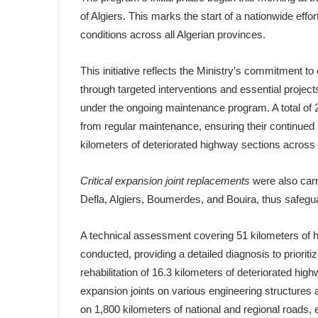
of Algiers. This marks the start of a nationwide effo
conditions across all Algerian provinces.
This initiative reflects the Ministry’s commitment to
through targeted interventions and essential proje
under the ongoing maintenance program. A total of 2
from regular maintenance, ensuring their continued 
kilometers of deteriorated highway sections across t
Critical expansion joint replacements
were also carr
Defla, Algiers, Boumerdes, and Bouira, thus safeguar
A technical assessment covering 51 kilometers of 
conducted, providing a detailed diagnosis to prioriti
rehabilitation of 16.3 kilometers of deteriorated hi
expansion joints on various engineering structures
on 1,800 kilometers of national and regional roads,