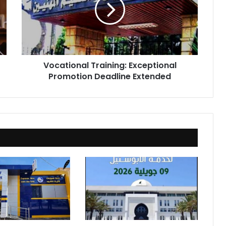
Promotion
Deadline
Extended
Vocational Training: Exceptional
Promotion Deadline Extended