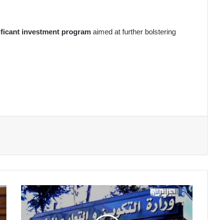
nificant investment program
aimed at further bolstering
Vocational
Training:
Exceptional