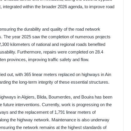
rt, integrated within the broader 2026 agenda, to improve road
 ensuring the durability and quality of the road network
cts. The year 2025 saw the completion of numerous projects
,300 kilometers of national and regional roads benefited
usability. Furthermore, repairs were completed on 28.4
en provinces, improving traffic safety and flow.
ied out, with 365 linear meters replaced on highways in Ain
ding the long-term integrity of these essential structures.
highways in Algiers, Blida, Boumerdes, and Bouira has been
ze future interventions. Currently, work is progressing on the
ghways and the replacement of 1,791 linear meters of
 along the highway network. Maintenance is also underway
 ensuring the network remains at the highest standards of