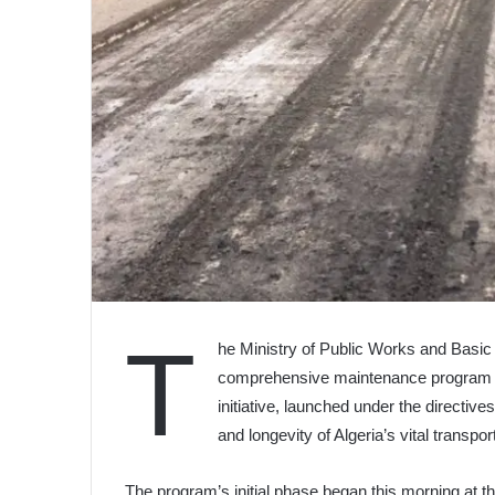
T
he Ministry of Public Works and Basi
comprehensive maintenance program ta
initiative, launched under the directiv
and longevity of Algeria’s vital transpor
The program’s initial phase began this morning at t