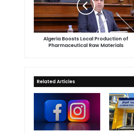
Production
of
Pharmaceutical
Raw
Materials
Algeria Boosts Local Production of
Pharmaceutical Raw Materials
Related Articles