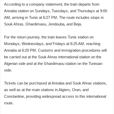
According to a company statement, the train departs from
Annaba station on Sundays, Tuesdays, and Thursdays at 9:00
AM, arriving in Tunis at 6:27 PM. The route includes stops in
Souk Ahras, Ghardimaou, Jendouba, and Beja.
For the return journey, the train leaves Tunis station on
Mondays, Wednesdays, and Fridays at 8:25 AM, reaching
Annaba at 6:20 PM. Customs and immigration procedures will
be carried out at the Souk Ahras international station on the
Algerian side and at the Ghardimaou station on the Tunisian
side.
Tickets can be purchased at Annaba and Souk Ahras stations,
as well as at the main stations in Algiers, Oran, and
Constantine, providing widespread access to this international
route.