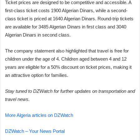
Ticket prices are designed to be competitive and accessible. A
first-class ticket costs 1900 Algerian Dinars, while a second-
class ticket is priced at 1640 Algerian Dinars. Round-trip tickets
are available for 3485 Algerian Dinars in first class and 3040
Algerian Dinars in second class.
The company statement also highlighted that travel is free for
children under the age of 4. Children aged between 4 and 12
years are eligible for a 50% discount on ticket prices, making it
an attractive option for families.
Stay tuned to DZWatch for further updates on transportation and
travel news.
More Algeria articles on DZWatch
DZWatch – Your News Portal