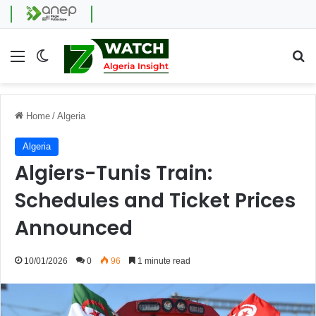
Menu
Switch skin
Se
Home
/
Algeria
Algeria
Algiers-Tunis Train:
Schedules and Ticket Prices
Announced
10/01/2026
0
96
1 minute read