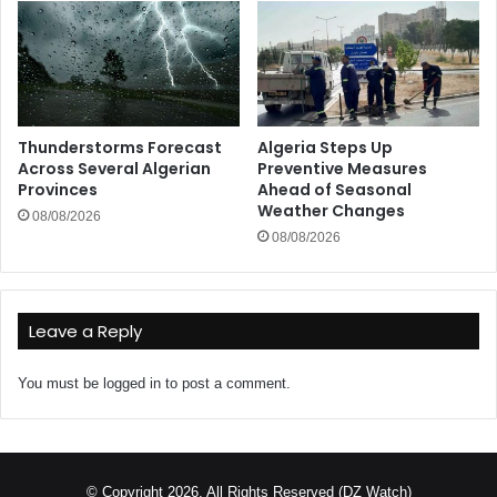
Thunderstorms Forecast
Algeria Steps Up
Across Several Algerian
Preventive Measures
Provinces
Ahead of Seasonal
Weather Changes
08/08/2026
08/08/2026
Leave a Reply
You must be
logged in
to post a comment.
© Copyright 2026, All Rights Reserved (DZ Watch)