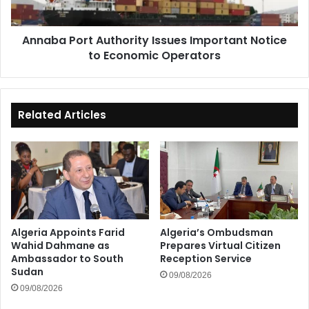
Economic
Operators
Annaba Port Authority Issues Important Notice
to Economic Operators
Related Articles
Algeria Appoints Farid
Algeria’s Ombudsman
Wahid Dahmane as
Prepares Virtual Citizen
Ambassador to South
Reception Service
Sudan
09/08/2026
09/08/2026