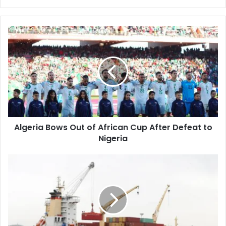
Algeria
Bows
Out
of
African
Cup
After
Defeat
to
Algeria Bows Out of African Cup After Defeat to
Nigeria
Nigeria
Annaba
Port
Authority
Issues
Important
Notice
to