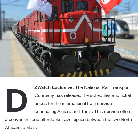
D
ZWatch Exclusive:
The National Rail Transport
Company has released the schedules and ticket
prices for the international train service
connecting Algiers and Tunis. This service offers
a convenient and affordable travel option between the two North
African capitals.