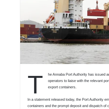
T
he Annaba Port Authority has issued an
operators to liaise with the relevant p
export containers.
In a statement released today, the Port Authority em
containers and the prompt deposit and dispatch of c