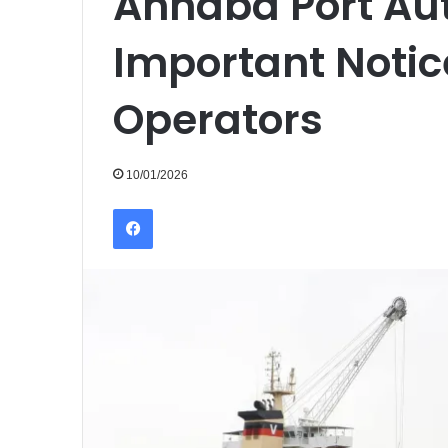
Annaba Port Aut
Important Notic
Operators
10/01/2026
Facebook