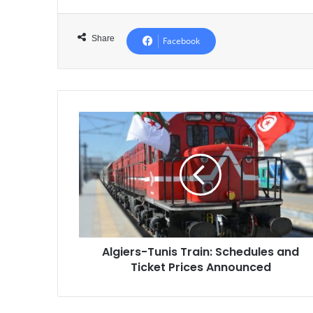
Share
Facebook
Algiers-
Tunis
Train:
Schedules
and
Ticket
Prices
Announced
Algiers-Tunis Train: Schedules and
Ticket Prices Announced