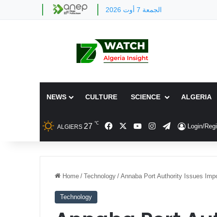
الجمعة 7 أوت 2026
NEWS
CULTURE
SCIENCE
ALGERIA
℃
Facebook
X
YouTube
Instagram
Telegram
27
Login/Regi
ALGIERS
Home
/
Technology
/
Annaba Port Authority Issues Imp
Technology