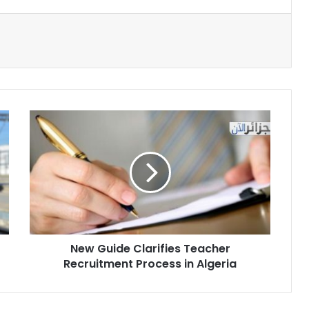
New
Guide
Clarifies
Teacher
Recruitment
Process
in
Algeria
New Guide Clarifies Teacher
Recruitment Process in Algeria