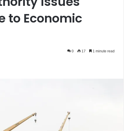
hority Issues
e to Economic
0
17
1 minute read