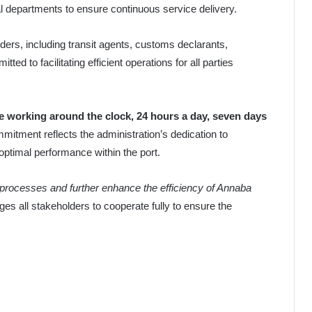
al departments to ensure continuous service delivery.
ers, including transit agents, customs declarants,
ted to facilitating efficient operations for all parties
e working around the clock, 24 hours a day, seven days
mmitment reflects the administration’s dedication to
optimal performance within the port.
ng processes and further enhance the efficiency of Annaba
es all stakeholders to cooperate fully to ensure the