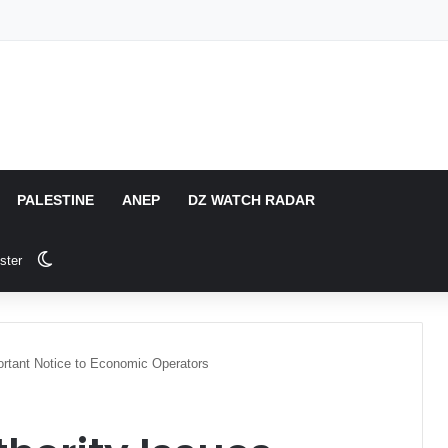
PALESTINE
ANEP
DZ WATCH RADAR
Switch skin
ster
ortant Notice to Economic Operators