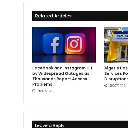
Related Articles
Facebook and Instagram Hit
Algerie Pos
by Widespread Outages as
Services F
Thousands Report Access
Disruption
Problems
15/07/2026
19/07/2026
Leave a Reply