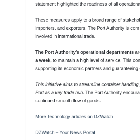
statement highlighted the readiness of all operation
These measures apply to a broad range of stakehold
importers, and exporters. The Port Authority is commit
involved in international trade.
The Port Authority’s operational departments ar
a week,
to maintain a high level of service. This co
supporting its economic partners and guaranteeing 
This initiative aims to streamline container handli
Port as a key trade hub.
The Port Authority encourag
continued smooth flow of goods.
More Technology articles on DZWatch
DZWatch – Your News Portal