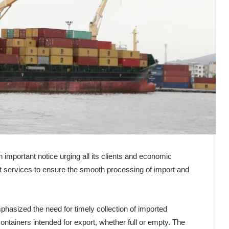
 important notice urging all its clients and economic
ort services to ensure the smooth processing of import and
phasized the need for timely collection of imported
ontainers intended for export, whether full or empty. The