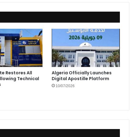
te Restores All
Algeria Officially Launches
ollowing Technical
Digital Apostille Platform
s
10/07/2026