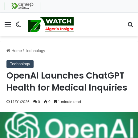
Menu
Switch skin
Se
Home
/
Technology
Technology
OpenAI Launches ChatGPT
Health for Medical Inquiries
11/01/2026
0
9
1 minute read