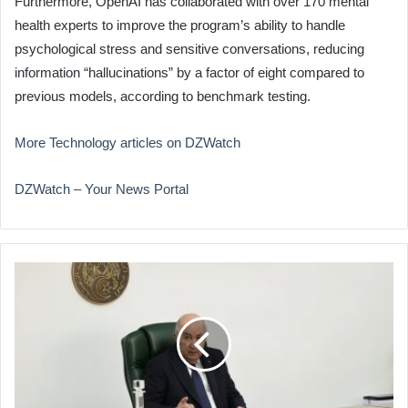
Furthermore, OpenAI has collaborated with over 170 mental
health experts to improve the program’s ability to handle
psychological stress and sensitive conversations, reducing
information “hallucinations” by a factor of eight compared to
previous models, according to benchmark testing.
More Technology articles on DZWatch
DZWatch – Your News Portal
Cabinet
to
Address
Digitalization,
Agriculture
Priorities