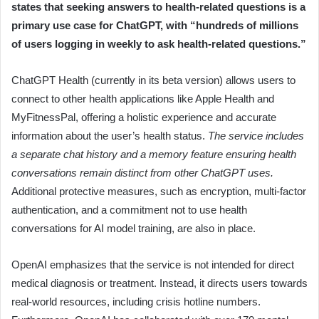
states that seeking answers to health-related questions is a
primary use case for ChatGPT, with “hundreds of millions
of users logging in weekly to ask health-related questions.”
ChatGPT Health (currently in its beta version) allows users to
connect to other health applications like Apple Health and
MyFitnessPal, offering a holistic experience and accurate
information about the user’s health status.
The service includes
a separate chat history and a memory feature ensuring health
conversations remain distinct from other ChatGPT uses.
Additional protective measures, such as encryption, multi-factor
authentication, and a commitment not to use health
conversations for AI model training, are also in place.
OpenAI emphasizes that the service is not intended for direct
medical diagnosis or treatment. Instead, it directs users towards
real-world resources, including crisis hotline numbers.