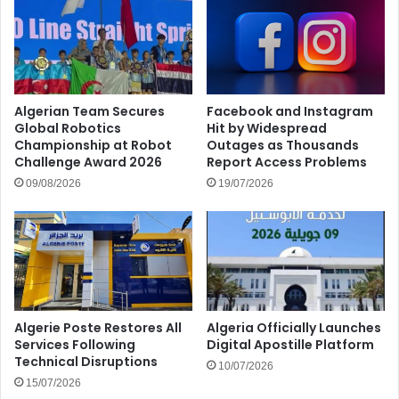
Algerian Team Secures
Facebook and Instagram
Global Robotics
Hit by Widespread
Championship at Robot
Outages as Thousands
Challenge Award 2026
Report Access Problems
09/08/2026
19/07/2026
Algerie Poste Restores All
Algeria Officially Launches
Services Following
Digital Apostille Platform
Technical Disruptions
10/07/2026
15/07/2026