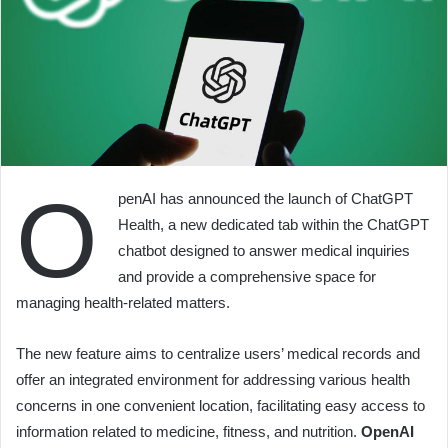
O
penAI has announced the launch of ChatGPT
Health, a new dedicated tab within the ChatGPT
chatbot designed to answer medical inquiries
and provide a comprehensive space for
managing health-related matters.
The new feature aims to centralize users’ medical records and
offer an integrated environment for addressing various health
concerns in one convenient location, facilitating easy access to
information related to medicine, fitness, and nutrition.
OpenAI