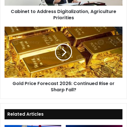
Cabinet to Address Digitalization, Agriculture
Priorities
Gold
Price
Forecast
2026:
Continued
Rise
or
Sharp
Fall?
Gold Price Forecast 2026: Continued Rise or
Sharp Fall?
Related Articles