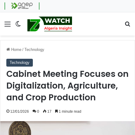
Menu
Switch skin
Se
Home
/
Technology
Technology
Cabinet Meeting Focuses on
Digitalization, Agriculture,
and Crop Production
12/01/2026
0
17
1 minute read