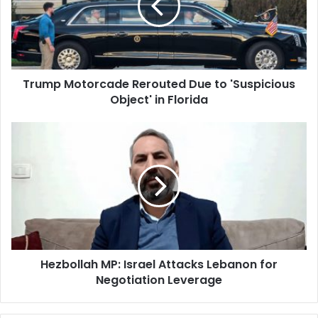
to
'Suspicious
Object'
in
Florida
Trump Motorcade Rerouted Due to 'Suspicious
Object' in Florida
Hezbollah
MP:
Israel
Attacks
Lebanon
for
Negotiation
Leverage
Hezbollah MP: Israel Attacks Lebanon for
Negotiation Leverage