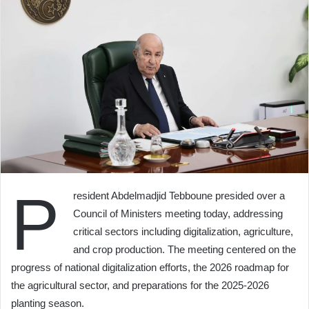
P
resident Abdelmadjid Tebboune presided over a
Council of Ministers meeting today, addressing
critical sectors including digitalization, agriculture,
and crop production. The meeting centered on the
progress of national digitalization efforts, the 2026 roadmap for
the agricultural sector, and preparations for the 2025-2026
planting season.