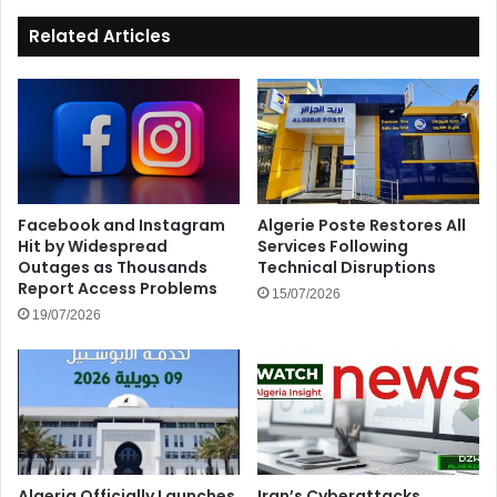
Related Articles
Facebook and Instagram
Algerie Poste Restores All
Hit by Widespread
Services Following
Outages as Thousands
Technical Disruptions
Report Access Problems
15/07/2026
19/07/2026
Algeria Officially Launches
Iran’s Cyberattacks