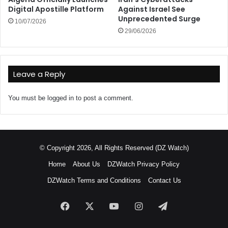
Digital Apostille Platform
Against Israel See
Unprecedented Surge
10/07/2026
29/06/2026
Leave a Reply
You must be
logged in
to post a comment.
© Copyright 2026, All Rights Reserved (DZ Watch)
Home
About Us
DZWatch Privacy Policy
DZWatch Terms and Conditions
Contact Us
Facebook
X
YouTube
Instagram
Telegram