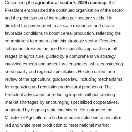
Concerning the
agricultural sector’s 2026 roadmap
, the
President emphasized the continued organization of the sector
and the prioritization of increasing per-hectare yields. He
directed the government to allocate resources and create
favorable conditions to boost cereal production, reflecting the
commitment to modernizing this strategic sector. President
Tebboune stressed the need for scientific approaches in all
stages of agriculture, guided by a comprehensive strategy
involving experts and agricultural engineers, while considering
seed quality and regional specificities. He also called for a
review of the agricultural guidance law, including mechanisms
for organizing and regulating agricultural production. The
President advocated for reducing imports without creating
market shortages by encouraging specialized cooperatives,
supported by ongoing state incentives. He instructed the
Minister of Agriculture to find immediate solutions to revitalize
red and white meat production to meet national market