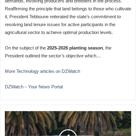
demands, involving producers and breeders in the process.
Reaffirming the principle that land belongs to those who cultivate
it, President Tebboune reiterated the state’s commitment to
resolving land tenure issues for active participants in the
agricultural sector to achieve optimal production levels.
On the subject of the
2025-2026 planting season
, the
President outlined the sector’s objective which…
More Technology articles on DZWatch
DZWatch – Your News Portal
Trump
Motorcade
Rerouted
Due