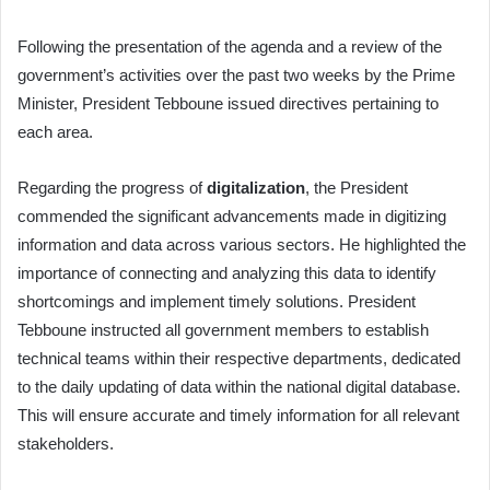
Following the presentation of the agenda and a review of the
government’s activities over the past two weeks by the Prime
Minister, President Tebboune issued directives pertaining to
each area.
Regarding the progress of
digitalization
, the President
commended the significant advancements made in digitizing
information and data across various sectors. He highlighted the
importance of connecting and analyzing this data to identify
shortcomings and implement timely solutions. President
Tebboune instructed all government members to establish
technical teams within their respective departments, dedicated
to the daily updating of data within the national digital database.
This will ensure accurate and timely information for all relevant
stakeholders.