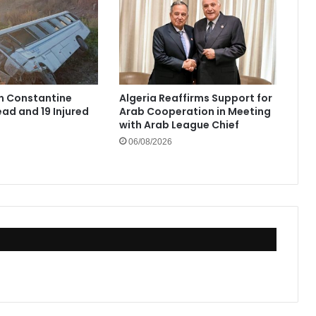
in Constantine
Algeria Reaffirms Support for
ad and 19 Injured
Arab Cooperation in Meeting
with Arab League Chief
06/08/2026