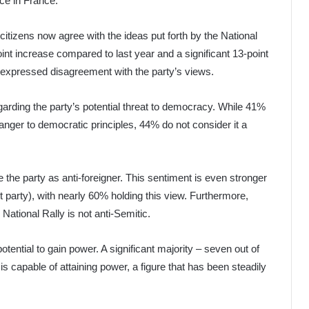
orce in France.
itizens now agree with the ideas put forth by the National
oint increase compared to last year and a significant 13-point
 expressed disagreement with the party’s views.
garding the party’s potential threat to democracy. While 41%
anger to democratic principles, 44% do not consider it a
 the party as anti-foreigner. This sentiment is even stronger
 party), with nearly 60% holding this view. Furthermore,
 National Rally is not anti-Semitic.
otential to gain power. A significant majority – seven out of
 is capable of attaining power, a figure that has been steadily