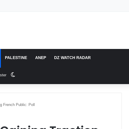
PALESTINE
ANEP
DZ WATCH RADAR
Switch skin
ster
g French Public: Poll