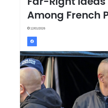
Far-Right Ideas
Among French Pu
12/01/2026
Facebook