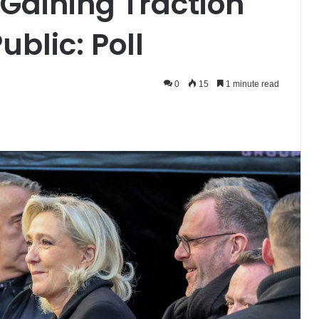
 Gaining Traction
blic: Poll
0
15
1 minute read