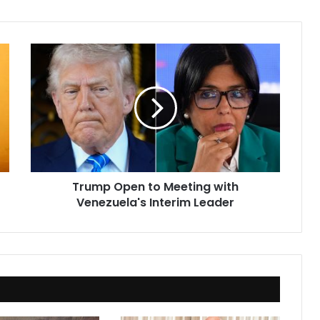
Trump
Open
to
Meeting
with
Venezuela's
Interim
Leader
Trump Open to Meeting with
Venezuela's Interim Leader