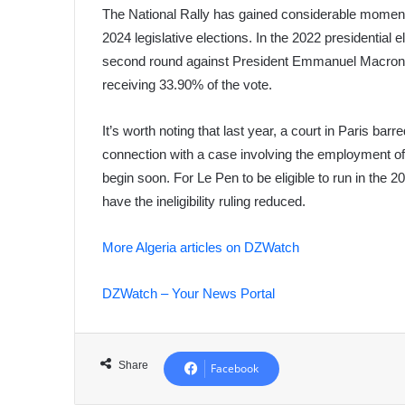
The National Rally has gained considerable momentu
2024 legislative elections. In the 2022 presidential e
second round against President Emmanuel Macron. S
receiving 33.90% of the vote.
It’s worth noting that last year, a court in Paris barr
connection with a case involving the employment of 
begin soon. For Le Pen to be eligible to run in the 2
have the ineligibility ruling reduced.
More Algeria articles on DZWatch
DZWatch – Your News Portal
Share
Facebook