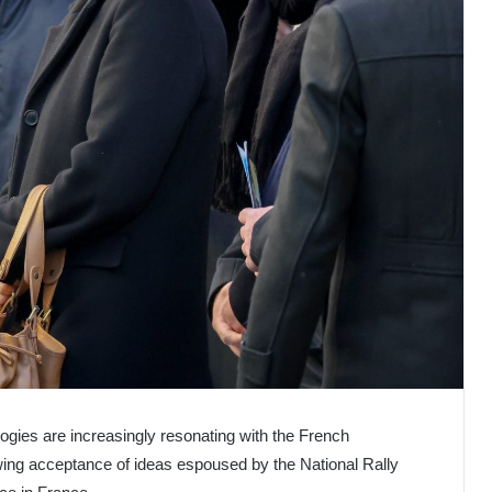
eologies are increasingly resonating with the French
wing acceptance of ideas espoused by the National Rally