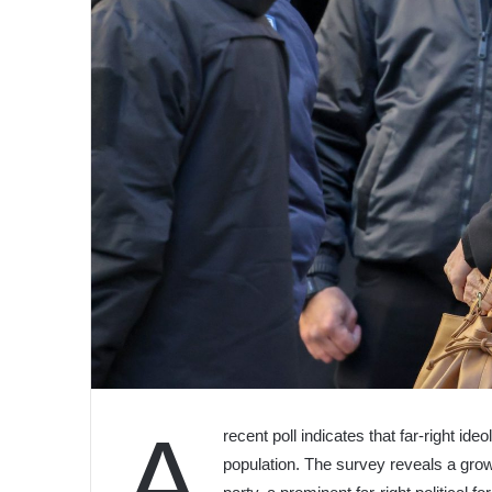
A
recent poll indicates that far-right id
population. The survey reveals a gro