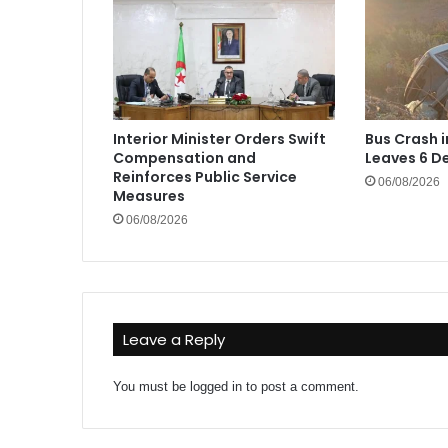
Interior Minister Orders Swift
Bus Crash 
Compensation and
Leaves 6 De
Reinforces Public Service
06/08/2026
Measures
06/08/2026
Leave a Reply
You must be
logged in
to post a comment.