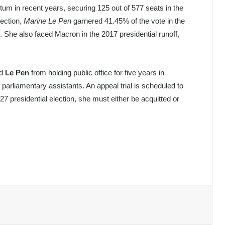
m in recent years, securing 125 out of 577 seats in the
lection,
Marine Le Pen
garnered 41.45% of the vote in the
he also faced Macron in the 2017 presidential runoff,
ed
Le Pen
from holding public office for five years in
parliamentary assistants. An appeal trial is scheduled to
027 presidential election, she must either be acquitted or