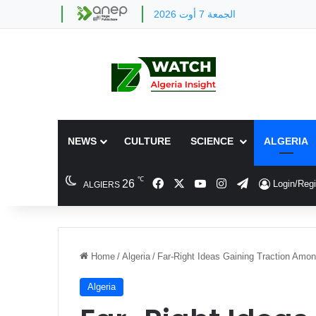
الجمعة 7 أوت 2026
NEWS
CULTURE
SCIENCE
ALGERIA
℃
Facebook
X
YouTube
Instagram
Telegram
26
Login/Regi
ALGIERS
Home
/
Algeria
/
Far-Right Ideas Gaining Traction Amon
Algeria