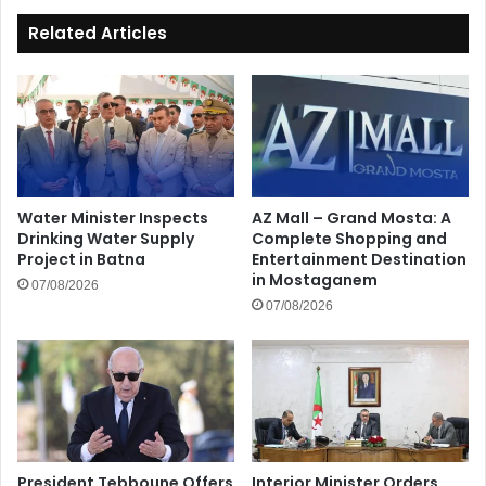
Related Articles
Water Minister Inspects
AZ Mall – Grand Mosta: A
Drinking Water Supply
Complete Shopping and
Project in Batna
Entertainment Destination
in Mostaganem
07/08/2026
07/08/2026
President Tebboune Offers
Interior Minister Orders