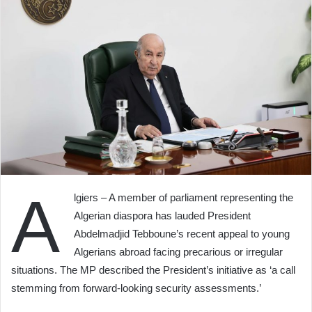
A
lgiers – A member of parliament representing the
Algerian diaspora has lauded President
Abdelmadjid Tebboune’s recent appeal to young
Algerians abroad facing precarious or irregular
situations. The MP described the President’s initiative as ‘a call
stemming from forward-looking security assessments.’