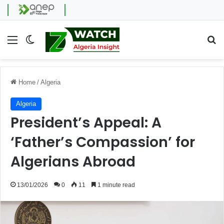
Menu
Switch skin
Se
Home
/
Algeria
Algeria
President’s Appeal: A
‘Father’s Compassion’ for
Algerians Abroad
13/01/2026
0
11
1 minute read