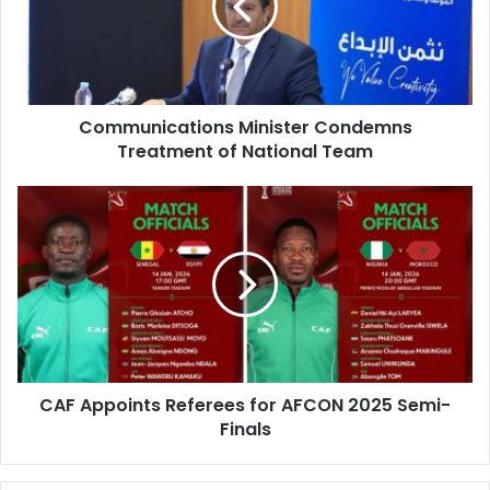
of
National
Team
Communications Minister Condemns
Treatment of National Team
CAF
Appoints
Referees
for
AFCON
2025
Semi-
Finals
CAF Appoints Referees for AFCON 2025 Semi-
Finals