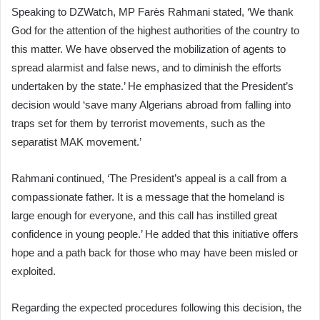
Speaking to DZWatch, MP Farès Rahmani stated, ‘We thank
God for the attention of the highest authorities of the country to
this matter. We have observed the mobilization of agents to
spread alarmist and false news, and to diminish the efforts
undertaken by the state.’ He emphasized that the President’s
decision would ‘save many Algerians abroad from falling into
traps set for them by terrorist movements, such as the
separatist MAK movement.’
Rahmani continued, ‘The President’s appeal is a call from a
compassionate father. It is a message that the homeland is
large enough for everyone, and this call has instilled great
confidence in young people.’ He added that this initiative offers
hope and a path back for those who may have been misled or
exploited.
Regarding the expected procedures following this decision, the