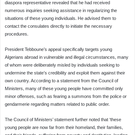
diaspora representative revealed that he had received
numerous inquiries seeking assistance in regularizing the
situations of these young individuals. He advised them to
contact the consulates directly to initiate the necessary
procedures.
President Tebboune’s appeal specifically targets young
Algerians abroad in vulnerable and illegal circumstances, many
of whom were deliberately misled by individuals seeking to
undermine the state’s credibility and exploit them against their
own country. According to a statement from the Council of
Ministers, many of these young people have committed only
minor offenses, such as fearing a summons from the police or
gendarmerie regarding matters related to public order.
The Council of Ministers’ statement further noted that ‘these
young people are now far from their homeland, their families,