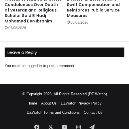
Condolences Over Death
Swift Compensation and
of Veteran and Religious
Reinforces Public Service
Scholar Said El Hadj
Measures
Mohamed Ben Ibrahim
06/08/2026
07/08/2026
Leave a Reply
You must be
logged in
to post a comment.
© Copyright 2026, All Rights Reserved (DZ Watch)
Home
About Us
DZWatch Privacy Policy
DZWatch Terms and Conditions
Contact Us
Facebook
X
YouTube
Instagram
Telegram