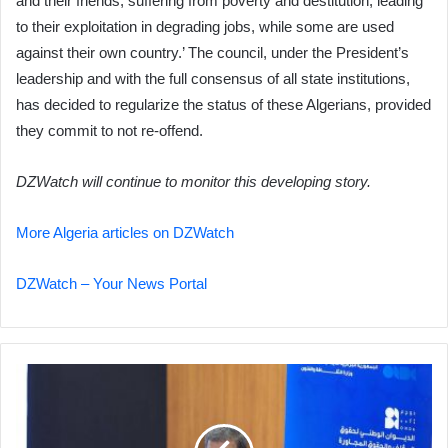
and their friends, suffering from poverty and destitution, leading
to their exploitation in degrading jobs, while some are used
against their own country.’ The council, under the President’s
leadership and with the full consensus of all state institutions,
has decided to regularize the status of these Algerians, provided
they commit to not re-offend.
DZWatch will continue to monitor this developing story.
More Algeria articles on DZWatch
DZWatch – Your News Portal
Communications
Minister
Condemns
Treatment