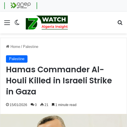
Menu
Switch skin
Se
Home
/
Palestine
Palestine
Hamas Commander Al-
Houli Killed in Israeli Strike
in Gaza
15/01/2026
0
21
1 minute read