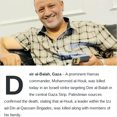
D
eir al-Balah, Gaza
– A prominent Hamas
commander, Mohammed al-Houli, was killed
today in an Israeli strike targeting Deir al-Balah in
the central Gaza Strip. Palestinian sources
confirmed the death, stating that al-Houli, a leader within the Izz
ad-Din al-Qassam Brigades, was killed along with members of
his family.