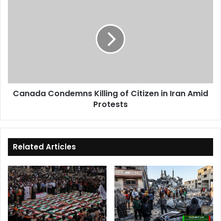
Condemns
Killing
of
Citizen
in
Iran
Amid
Protests
Canada Condemns Killing of Citizen in Iran Amid
Protests
Related Articles