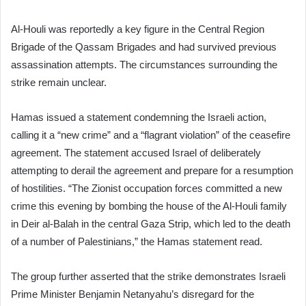
Al-Houli was reportedly a key figure in the Central Region
Brigade of the Qassam Brigades and had survived previous
assassination attempts. The circumstances surrounding the
strike remain unclear.
Hamas issued a statement condemning the Israeli action,
calling it a “new crime” and a “flagrant violation” of the ceasefire
agreement. The statement accused Israel of deliberately
attempting to derail the agreement and prepare for a resumption
of hostilities. “The Zionist occupation forces committed a new
crime this evening by bombing the house of the Al-Houli family
in Deir al-Balah in the central Gaza Strip, which led to the death
of a number of Palestinians,” the Hamas statement read.
The group further asserted that the strike demonstrates Israeli
Prime Minister Benjamin Netanyahu’s disregard for the