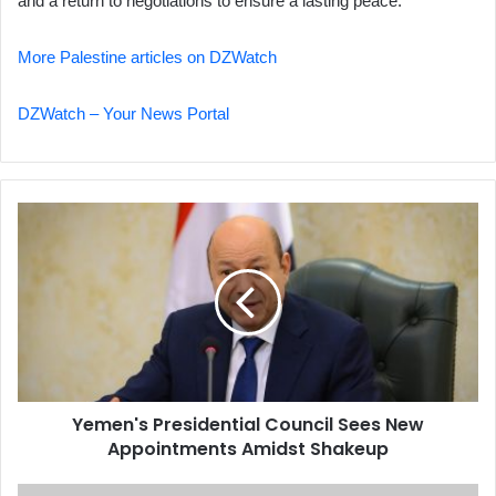
and a return to negotiations to ensure a lasting peace.
More Palestine articles on DZWatch
DZWatch – Your News Portal
Yemen's
Presidential
Council
Sees
New
Appointments
Amidst
Shakeup
Yemen's Presidential Council Sees New
Appointments Amidst Shakeup
Canada