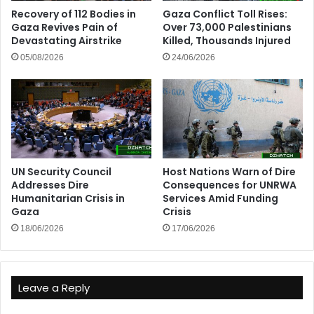
Recovery of 112 Bodies in
Gaza Conflict Toll Rises:
Gaza Revives Pain of
Over 73,000 Palestinians
Devastating Airstrike
Killed, Thousands Injured
05/08/2026
24/06/2026
UN Security Council
Host Nations Warn of Dire
Addresses Dire
Consequences for UNRWA
Humanitarian Crisis in
Services Amid Funding
Gaza
Crisis
18/06/2026
17/06/2026
Leave a Reply