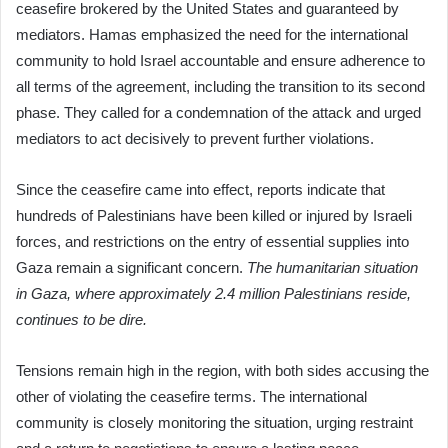
ceasefire brokered by the United States and guaranteed by
mediators. Hamas emphasized the need for the international
community to hold Israel accountable and ensure adherence to
all terms of the agreement, including the transition to its second
phase. They called for a condemnation of the attack and urged
mediators to act decisively to prevent further violations.
Since the ceasefire came into effect, reports indicate that
hundreds of Palestinians have been killed or injured by Israeli
forces, and restrictions on the entry of essential supplies into
Gaza remain a significant concern.
The humanitarian situation
in Gaza, where approximately 2.4 million Palestinians reside,
continues to be dire.
Tensions remain high in the region, with both sides accusing the
other of violating the ceasefire terms. The international
community is closely monitoring the situation, urging restraint