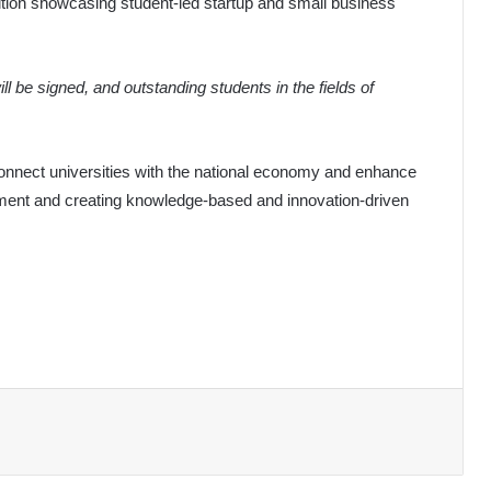
tion showcasing student-led startup and small business
 be signed, and outstanding students in the fields of
to connect universities with the national economy and enhance
opment and creating knowledge-based and innovation-driven