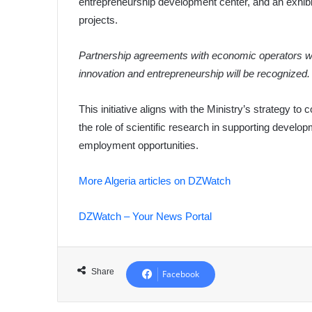
entrepreneurship development center, and an exhibi
projects.
Partnership agreements with economic operators will
innovation and entrepreneurship will be recognized.
This initiative aligns with the Ministry’s strategy 
the role of scientific research in supporting devel
employment opportunities.
More Algeria articles on DZWatch
DZWatch – Your News Portal
Share
Facebook