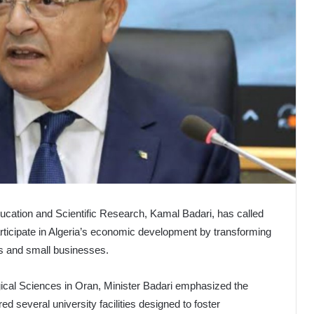
ucation and Scientific Research, Kamal Badari, has called
articipate in Algeria’s economic development by transforming
ups and small businesses.
ogical Sciences in Oran, Minister Badari emphasized the
red several university facilities designed to foster