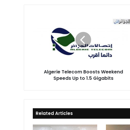
Algerie
Telecom
Boosts
Weekend
Speeds
Up
to
1.5
Gigabits
Algerie Telecom Boosts Weekend
Speeds Up to 1.5 Gigabits
Related Articles