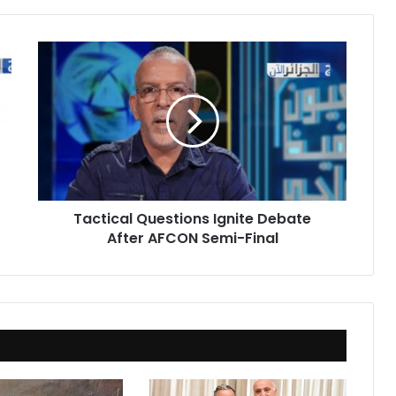
Tactical
Questions
Ignite
Debate
After
AFCON
Semi-
Final
Tactical Questions Ignite Debate
After AFCON Semi-Final