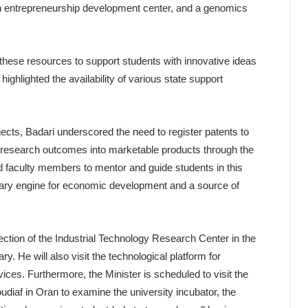
an entrepreneurship development center, and a genomics
these resources to support students with innovative ideas
ighlighted the availability of various state support
ojects, Badari underscored the need to register patents to
fic research outcomes into marketable products through the
d faculty members to mentor and guide students in this
imary engine for economic development and a source of
pection of the Industrial Technology Research Center in the
ry. He will also visit the technological platform for
ices. Furthermore, the Minister is scheduled to visit the
iaf in Oran to examine the university incubator, the