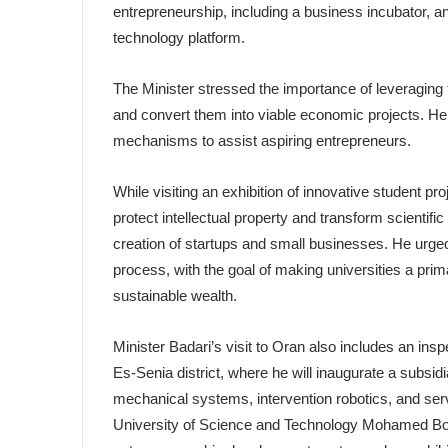
entrepreneurship, including a business incubator, 
technology platform.
The Minister stressed the importance of leveraging 
and convert them into viable economic projects. He h
mechanisms to assist aspiring entrepreneurs.
While visiting an exhibition of innovative student pr
protect intellectual property and transform scienti
creation of startups and small businesses. He urge
process, with the goal of making universities a pr
sustainable wealth.
Minister Badari’s visit to Oran also includes an ins
Es-Senia district, where he will inaugurate a subsidia
mechanical systems, intervention robotics, and serv
University of Science and Technology Mohamed Boud