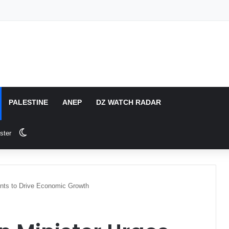
PALESTINE
ANEP
DZ WATCH RADAR
Switch skin
ster
ents to Drive Economic Growth