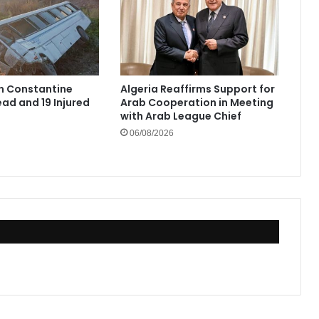
in Constantine
Algeria Reaffirms Support for
ad and 19 Injured
Arab Cooperation in Meeting
with Arab League Chief
06/08/2026