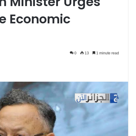
n Minister Urges
ve Economic
0
13
1 minute read