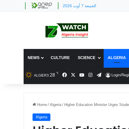
الجمعة 7 أوت 2026
NEWS
CULTURE
SCIENCE
ALGERIA
℃
Facebook
X
YouTube
Instagram
Telegram
28
Login/Regi
ALGIERS
Home
/
Algeria
/
Higher Education Minister Urges Stud
Algeria