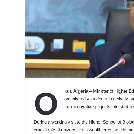
O
ran, Algeria
– Minister of Higher Ed
on university students to actively p
their innovative projects into start
During a working visit to the Higher School of Biol
crucial role of universities in wealth creation. He tou