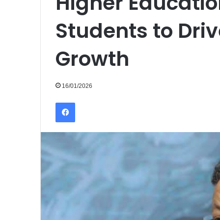
Higher Educatio
Students to Dri
Growth
16/01/2026
Facebook