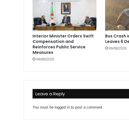
Interior Minister Orders Swift
Bus Crash 
Compensation and
Leaves 6 De
Reinforces Public Service
06/08/2026
Measures
06/08/2026
Leave a Reply
You must be
logged in
to post a comment.