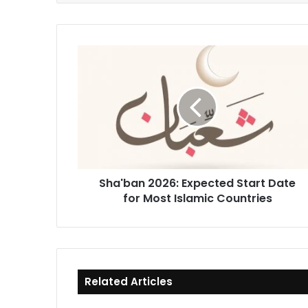
Sha'ban
2026:
Expected
Start
Date
for
Most
Islamic
Countries
Sha'ban 2026: Expected Start Date
for Most Islamic Countries
Related Articles