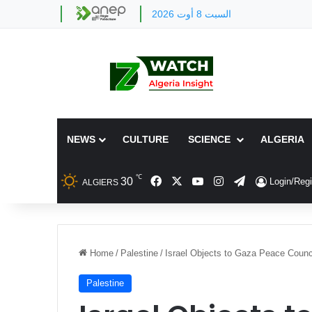
السبت 8 أوت 2026
NEWS
CULTURE
SCIENCE
ALGERIA
℃
Facebook
X
YouTube
Instagram
Telegram
30
Login/Regi
ALGIERS
Home
/
Palestine
/
Israel Objects to Gaza Peace Coun
Palestine