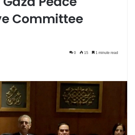
to Gaza Peace
ive Committee
0
15
1 minute read