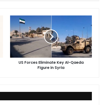
US
Forces
Eliminate
Key
Al-
Qaeda
Figure
in
Syria
US Forces Eliminate Key Al-Qaeda
Figure in Syria