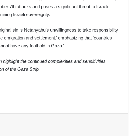
ber 7th attacks and poses a significant threat to Israeli
ining Israeli sovereignty.
iginal sin is Netanyahu’s unwillingness to take responsibility
ge emigration and settlement,’ emphasizing that ‘countries
nnot have any foothold in Gaza.’
n highlight the continued complexities and sensitivities
n of the Gaza Strip.