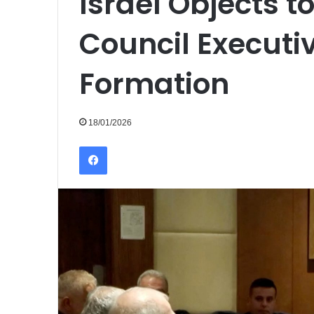
Israel Objects 
Council Execut
Formation
18/01/2026
Facebook