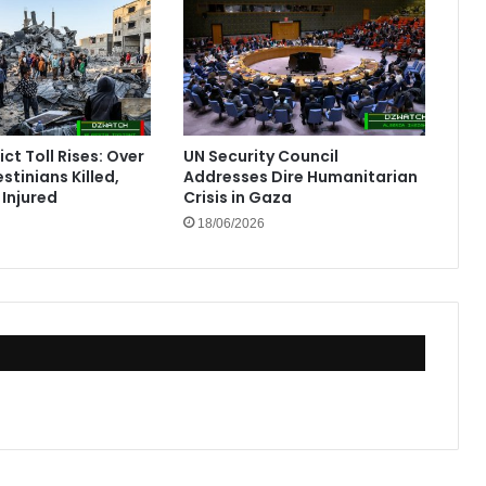
ct Toll Rises: Over
UN Security Council
stinians Killed,
Addresses Dire Humanitarian
Injured
Crisis in Gaza
18/06/2026