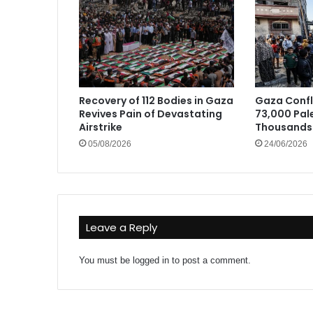
Recovery of 112 Bodies in Gaza
Gaza Confli
Revives Pain of Devastating
73,000 Pale
Airstrike
Thousands 
05/08/2026
24/06/2026
Leave a Reply
You must be
logged in
to post a comment.