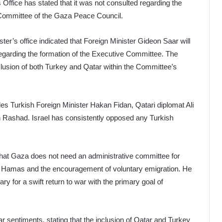
 Office has stated that it was not consulted regarding the
Committee of the Gaza Peace Council.
er’s office indicated that Foreign Minister Gideon Saar will
egarding the formation of the Executive Committee. The
clusion of both Turkey and Qatar within the Committee’s
es Turkish Foreign Minister Hakan Fidan, Qatari diplomat Ali
n Rashad. Israel has consistently opposed any Turkish
that Gaza does not need an administrative committee for
of Hamas and the encouragement of voluntary emigration. He
ry for a swift return to war with the primary goal of
r sentiments, stating that the inclusion of Qatar and Turkey