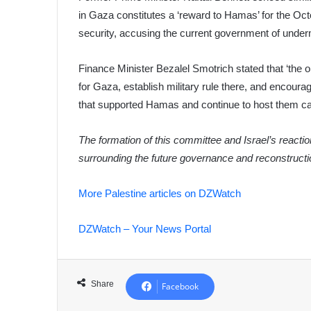
in Gaza constitutes a ‘reward to Hamas’ for the Octo
security, accusing the current government of underm
Finance Minister Bezalel Smotrich stated that ‘the or
for Gaza, establish military rule there, and encoura
that supported Hamas and continue to host them ca
The formation of this committee and Israel’s reactio
surrounding the future governance and reconstructio
More Palestine articles on DZWatch
DZWatch – Your News Portal
Share
Facebook