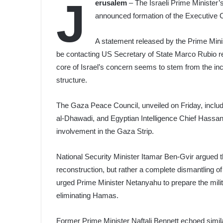
J
erusalem
– The Israeli Prime Minister’s
announced formation of the Executive 
A statement released by the Prime Minist
be contacting US Secretary of State Marco Rubio r
core of Israel’s concern seems to stem from the in
structure.
The Gaza Peace Council, unveiled on Friday, includ
al-Dhawadi, and Egyptian Intelligence Chief Hassa
involvement in the Gaza Strip.
National Security Minister Itamar Ben-Gvir argued 
reconstruction, but rather a complete dismantling 
urged Prime Minister Netanyahu to prepare the milita
eliminating Hamas.
Former Prime Minister Naftali Bennett echoed simila