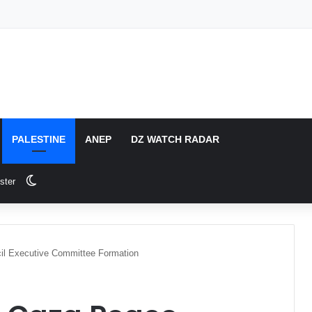
PALESTINE
ANEP
DZ WATCH RADAR
Switch skin
ster
cil Executive Committee Formation