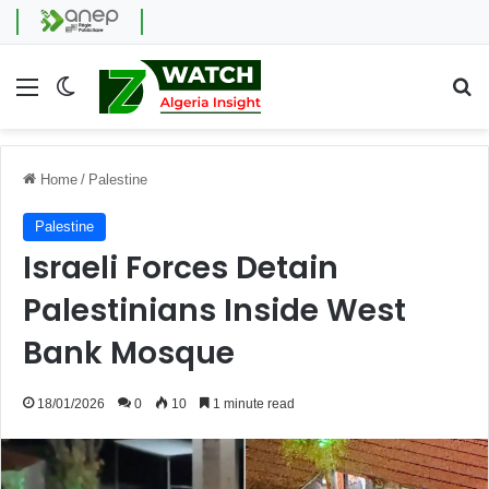
Menu
Switch skin
Se
Home
/
Palestine
Palestine
Israeli Forces Detain
Palestinians Inside West
Bank Mosque
18/01/2026
0
10
1 minute read