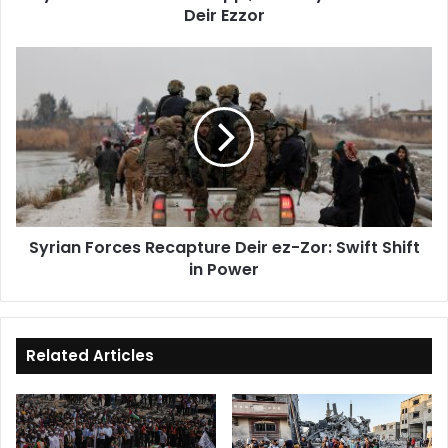
Deir Ezzor
Syrian
Forces
Recapture
Deir
ez-
Zor:
Swift
Shift
in
Syrian Forces Recapture Deir ez-Zor: Swift Shift
Power
in Power
Related Articles