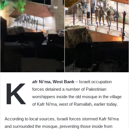
K
afr Ni’ma, West Bank
– Israeli occupation
forces detained a number of Palestinian
worshippers inside the old mosque in the village
of Kafr Ni’ma, west of Ramallah, earlier today.
According to local sources, Israeli forces stormed Kafr Ni’ma
and surrounded the mosque, preventing those inside from