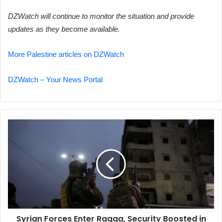
DZWatch will continue to monitor the situation and provide
updates as they become available.
More Palestine articles on DZWatch
DZWatch – Your News Portal
Syrian
Forces
Enter
Raqqa,
Security
Boosted
in
Deir
Ezzor
Syrian Forces Enter Raqqa, Security Boosted in