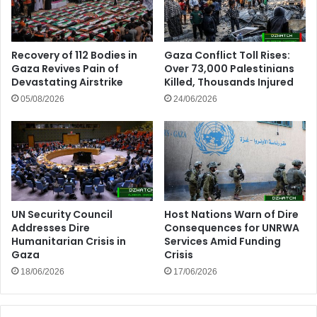
Recovery of 112 Bodies in
Gaza Conflict Toll Rises:
Gaza Revives Pain of
Over 73,000 Palestinians
Devastating Airstrike
Killed, Thousands Injured
05/08/2026
24/06/2026
UN Security Council
Host Nations Warn of Dire
Addresses Dire
Consequences for UNRWA
Humanitarian Crisis in
Services Amid Funding
Gaza
Crisis
18/06/2026
17/06/2026