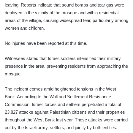
leaving. Reports indicate that sound bombs and tear gas were
deployed in the vicinity of the mosque and within residential
areas of the village, causing widespread fear, particularly among
women and children.
No injuries have been reported at this time.
Witnesses stated that Israeli soldiers intensified their military
presence in the area, preventing residents from approaching the
mosque.
The incident comes amid heightened tensions in the West
Bank. According to the Wall and Settlement Resistance
Commission, Israeli forces and settlers perpetrated a total of
23,827 attacks against Palestinian citizens and their properties
throughout the West Bank last year. These attacks were carried
out by the Israeli army, settlers, and jointly by both entities.