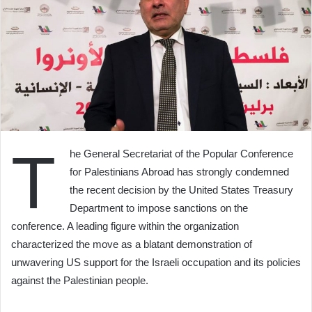
T
he General Secretariat of the Popular Conference
for Palestinians Abroad has strongly condemned
the recent decision by the United States Treasury
Department to impose sanctions on the
conference. A leading figure within the organization
characterized the move as a blatant demonstration of
unwavering US support for the Israeli occupation and its policies
against the Palestinian people.