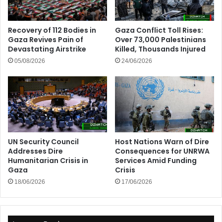
Recovery of 112 Bodies in
Gaza Conflict Toll Rises:
Gaza Revives Pain of
Over 73,000 Palestinians
Devastating Airstrike
Killed, Thousands Injured
05/08/2026
24/06/2026
UN Security Council
Host Nations Warn of Dire
Addresses Dire
Consequences for UNRWA
Humanitarian Crisis in
Services Amid Funding
Gaza
Crisis
18/06/2026
17/06/2026