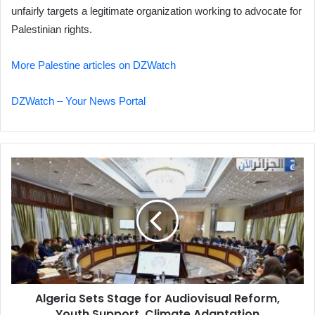
unfairly targets a legitimate organization working to advocate for
Palestinian rights.
More Palestine articles on DZWatch
DZWatch – Your News Portal
Algeria
Sets
Stage
for
Audiovisual
Reform,
Youth
Support,
Climate
Algeria Sets Stage for Audiovisual Reform,
Adaptation
Youth Support, Climate Adaptation