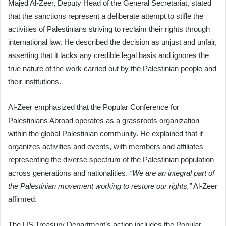
Majed Al-Zeer, Deputy Head of the General Secretariat, stated
that the sanctions represent a deliberate attempt to stifle the
activities of Palestinians striving to reclaim their rights through
international law. He described the decision as unjust and unfair,
asserting that it lacks any credible legal basis and ignores the
true nature of the work carried out by the Palestinian people and
their institutions.
Al-Zeer emphasized that the Popular Conference for
Palestinians Abroad operates as a grassroots organization
within the global Palestinian community. He explained that it
organizes activities and events, with members and affiliates
representing the diverse spectrum of the Palestinian population
across generations and nationalities.
“We are an integral part of
the Palestinian movement working to restore our rights,”
Al-Zeer
affirmed.
The US Treasury Department’s action includes the Popular