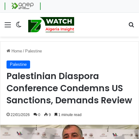
Menu
Switch skin
Se
Home
/
Palestine
Palestine
Palestinian Diaspora
Conference Condemns US
Sanctions, Demands Review
22/01/2026
0
9
1 minute read