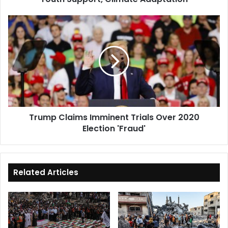
Trump
Claims
Imminent
Trials
Over
2020
Election
'Fraud'
Trump Claims Imminent Trials Over 2020
Election 'Fraud'
Related Articles