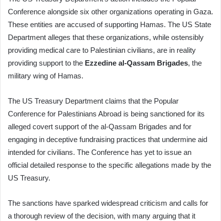
Conference alongside six other organizations operating in Gaza.
These entities are accused of supporting Hamas. The US State
Department alleges that these organizations, while ostensibly
providing medical care to Palestinian civilians, are in reality
providing support to the
Ezzedine al-Qassam Brigades
, the
military wing of Hamas.
The US Treasury Department claims that the Popular
Conference for Palestinians Abroad is being sanctioned for its
alleged covert support of the al-Qassam Brigades and for
engaging in deceptive fundraising practices that undermine aid
intended for civilians. The Conference has yet to issue an
official detailed response to the specific allegations made by the
US Treasury.
The sanctions have sparked widespread criticism and calls for
a thorough review of the decision, with many arguing that it