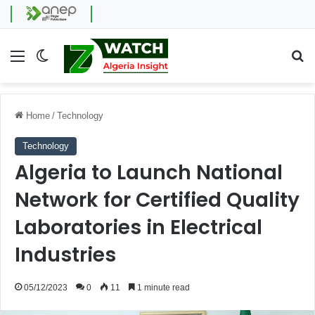
Menu
Switch skin
Se
Home
/
Technology
Technology
Algeria to Launch National
Network for Certified Quality
Laboratories in Electrical
Industries
05/12/2023
0
11
1 minute read