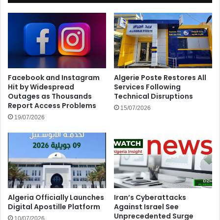
Facebook and Instagram
Algerie Poste Restores All
Hit by Widespread
Services Following
Outages as Thousands
Technical Disruptions
Report Access Problems
15/07/2026
19/07/2026
Algeria Officially Launches
Iran’s Cyberattacks
Digital Apostille Platform
Against Israel See
Unprecedented Surge
10/07/2026