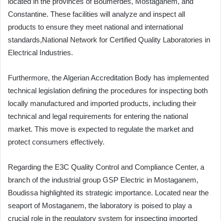
located in the provinces of Boumerdès, Mostaganem, and
Constantine. These facilities will analyze and inspect all
products to ensure they meet national and international
standards,National Network for Certified Quality Laboratories in
Electrical Industries.
Furthermore, the Algerian Accreditation Body has implemented
technical legislation defining the procedures for inspecting both
locally manufactured and imported products, including their
technical and legal requirements for entering the national
market. This move is expected to regulate the market and
protect consumers effectively.
Regarding the E3C Quality Control and Compliance Center, a
branch of the industrial group GSP Electric in Mostaganem,
Boudissa highlighted its strategic importance. Located near the
seaport of Mostaganem, the laboratory is poised to play a
crucial role in the regulatory system for inspecting imported