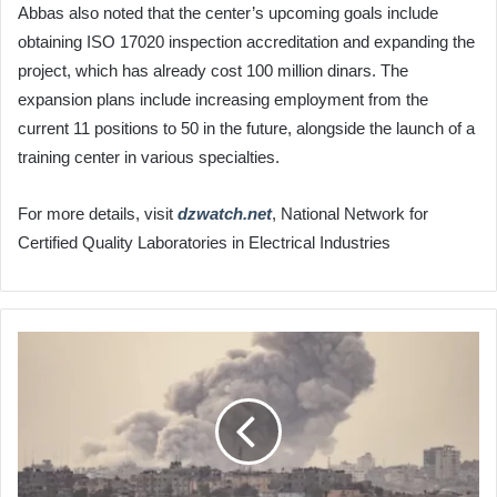
Abbas also noted that the center’s upcoming goals include
obtaining ISO 17020 inspection accreditation and expanding the
project, which has already cost 100 million dinars. The
expansion plans include increasing employment from the
current 11 positions to 50 in the future, alongside the launch of a
training center in various specialties.
For more details, visit
dzwatch.net
, National Network for
Certified Quality Laboratories in Electrical Industries
108
Martyrs
at
Kamal
Adwan
Hospital
in