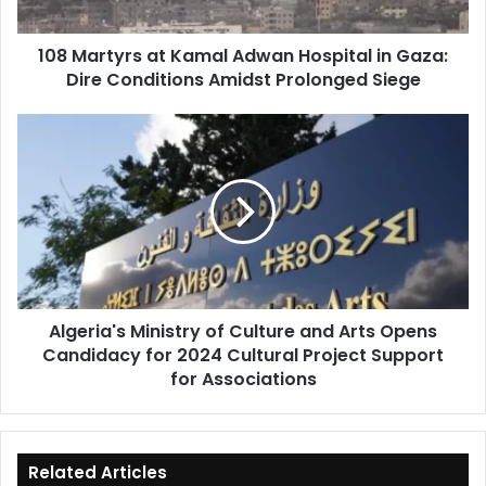
Gaza:
Dire
108 Martyrs at Kamal Adwan Hospital in Gaza:
Conditions
Dire Conditions Amidst Prolonged Siege
Amidst
Prolonged
Siege
Algeria's
Ministry
of
Culture
and
Arts
Opens
Candidacy
for
Algeria's Ministry of Culture and Arts Opens
2024
Candidacy for 2024 Cultural Project Support
Cultural
Project
for Associations
Support
for
Associations
Related Articles