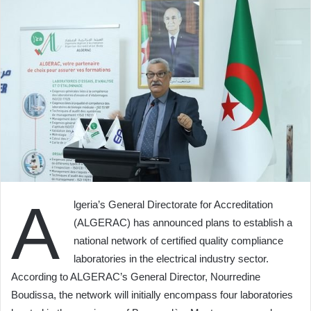
A
lgeria’s General Directorate for Accreditation
(ALGERAC) has announced plans to establish a
national network of certified quality compliance
laboratories in the electrical industry sector.
According to ALGERAC’s General Director, Nourredine
Boudissa, the network will initially encompass four laboratories