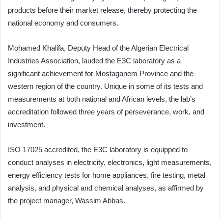
products before their market release, thereby protecting the
national economy and consumers.
Mohamed Khalifa, Deputy Head of the Algerian Electrical
Industries Association, lauded the E3C laboratory as a
significant achievement for Mostaganem Province and the
western region of the country. Unique in some of its tests and
measurements at both national and African levels, the lab’s
accreditation followed three years of perseverance, work, and
investment.
ISO 17025 accredited, the E3C laboratory is equipped to
conduct analyses in electricity, electronics, light measurements,
energy efficiency tests for home appliances, fire testing, metal
analysis, and physical and chemical analyses, as affirmed by
the project manager, Wassim Abbas.