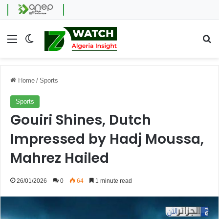
Menu
Switch skin
Se
Home
/
Sports
Sports
Gouiri Shines, Dutch
Impressed by Hadj Moussa,
Mahrez Hailed
26/01/2026
0
64
1 minute read