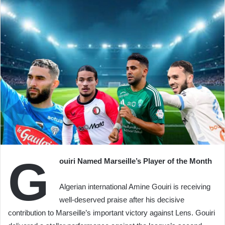
G
ouiri Named Marseille’s Player of the Month
Algerian international Amine Gouiri is receiving
well-deserved praise after his decisive
contribution to Marseille’s important victory against Lens. Gouiri