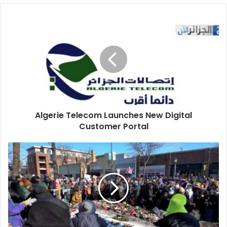
Algerie
Telecom
Launches
New
Digital
Customer
Portal
Algerie Telecom Launches New Digital
Customer Portal
Disputed
Accounts
Emerge
in
Minnesota
Shooting
of
American