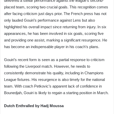
delivered a stellar performance against the league’s second-
placed team, scoring two crucial goals. This recognition comes
after facing criticism just days prior. The French press has not
only lauded Gouiri’s performance against Lens but also
highlighted his overall impact since returning from injury. In six
appearances, he has been involved in six goals, scoring five
and providing one assist, marking a significant resurgence. He
has become an indispensable player in his coach’s plans.
Gouiri’s recent form is seen as a partial response to criticism
following the Liverpool match. However, he needs to
consistently demonstrate his quality, including in Champions
League fixtures. His resurgence is also timely for the national
team. With coach Petkovic’s apparent lack of confidence in
Bounedjah, Gouiri is likely to regain a starting position in March.
Dutch Enthralled by Hadj Moussa