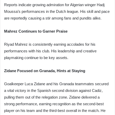
Reports indicate growing admiration for Algerian winger Hadj
Moussa’s performances in the Dutch league. His skill and pace
are reportedly causing a stir among fans and pundits alike.
Mahrez Continues to Garner Praise
Riyad Mahrez is consistently earning accolades for his
performances with his club. His leadership and creative
playmaking continue to be key assets.
Zidane Focused on Granada, Hints at Staying
Goalkeeper Luca Zidane and his Granada teammates secured
a vital victory in the Spanish second division against Cadiz,
pulling them out of the relegation zone. Zidane delivered a
strong performance, earning recognition as the second-best
player on his team and the third-best overall in the match. He