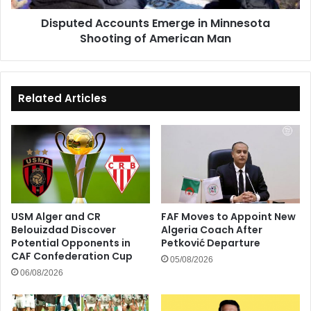
Man
Disputed Accounts Emerge in Minnesota
Shooting of American Man
Related Articles
USM Alger and CR
FAF Moves to Appoint New
Belouizdad Discover
Algeria Coach After
Potential Opponents in
Petković Departure
CAF Confederation Cup
05/08/2026
06/08/2026