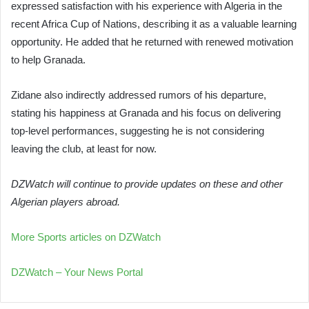
expressed satisfaction with his experience with Algeria in the
recent Africa Cup of Nations, describing it as a valuable learning
opportunity. He added that he returned with renewed motivation
to help Granada.
Zidane also indirectly addressed rumors of his departure,
stating his happiness at Granada and his focus on delivering
top-level performances, suggesting he is not considering
leaving the club, at least for now.
DZWatch will continue to provide updates on these and other
Algerian players abroad.
More Sports articles on DZWatch
DZWatch – Your News Portal