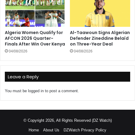
Algeria Women Qualify for
Al-Taawoun Signs Algerian
AFCON 2026 Quarter-
Defender Zineddine Belaïd
Finals After Win Over Kenya
on Three-Year Deal
04/08/2026
04/08/2026
Leave a Reply
You must be
logged in
to post a comment.
© Copyright 2026, All Rights Reserved (DZ Watch)
Home
About Us
DZWatch Privacy Policy