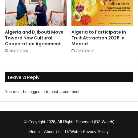
Algeria and Djibouti Move
Algeria to Participate in
Toward New Cultural
Fruit Attraction 2026 in
Cooperation Agreement
Madrid
26/07/2026
23/07/2026
Leave a Reply
You must be
logged in
to post a comment.
© Copyright 2026, All Rights Reserved (DZ Watch)
Home
About Us
DZWatch Privacy Policy