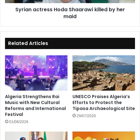
Syrian actress Hoda Shaarawi killed by her
maid
Related Articles
Algeria Strengthens Rai
UNESCO Praises Algeria’s
Music with New Cultural
Efforts to Protect the
Reforms and International
Tipasa Archaeological Site
Festival
29/07/2026
01/08/2026