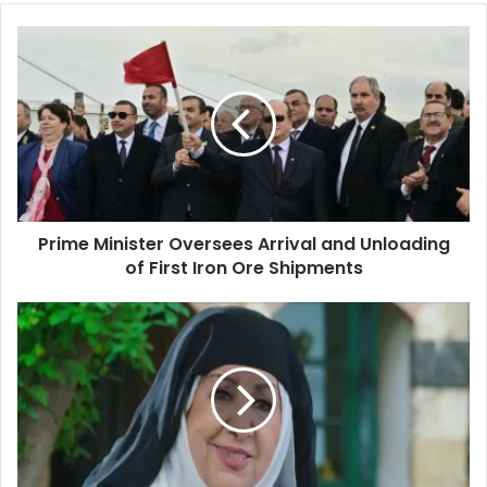
Prime
Minister
Oversees
Arrival
and
Unloading
of
First
Iron
Prime Minister Oversees Arrival and Unloading
Ore
of First Iron Ore Shipments
Shipments
Syrian
actress
Hoda
Shaarawi
killed
by
her
maid