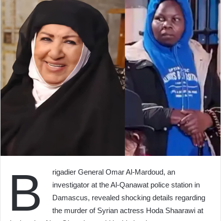
B
rigadier General Omar Al-Mardoud, an
investigator at the Al-Qanawat police station in
Damascus, revealed shocking details regarding
the murder of Syrian actress Hoda Shaarawi at