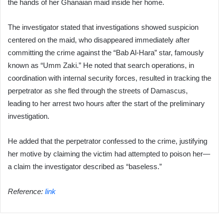
the hands of her Ghanaian maid inside her home.
The investigator stated that investigations showed suspicion
centered on the maid, who disappeared immediately after
committing the crime against the “Bab Al-Hara” star, famously
known as “Umm Zaki.” He noted that search operations, in
coordination with internal security forces, resulted in tracking the
perpetrator as she fled through the streets of Damascus,
leading to her arrest two hours after the start of the preliminary
investigation.
He added that the perpetrator confessed to the crime, justifying
her motive by claiming the victim had attempted to poison her—
a claim the investigator described as “baseless.”
Reference:
link