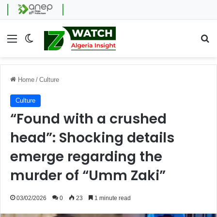
Menu
Switch skin
Se
Home
/
Culture
Culture
“Found with a crushed
head”: Shocking details
emerge regarding the
murder of “Umm Zaki”
03/02/2026
0
23
1 minute read