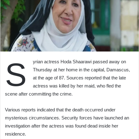
S
yrian actress Hoda Shaarawi passed away on
Thursday at her home in the capital, Damascus,
at the age of 87. Sources reported that the late
actress was killed by her maid, who fled the
scene after committing the crime.
Various reports indicated that the death occurred under
mysterious circumstances. Security forces have launched an
investigation after the actress was found dead inside her
residence.