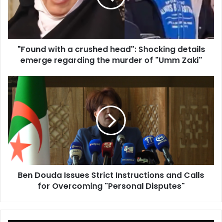
Shocking
details
emerge
regarding
"Found with a crushed head": Shocking details
the
emerge regarding the murder of "Umm Zaki"
murder
of
"Umm
Ben
Zaki"
Douda
Issues
Strict
Instructions
and
Calls
for
Overcoming
Ben Douda Issues Strict Instructions and Calls
"Personal
for Overcoming "Personal Disputes"
Disputes"