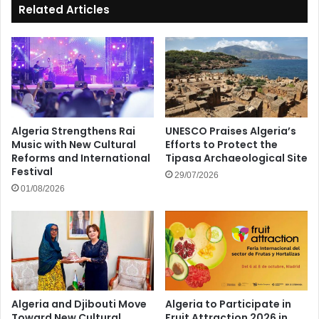
Related Articles
Algeria Strengthens Rai
UNESCO Praises Algeria’s
Music with New Cultural
Efforts to Protect the
Reforms and International
Tipasa Archaeological Site
Festival
29/07/2026
01/08/2026
Algeria and Djibouti Move
Algeria to Participate in
Toward New Cultural
Fruit Attraction 2026 in