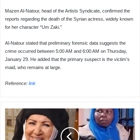
Mazen Al-Natour, head of the Artists Syndicate, confirmed the
reports regarding the death of the Syrian actress, widely known
for her character “Um Zaki.”
Al-Natour stated that preliminary forensic data suggests the
crime occurred between 5:00 AM and 6:00 AM on Thursday,
January 29. He added that the primary suspect is the victim’s
maid, who remains at large.
Reference:
link
"Found
with
a
crushed
head":