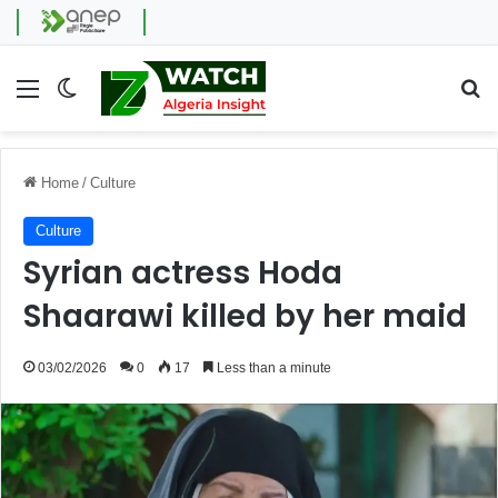
Menu
Switch skin
Se
Home
/
Culture
Culture
Syrian actress Hoda
Shaarawi killed by her maid
03/02/2026
0
17
Less than a minute