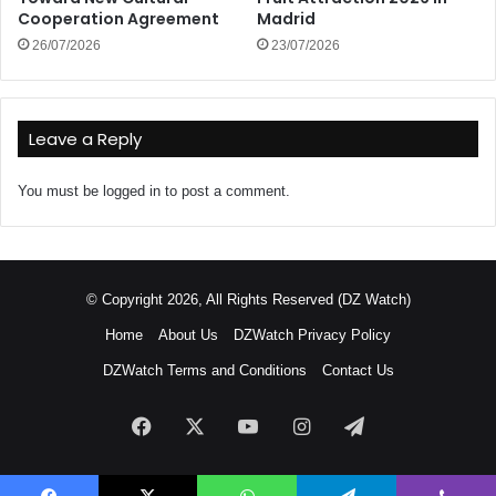
Cooperation Agreement
Madrid
26/07/2026
23/07/2026
Leave a Reply
You must be
logged in
to post a comment.
© Copyright 2026, All Rights Reserved (DZ Watch)
Home
About Us
DZWatch Privacy Policy
DZWatch Terms and Conditions
Contact Us
Facebook
X
YouTube
Instagram
Telegram