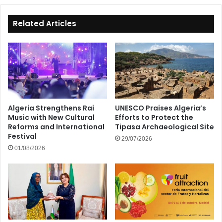
Related Articles
Algeria Strengthens Rai
UNESCO Praises Algeria’s
Music with New Cultural
Efforts to Protect the
Reforms and International
Tipasa Archaeological Site
Festival
29/07/2026
01/08/2026