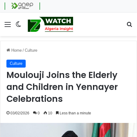
Menu
Switch skin
Se
Home
/
Culture
Culture
Moulouji Joins the Elderly
and Children in Yennayer
Celebrations
03/02/2026
0
10
Less than a minute