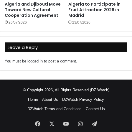
Algeria and Djibouti Move
Algeria to Participate in
Toward New Cultural
Fruit Attraction 2026 in
Cooperation Agreement
Madrid
26/07/2026
23/07/2026
Leave a Reply
You must be
logged in
to post a comment.
© Copyright 2026, All Rights Reserved (DZ Watch)
Home
About Us
DZWatch Privacy Policy
DZWatch Terms and Conditions
Contact Us
Facebook
X
YouTube
Instagram
Telegram