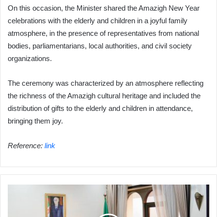
On this occasion, the Minister shared the Amazigh New Year
celebrations with the elderly and children in a joyful family
atmosphere, in the presence of representatives from national
bodies, parliamentarians, local authorities, and civil society
organizations.
The ceremony was characterized by an atmosphere reflecting
the richness of the Amazigh cultural heritage and included the
distribution of gifts to the elderly and children in attendance,
bringing them joy.
Reference:
link
Ben
Douda
Holds