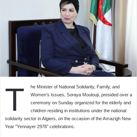
T
he Minister of National Solidarity, Family, and
Women’s Issues, Soraya Moulouji, presided over a
ceremony on Sunday organized for the elderly and
children residing in institutions under the national
solidarity sector in Algiers, on the occasion of the Amazigh New
Year “Yennayer 2976” celebrations.