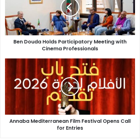
Participatory
Meeting
with
Cinema
Professionals
Ben Douda Holds Participatory Meeting with
Cinema Professionals
Annaba
Mediterranean
Film
Festival
Opens
Call
for
Entries
Annaba Mediterranean Film Festival Opens Call
for Entries