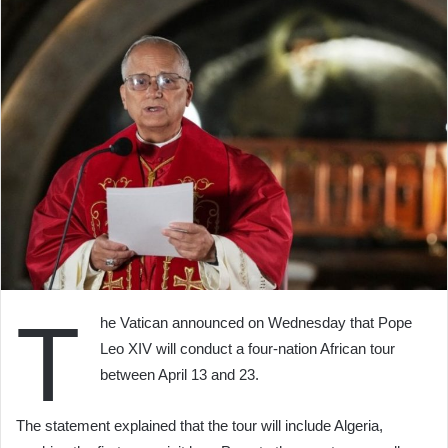
T
he Vatican announced on Wednesday that Pope
Leo XIV will conduct a four-nation African tour
between April 13 and 23.
The statement explained that the tour will include Algeria,