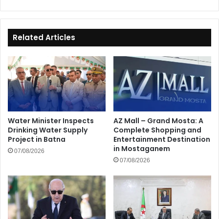
Related Articles
Water Minister Inspects
AZ Mall – Grand Mosta: A
Drinking Water Supply
Complete Shopping and
Project in Batna
Entertainment Destination
in Mostaganem
07/08/2026
07/08/2026