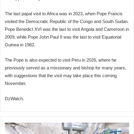
The last papal visit to Africa was in 2023, when Pope Francis
visited the Democratic Republic of the Congo and South Sudan.
Pope Benedict XVI was the last to visit Angola and Cameroon in
2009, while Pope John Paul II was the last to visit Equatorial
Guinea in 1982.
The Pope is also expected to visit Peru in 2026, where he
previously served as a missionary and bishop for many years,
with suggestions that the visit may take place this coming
November.
DzWatch.
Following
Success