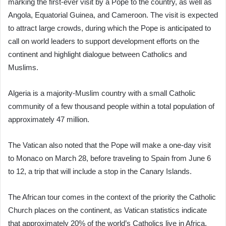
marking the first-ever visit by a Pope to the country, as well as
Angola, Equatorial Guinea, and Cameroon. The visit is expected
to attract large crowds, during which the Pope is anticipated to
call on world leaders to support development efforts on the
continent and highlight dialogue between Catholics and
Muslims.
Algeria is a majority-Muslim country with a small Catholic
community of a few thousand people within a total population of
approximately 47 million.
The Vatican also noted that the Pope will make a one-day visit
to Monaco on March 28, before traveling to Spain from June 6
to 12, a trip that will include a stop in the Canary Islands.
The African tour comes in the context of the priority the Catholic
Church places on the continent, as Vatican statistics indicate
that approximately 20% of the world’s Catholics live in Africa.