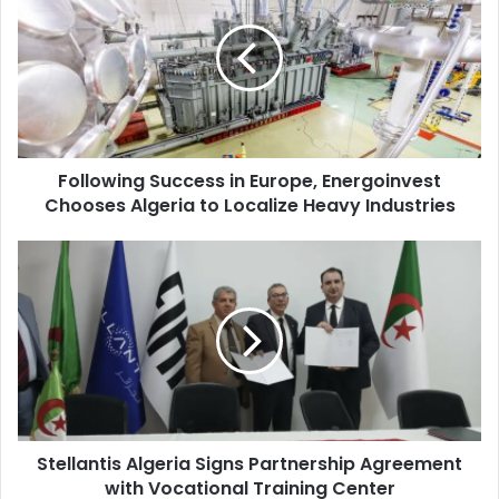
in
Europe,
Energoinvest
Chooses
Algeria
to
Localize
Following Success in Europe, Energoinvest
Heavy
Chooses Algeria to Localize Heavy Industries
Industries
Stellantis
Algeria
Signs
Partnership
Agreement
with
Vocational
Training
Center
Stellantis Algeria Signs Partnership Agreement
with Vocational Training Center