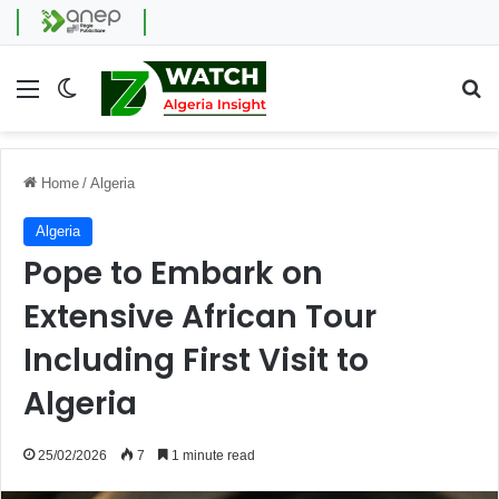
Menu
Switch skin
Se
Home
/
Algeria
Algeria
Pope to Embark on
Extensive African Tour
Including First Visit to
Algeria
25/02/2026
7
1 minute read