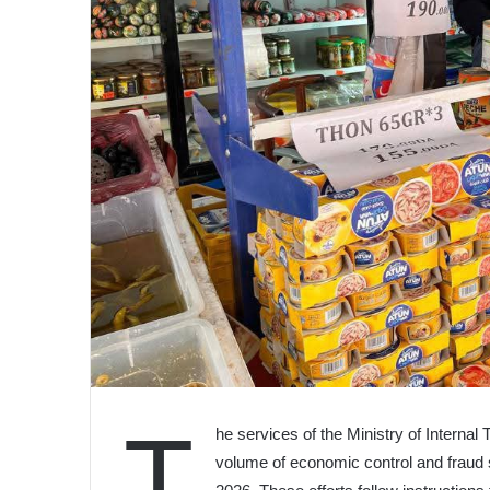
T
he services of the Ministry of Interna
volume of economic control and fraud s