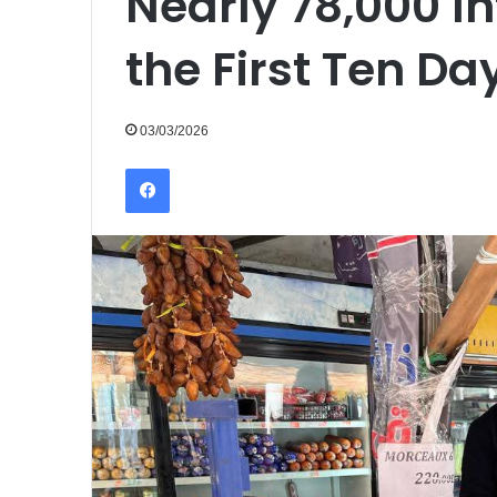
Nearly 78,000 I
the First Ten D
03/03/2026
Facebook