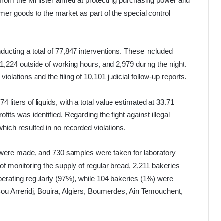
s from the Minister aimed at protecting purchasing power and
mer goods to the market as part of the special control
ducting a total of 77,847 interventions. These included
1,224 outside of working hours, and 2,979 during the night.
iolations and the filing of 10,101 judicial follow-up reports.
 liters of liquids, with a total value estimated at 33.71
rofits was identified. Regarding the fight against illegal
which resulted in no recorded violations.
 were made, and 730 samples were taken for laboratory
f monitoring the supply of regular bread, 2,211 bakeries
perating regularly (97%), while 104 bakeries (1%) were
 Bou Arreridj, Bouira, Algiers, Boumerdes, Ain Temouchent,