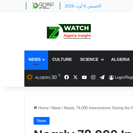
الخميس 6 أوت 2026
NEWS
CULTURE
SCIENCE
ALGERIA
℃
Facebook
X
YouTube
Instagram
Telegram
30
Login/Regi
ALGIERS
Home
/
News
/
Nearly 78,000 Interventions During the
News