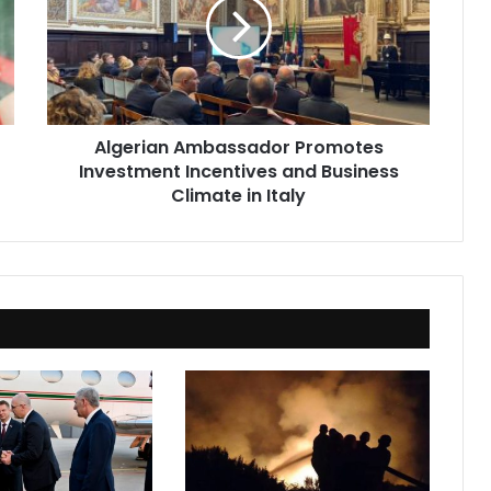
Investment
Incentives
and
Business
Climate
in
Algerian Ambassador Promotes
Italy
Investment Incentives and Business
Climate in Italy