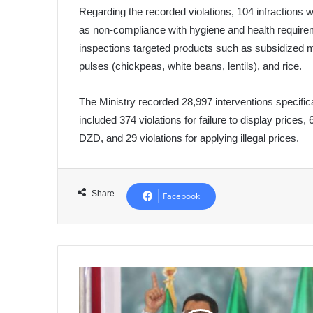
Regarding the recorded violations, 104 infractions wer
as non-compliance with hygiene and health requirem
inspections targeted products such as subsidized mi
pulses (chickpeas, white beans, lentils), and rice.
The Ministry recorded 28,997 interventions specifica
included 374 violations for failure to display prices, 
DZD, and 29 violations for applying illegal prices.
Share
Facebook
President
of
the