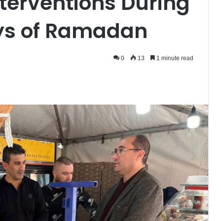
nterventions During
ays of Ramadan
0
13
1 minute read