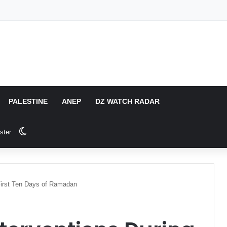
PALESTINE
ANEP
DZ WATCH RADAR
Switch skin
ster
 First Ten Days of Ramadan