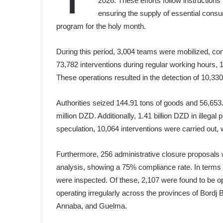
2026. These efforts follow instruction
ensuring the supply of essential consu
program for the holy month.
During this period, 3,004 teams were mobilized, con
73,782 interventions during regular working hours, 1
These operations resulted in the detection of 10,330 v
Authorities seized 144.91 tons of goods and 56,653.74
million DZD. Additionally, 1.41 billion DZD in illegal p
speculation, 10,064 interventions were carried out, 
Furthermore, 256 administrative closure proposals
analysis, showing a 75% compliance rate. In terms o
were inspected. Of these, 2,107 were found to be o
operating irregularly across the provinces of Bordj
Annaba, and Guelma.