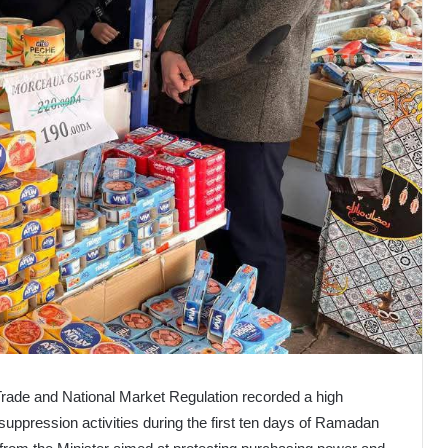
l Trade and National Market Regulation recorded a high
uppression activities during the first ten days of Ramadan