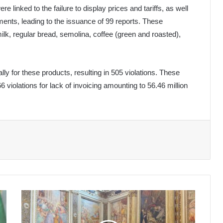
e linked to the failure to display prices and tariffs, as well
ents, leading to the issuance of 99 reports. These
lk, regular bread, semolina, coffee (green and roasted),
lly for these products, resulting in 505 violations. These
66 violations for lack of invoicing amounting to 56.46 million
Algerian
Ambassador
Promotes