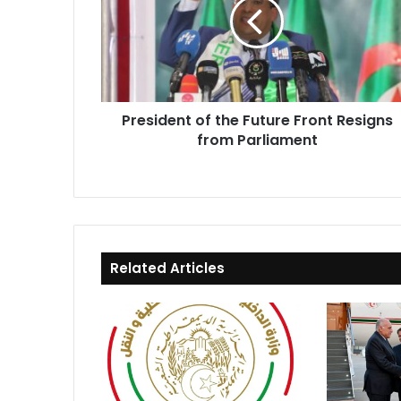
Future
Front
Resigns
from
Parliament
President of the Future Front Resigns
from Parliament
Related Articles