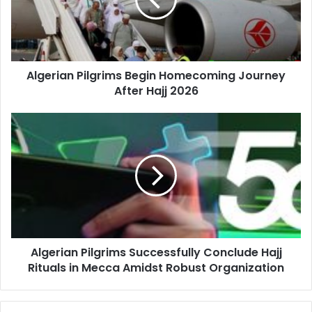
Journey
After
Hajj
2026
Algerian Pilgrims Begin Homecoming Journey
After Hajj 2026
Algerian
Pilgrims
Successfully
Conclude
Hajj
Rituals
in
Mecca
Amidst
Algerian Pilgrims Successfully Conclude Hajj
Robust
Rituals in Mecca Amidst Robust Organization
Organization