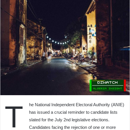
T
he National Independent Electoral Authority (ANIE)
has issued a crucial reminder to candidate lists
slated for the July 2nd legislative elections.
Candidates facing the rejection of one or more