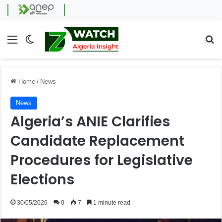
Menu
Switch skin
Se
Home
/
News
News
Algeria’s ANIE Clarifies
Candidate Replacement
Procedures for Legislative
Elections
30/05/2026
0
7
1 minute read