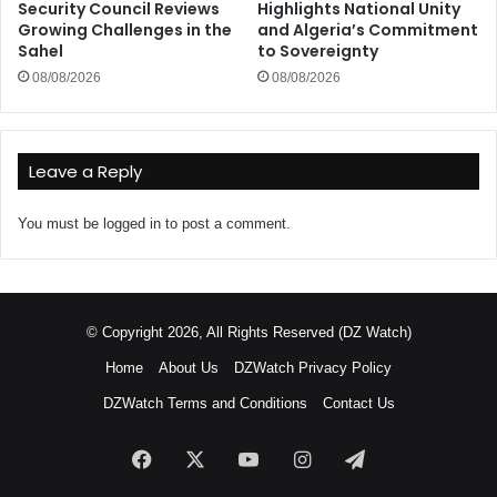
Security Council Reviews
Highlights National Unity
Growing Challenges in the
and Algeria’s Commitment
Sahel
to Sovereignty
08/08/2026
08/08/2026
Leave a Reply
You must be
logged in
to post a comment.
© Copyright 2026, All Rights Reserved (DZ Watch)
Home
About Us
DZWatch Privacy Policy
DZWatch Terms and Conditions
Contact Us
Facebook
X
YouTube
Instagram
Telegram