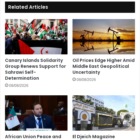
Related Articles
Canary Islands Solidarity
Oil Prices Edge Higher Amid
Group Renews Support for
Middle East Geopolitical
Sahrawi Self-
Uncertainty
Determination
08/08/2026
08/08/2026
African Union Peace and
El Djeich Magazine