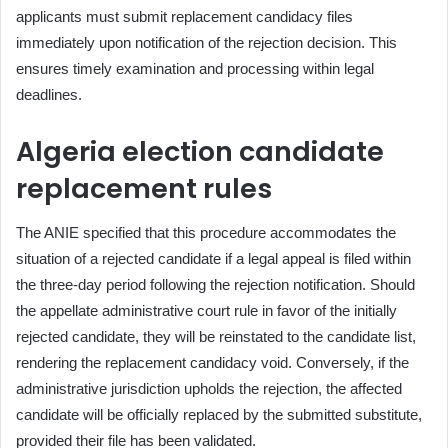
applicants must submit replacement candidacy files
immediately upon notification of the rejection decision. This
ensures timely examination and processing within legal
deadlines.
Algeria election candidate
replacement rules
The ANIE specified that this procedure accommodates the
situation of a rejected candidate if a legal appeal is filed within
the three-day period following the rejection notification. Should
the appellate administrative court rule in favor of the initially
rejected candidate, they will be reinstated to the candidate list,
rendering the replacement candidacy void. Conversely, if the
administrative jurisdiction upholds the rejection, the affected
candidate will be officially replaced by the submitted substitute,
provided their file has been validated.