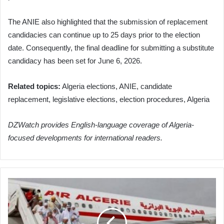
The ANIE also highlighted that the submission of replacement
candidacies can continue up to 25 days prior to the election
date. Consequently, the final deadline for submitting a substitute
candidacy has been set for June 6, 2026.
Related topics:
Algeria elections, ANIE, candidate
replacement, legislative elections, election procedures, Algeria
DZWatch provides English-language coverage of Algeria-
focused developments for international readers.
Algerian
Pilgrims
Begin
Homecoming