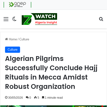
Menu
Switch skin
Se
Home
/
Culture
Culture
Algerian Pilgrims
Successfully Conclude Hajj
Rituals in Mecca Amidst
Robust Organization
30/05/2026
0
5
1 minute read