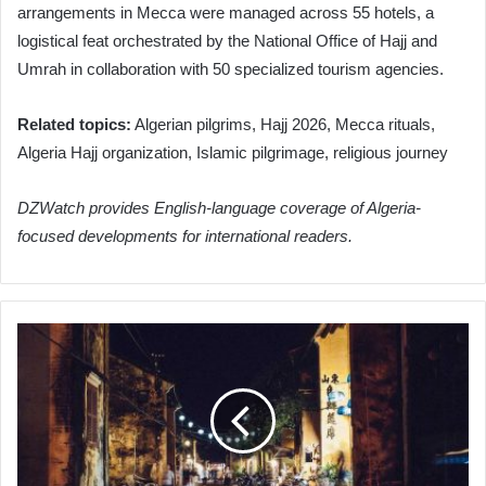
arrangements in Mecca were managed across 55 hotels, a
logistical feat orchestrated by the National Office of Hajj and
Umrah in collaboration with 50 specialized tourism agencies.
Related topics:
Algerian pilgrims, Hajj 2026, Mecca rituals,
Algeria Hajj organization, Islamic pilgrimage, religious journey
DZWatch provides English-language coverage of Algeria-
focused developments for international readers.
Algeria's
ANIE
Clarifies
Candidate
Replacement
Procedures
for