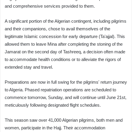
and comprehensive services provided to them.
A significant portion of the Algerian contingent, including pilgrims
and their companions, chose to avail themselves of the
legitimate Islamic concession for early departure (Ta'ajjal). This
allowed them to leave Mina after completing the stoning of the
Jamarat on the second day of Tashreeq, a decision often made
to accommodate health conditions or to alleviate the rigors of
extended stay and travel.
Preparations are now in full swing for the pilgrims' return journey
to Algeria. Phased repatriation operations are scheduled to
commence tomorrow, Sunday, and will continue until June 21st,
meticulously following designated flight schedules.
This season saw over 41,000 Algerian pilgrims, both men and
women, participate in the Hajj. Their accommodation