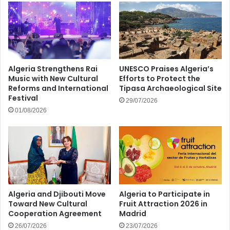
Algeria Strengthens Rai
UNESCO Praises Algeria’s
Music with New Cultural
Efforts to Protect the
Reforms and International
Tipasa Archaeological Site
Festival
29/07/2026
01/08/2026
Algeria and Djibouti Move
Algeria to Participate in
Toward New Cultural
Fruit Attraction 2026 in
Cooperation Agreement
Madrid
26/07/2026
23/07/2026