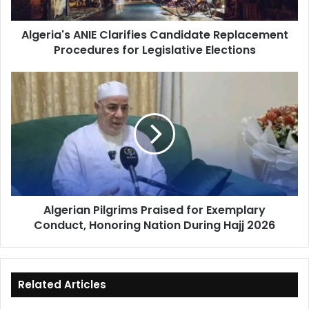
Legislative
Elections
Algeria's ANIE Clarifies Candidate Replacement
Procedures for Legislative Elections
Algerian
Pilgrims
Praised
for
Exemplary
Conduct,
Honoring
Nation
During
Algerian Pilgrims Praised for Exemplary
Hajj
Conduct, Honoring Nation During Hajj 2026
2026
Related Articles