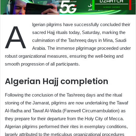
A
lgerian pilgrims have successfully concluded their
sacred Hajj rituals today, Saturday, marking the
culmination of the Tashreeq days in Mina, Saudi
Arabia. The immense pilgrimage proceeded under
robust organizational measures, ensuring the well-being and
smooth progression of all participants.
Algerian Hajj completion
Following the conclusion of the Tashreeq days and the ritual
stoning of the Jamarat, pilgrims are now undertaking the Tawaf
Al-Ifadha and Tawaf Al-Wada (Farewell Circumambulation) as
they prepare for their departure from the Holy City of Mecca.
Algerian pilgrims performed their rites in exemplary conditions,
largely attributed to the meticulous organizational procedures