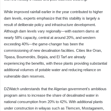
While improved rainfall earlier in the year contributed to higher
dam levels, experts emphasize that this stability is largely a
result of deliberate policy and infrastructure development.
Although dam levels vary regionally—with eastern dams at
nearly 58% capacity, central at around 20%, and western
exceeding 40%—the game-changer has been the
commissioning of new desalination facilities. Cities like Oran,
Tipasa, Boumerdès, Bejaïa, and El Tarf are already
experiencing the benefits, with these plants providing substantial
additional volumes of potable water and reducing reliance on
vulnerable dam reserves.
DZWatch understands that the Algerian government's ambitious
program aims to increase the share of desalinated water in
national consumption from 20% to 42%. With additional plants
under construction in wilayas such as Tlemcen, Mostaganem,