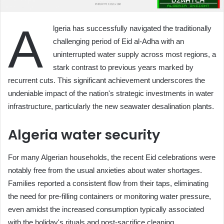
A
lgeria has successfully navigated the traditionally
challenging period of Eid al-Adha with an
uninterrupted water supply across most regions, a
stark contrast to previous years marked by
recurrent cuts. This significant achievement underscores the
undeniable impact of the nation's strategic investments in water
infrastructure, particularly the new seawater desalination plants.
Algeria water security
For many Algerian households, the recent Eid celebrations were
notably free from the usual anxieties about water shortages.
Families reported a consistent flow from their taps, eliminating
the need for pre-filling containers or monitoring water pressure,
even amidst the increased consumption typically associated
with the holiday's rituals and post-sacrifice cleaning.