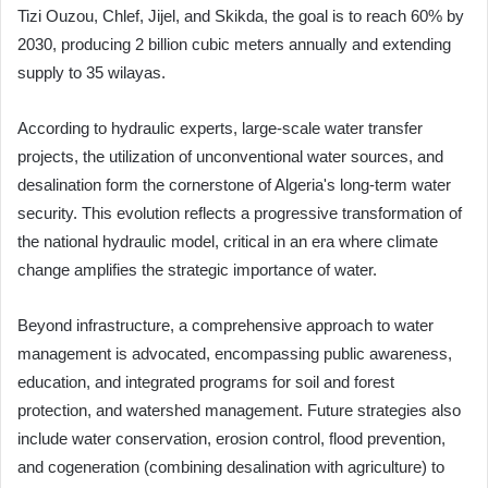
Tizi Ouzou, Chlef, Jijel, and Skikda, the goal is to reach 60% by
2030, producing 2 billion cubic meters annually and extending
supply to 35 wilayas.
According to hydraulic experts, large-scale water transfer
projects, the utilization of unconventional water sources, and
desalination form the cornerstone of Algeria's long-term water
security. This evolution reflects a progressive transformation of
the national hydraulic model, critical in an era where climate
change amplifies the strategic importance of water.
Beyond infrastructure, a comprehensive approach to water
management is advocated, encompassing public awareness,
education, and integrated programs for soil and forest
protection, and watershed management. Future strategies also
include water conservation, erosion control, flood prevention,
and cogeneration (combining desalination with agriculture) to