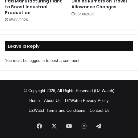
Pad Manufacturing Plant
Denies Rumors on Travel
to Boost Industrial
Allowance Changes
Production
05/08/2026
05/08/2026
Leave a Reply
You must be
logged in
to post a comment.
© Copyright 2026, All Rights Reserved (DZ Watch)
Home
About Us
DZWatch Privacy Policy
DZWatch Terms and Conditions
Contact Us
Facebook
X
YouTube
Instagram
Telegram