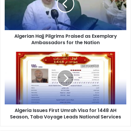
as
Exemplary
Ambassadors
for
the
Algerian Hajj Pilgrims Praised as Exemplary
Nation
Ambassadors for the Nation
Algeria
Issues
First
Umrah
Visa
for
1448
AH
Season,
Algeria Issues First Umrah Visa for 1448 AH
Taba
Season, Taba Voyage Leads National Services
Voyage
Leads
National