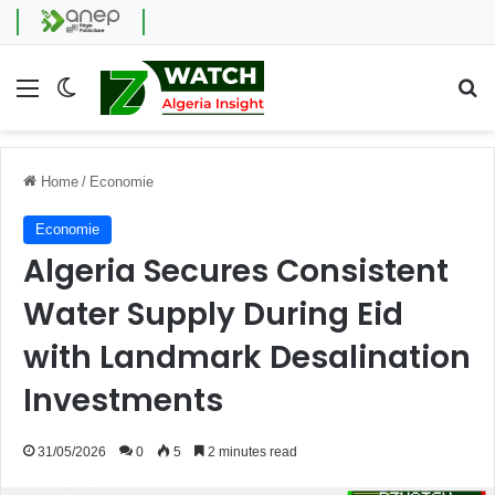
Menu
Switch skin
Se
Home
/
Economie
Economie
Algeria Secures Consistent
Water Supply During Eid
with Landmark Desalination
Investments
31/05/2026
0
5
2 minutes read