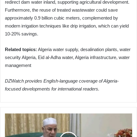
redirect dam water inland, supporting agricultural development.
Furthermore, the reuse of treated wastewater could save
approximately 0.9 billion cubic meters, complemented by
modern irrigation techniques like drip irrigation, which can yield
10-20% savings.
Related topics:
Algeria water supply, desalination plants, water
security Algeria, Eid al-Adha water, Algeria infrastructure, water
management
DZWatch provides English-language coverage of Algeria-
focused developments for international readers.
Algerian
Hajj
Pilgrims
Praised