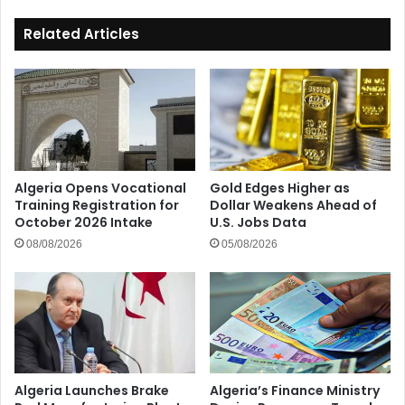
Services
Related Articles
Algeria Opens Vocational
Gold Edges Higher as
Training Registration for
Dollar Weakens Ahead of
October 2026 Intake
U.S. Jobs Data
08/08/2026
05/08/2026
Algeria Launches Brake
Algeria’s Finance Ministry