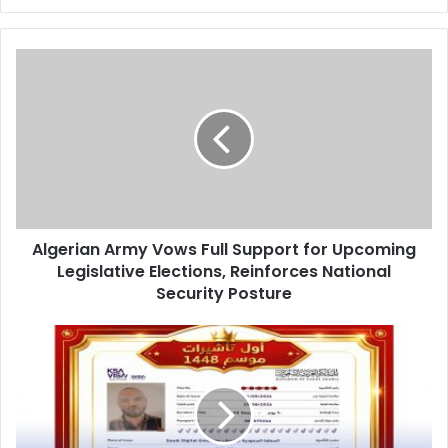
Algerian
Army
Vows
Full
Support
for
Upcoming
Legislative
Elections,
Algerian Army Vows Full Support for Upcoming
Reinforces
Legislative Elections, Reinforces National
National
Security
Security Posture
Posture
Algeria
Issues
First
Umrah
Visa
for