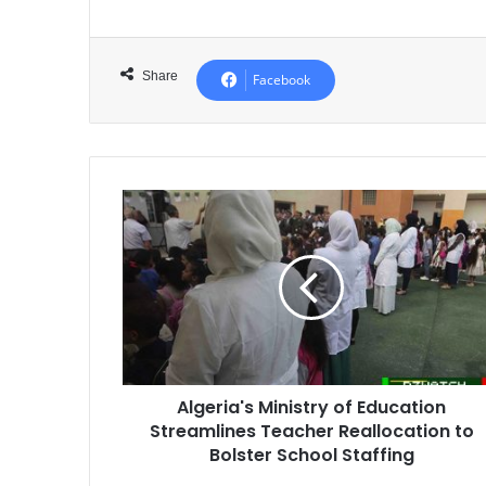
Share
Facebook
Algeria's
Ministry
of
Education
Streamlines
Teacher
Reallocation
to
Bolster
Algeria's Ministry of Education
School
Streamlines Teacher Reallocation to
Staffing
Bolster School Staffing