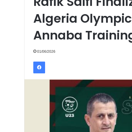
Rafik Saifi Final
Algeria Olympic
Annaba Traini
01/06/2026
Facebook