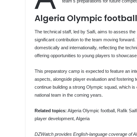
team's preparations for future competi
Algeria Olympic footbal
The technical staff, led by Saifi, aims to assess th
significant contribution to the team moving forward.
domestically and internationally, reflecting the tec
offering opportunities to young players to showcase t
This preparatory camp is expected to feature an int
aspects, alongside player evaluation and fostering te
continue building a strong Olympic squad, which is e
national team in the coming years.
Related topics:
Algeria Olympic football, Rafik Saif
player development, Algeria
DZWatch provides English-language coverage of Alg