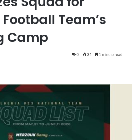
izes Squad for
 Football Team’s
ng Camp
0
34
1 minute read