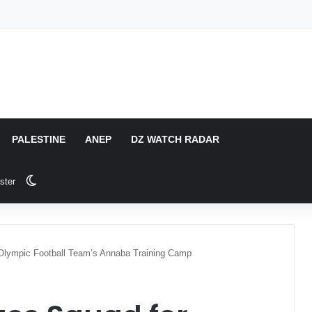
PALESTINE
ANEP
DZ WATCH RADAR
Switch skin
ster
ia Olympic Football Team’s Annaba Training Camp