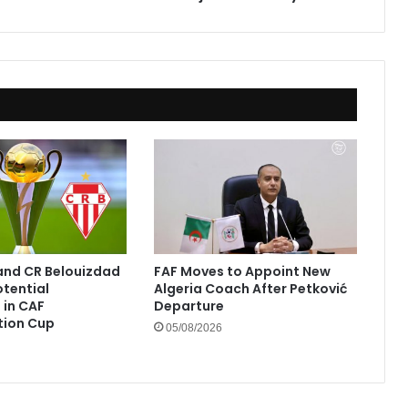
El
Hadj
Mohand
Tayeb
and CR Belouizdad
FAF Moves to Appoint New
otential
Algeria Coach After Petković
in CAF
Departure
tion Cup
05/08/2026