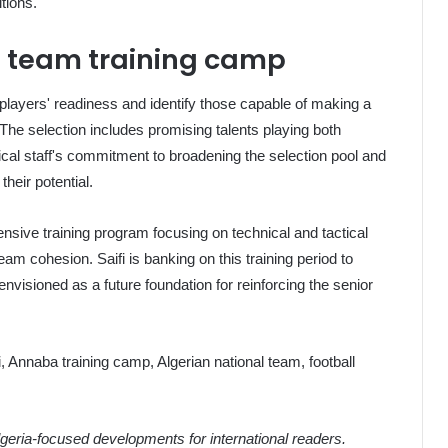
tions.
l team training camp
e players' readiness and identify those capable of making a
 The selection includes promising talents playing both
hnical staff's commitment to broadening the selection pool and
heir potential.
ensive training program focusing on technical and tactical
am cohesion. Saifi is banking on this training period to
nvisioned as a future foundation for reinforcing the senior
i, Annaba training camp, Algerian national team, football
eria-focused developments for international readers.