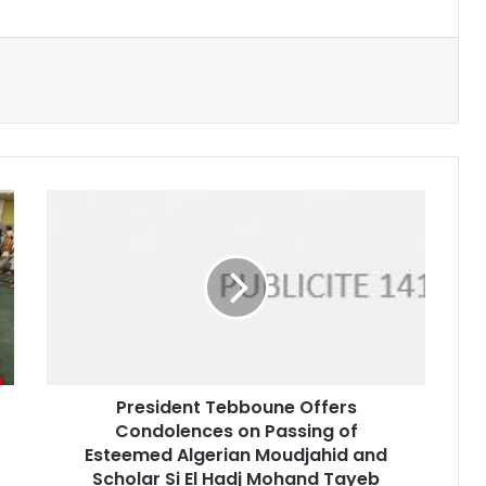
President
Tebboune
Offers
Condolences
on
Passing
of
Esteemed
Algerian
President Tebboune Offers
Moudjahid
Condolences on Passing of
and
Scholar
Esteemed Algerian Moudjahid and
Si
Scholar Si El Hadj Mohand Tayeb