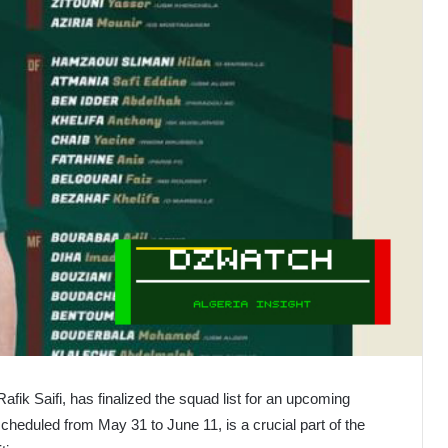
afik Saifi, has finalized the squad list for an upcoming
heduled from May 31 to June 11, is a crucial part of the