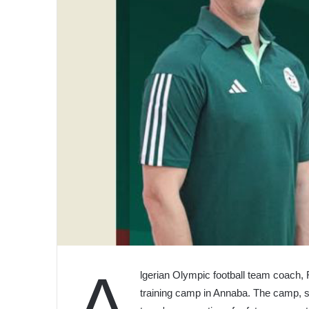
A
lgerian Olympic football team coach, R
training camp in Annaba. The camp, sc