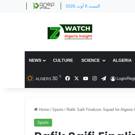
السبت 8 أوت 2026
NEWS
CULTURE
SCIENCE
ALGERIA
℃
Facebook
X
YouTube
Instagram
Telegram
30
Login/Regi
ALGIERS
Home
/
Sports
/
Rafik Saifi Finalizes Squad for Alger
Sports