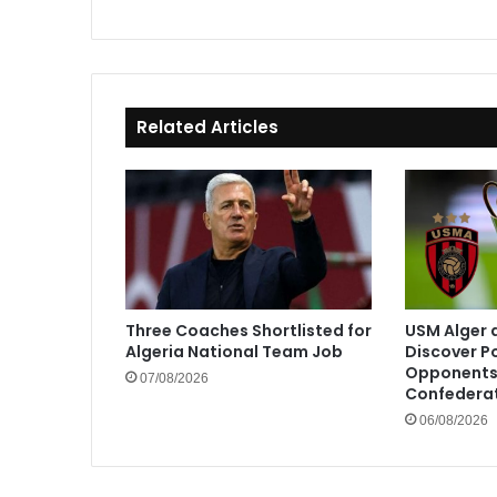
Related Articles
Three Coaches Shortlisted for
USM Alger 
Algeria National Team Job
Discover P
Opponents 
07/08/2026
Confedera
06/08/2026