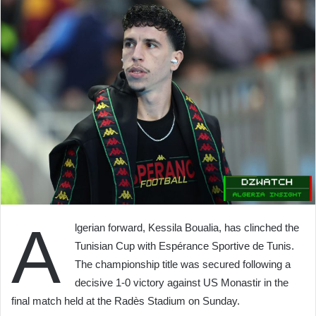
A
lgerian forward, Kessila Boualia, has clinched the
Tunisian Cup with Espérance Sportive de Tunis.
The championship title was secured following a
decisive 1-0 victory against US Monastir in the
final match held at the Radès Stadium on Sunday.