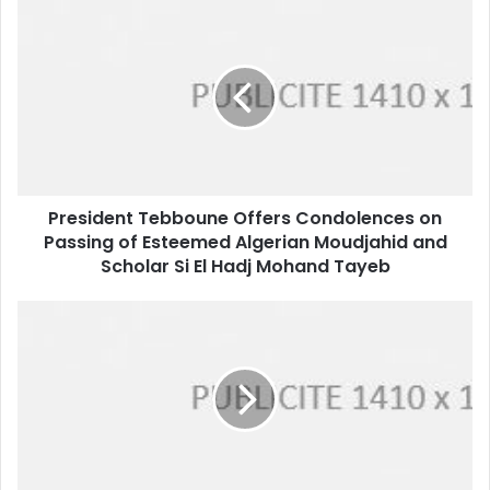
President
Tebboune
Offers
Condolences
on
Passing
of
Esteemed
Algerian
President Tebboune Offers Condolences on
Moudjahid
Passing of Esteemed Algerian Moudjahid and
and
Scholar
Scholar Si El Hadj Mohand Tayeb
Si
El
Algeria
Hadj
Gears
Mohand
Up
Tayeb
for
July
2nd
Legislative
Elections