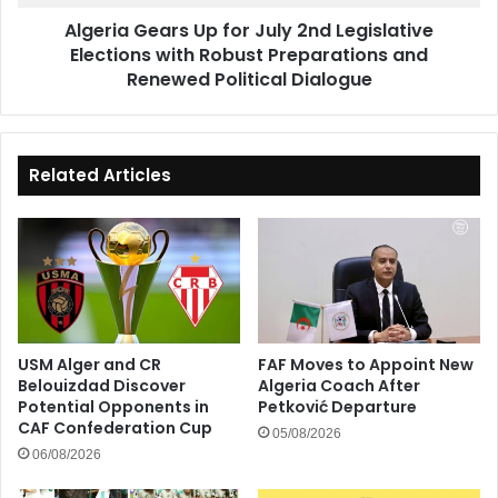
with
Algeria Gears Up for July 2nd Legislative
Robust
Elections with Robust Preparations and
Preparations
and
Renewed Political Dialogue
Renewed
Political
Dialogue
Related Articles
USM Alger and CR
FAF Moves to Appoint New
Belouizdad Discover
Algeria Coach After
Potential Opponents in
Petković Departure
CAF Confederation Cup
05/08/2026
06/08/2026