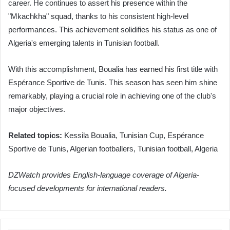
career. He continues to assert his presence within the
"Mkachkha" squad, thanks to his consistent high-level
performances. This achievement solidifies his status as one of
Algeria's emerging talents in Tunisian football.
With this accomplishment, Boualia has earned his first title with
Espérance Sportive de Tunis. This season has seen him shine
remarkably, playing a crucial role in achieving one of the club's
major objectives.
Related topics:
Kessila Boualia, Tunisian Cup, Espérance
Sportive de Tunis, Algerian footballers, Tunisian football, Algeria
DZWatch provides English-language coverage of Algeria-
focused developments for international readers.