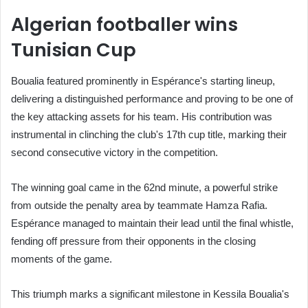
Algerian footballer wins
Tunisian Cup
Boualia featured prominently in Espérance's starting lineup,
delivering a distinguished performance and proving to be one of
the key attacking assets for his team. His contribution was
instrumental in clinching the club's 17th cup title, marking their
second consecutive victory in the competition.
The winning goal came in the 62nd minute, a powerful strike
from outside the penalty area by teammate Hamza Rafia.
Espérance managed to maintain their lead until the final whistle,
fending off pressure from their opponents in the closing
moments of the game.
This triumph marks a significant milestone in Kessila Boualia's