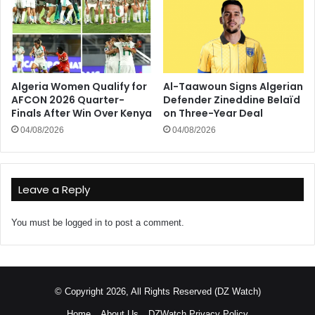
Algeria Women Qualify for
Al-Taawoun Signs Algerian
AFCON 2026 Quarter-
Defender Zineddine Belaïd
Finals After Win Over Kenya
on Three-Year Deal
04/08/2026
04/08/2026
Leave a Reply
You must be
logged in
to post a comment.
© Copyright 2026, All Rights Reserved (DZ Watch)
Home
About Us
DZWatch Privacy Policy