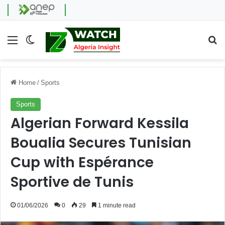
Menu
Switch skin
Se
Home
/
Sports
Sports
Algerian Forward Kessila
Boualia Secures Tunisian
Cup with Espérance
Sportive de Tunis
01/06/2026
0
29
1 minute read