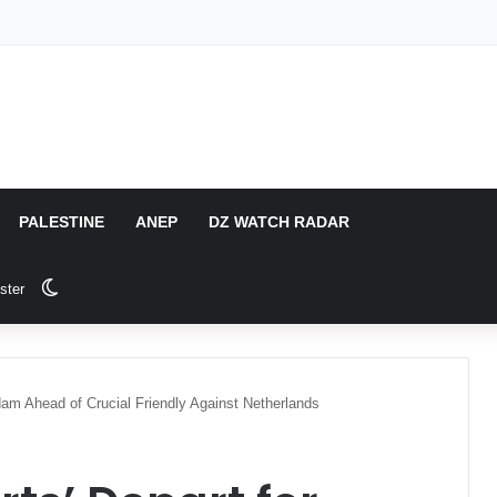
PALESTINE
ANEP
DZ WATCH RADAR
Switch skin
ster
rdam Ahead of Crucial Friendly Against Netherlands