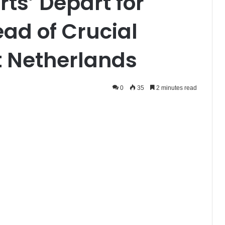
rts’ Depart for
d of Crucial
t Netherlands
0
35
2 minutes read