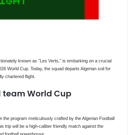
ectionately known as "Les Verts," is embarking on a crucial
 2026 World Cup. Today, the squad departs Algerian soil for
y chartered flight.
ll team World Cup
 the program meticulously crafted by the Algerian Football
is trip will be a high-caliber friendly match against the
ed football powerhouse.