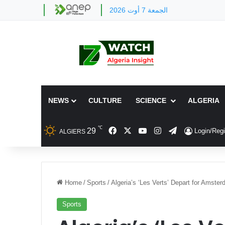
الجمعة 7 أوت 2026
NEWS
CULTURE
SCIENCE
ALGERIA
℃
Facebook
X
YouTube
Instagram
Telegram
29
Login/Regi
ALGIERS
Home
/
Sports
/
Algeria’s ‘Les Verts’ Depart for Amste
Sports