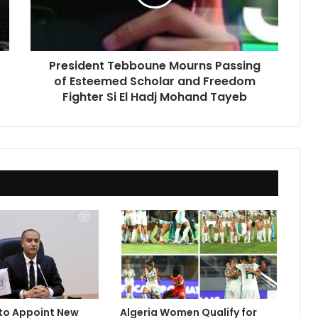
Esteemed
Scholar
and
Freedom
President Tebboune Mourns Passing
Fighter
of Esteemed Scholar and Freedom
Si
El
Fighter Si El Hadj Mohand Tayeb
Hadj
Mohand
Tayeb
to Appoint New
Algeria Women Qualify for