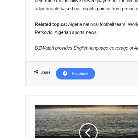
determine the definitive eleven players for the Worl
adjustments based on insights gained from previo
Related topics:
Algeria national football team, Worl
Petkovic, Algerian sports news
DZWatch provides English-language coverage of Alg
Share
Facebook
Algeria
Strengthens
Africa-
Korea
Partnership