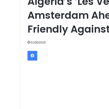
Algeria’s ‘Les Ve
Amsterdam Ahea
Friendly Agains
01/06/2026
Facebook