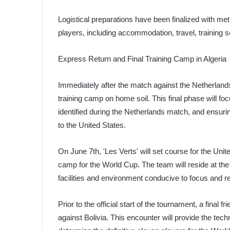
Logistical preparations have been finalized with meti
players, including accommodation, travel, training 
Express Return and Final Training Camp in Algeria
Immediately after the match against the Netherlands, 
training camp on home soil. This final phase will f
identified during the Netherlands match, and ensurin
to the United States.
On June 7th, 'Les Verts' will set course for the Unit
camp for the World Cup. The team will reside at the 
facilities and environment conducive to focus and r
Prior to the official start of the tournament, a final
against Bolivia. This encounter will provide the techn