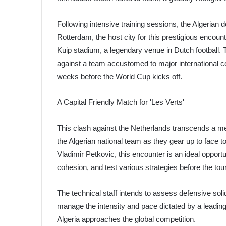
Following intensive training sessions, the Algerian 
Rotterdam, the host city for this prestigious encoun
Kuip stadium, a legendary venue in Dutch football. T
against a team accustomed to major international c
weeks before the World Cup kicks off.
A Capital Friendly Match for 'Les Verts'
This clash against the Netherlands transcends a mer
the Algerian national team as they gear up to face t
Vladimir Petkovic, this encounter is an ideal opportu
cohesion, and test various strategies before the to
The technical staff intends to assess defensive solid
manage the intensity and pace dictated by a leading
Algeria approaches the global competition.