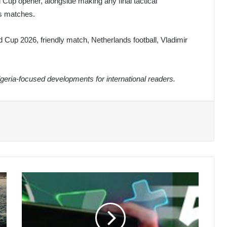
d Cup opener, alongside making any final tactical
us matches.
d Cup 2026, friendly match, Netherlands football, Vladimir
eria-focused developments for international readers.
President
Tebboune
Mourns
Passing
of