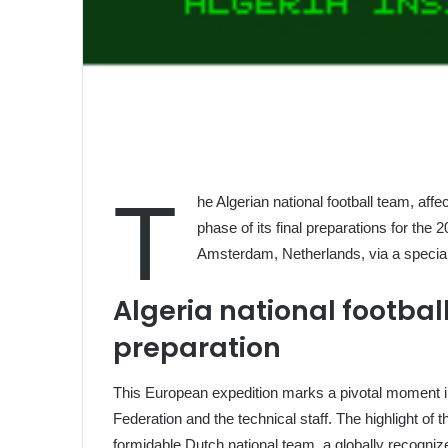
T
he Algerian national football team, aff
phase of its final preparations for the
Amsterdam, Netherlands, via a speciall
Algeria national footba
preparation
This European expedition marks a pivotal moment in
Federation and the technical staff. The highlight of th
formidable Dutch national team, a globally recogniz