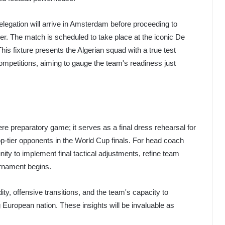
delegation will arrive in Amsterdam before proceeding to
ter. The match is scheduled to take place at the iconic De
his fixture presents the Algerian squad with a true test
ompetitions, aiming to gauge the team's readiness just
e preparatory game; it serves as a final dress rehearsal for
op-tier opponents in the World Cup finals. For head coach
nity to implement final tactical adjustments, refine team
urnament begins.
ity, offensive transitions, and the team's capacity to
 European nation. These insights will be invaluable as