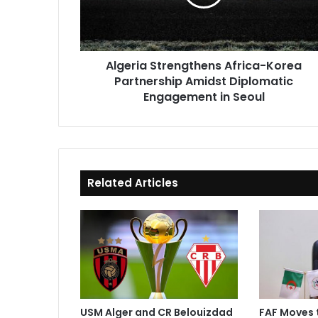
Amidst
Diplomatic
Engagement
in
Algeria Strengthens Africa-Korea
Seoul
Partnership Amidst Diplomatic
Engagement in Seoul
Related Articles
USM Alger and CR Belouizdad
FAF Moves 