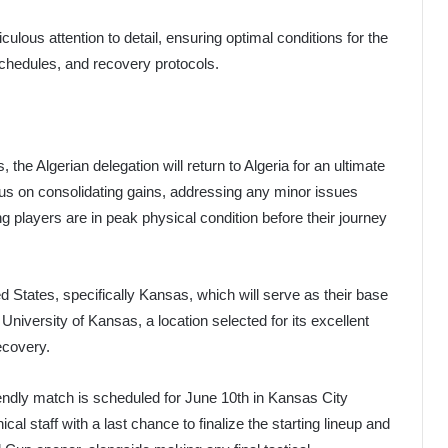
culous attention to detail, ensuring optimal conditions for the
schedules, and recovery protocols.
the Algerian delegation will return to Algeria for an ultimate
ocus on consolidating gains, addressing any minor issues
g players are in peak physical condition before their journey
ed States, specifically Kansas, which will serve as their base
University of Kansas, a location selected for its excellent
ecovery.
 friendly match is scheduled for June 10th in Kansas City
ical staff with a last chance to finalize the starting lineup and