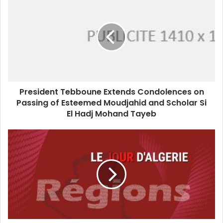
Tebboune
Extends
Condolences
on
Passing
of
Esteemed
Moudjahid
President Tebboune Extends Condolences on
and
Passing of Esteemed Moudjahid and Scholar Si
Scholar
Si
El Hadj Mohand Tayeb
El
Hadj
Tizi
Mohand
Ouzou
Tayeb
Reassures
Public:
Tourist
Sites
and
Hiking
Trails