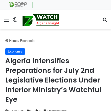
Menu
Switch skin
Se
Home
/
Economie
Economie
Algeria Intensifies
Preparations for July 2nd
Legislative Elections Under
Interior Ministry’s Watchful
Eye