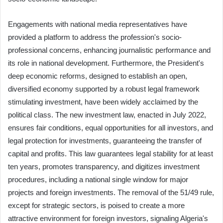
Engagements with national media representatives have
provided a platform to address the profession's socio-
professional concerns, enhancing journalistic performance and
its role in national development. Furthermore, the President's
deep economic reforms, designed to establish an open,
diversified economy supported by a robust legal framework
stimulating investment, have been widely acclaimed by the
political class. The new investment law, enacted in July 2022,
ensures fair conditions, equal opportunities for all investors, and
legal protection for investments, guaranteeing the transfer of
capital and profits. This law guarantees legal stability for at least
ten years, promotes transparency, and digitizes investment
procedures, including a national single window for major
projects and foreign investments. The removal of the 51/49 rule,
except for strategic sectors, is poised to create a more
attractive environment for foreign investors, signaling Algeria's