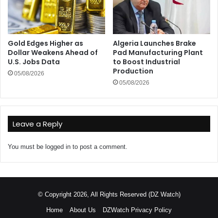
Gold Edges Higher as
Algeria Launches Brake
Dollar Weakens Ahead of
Pad Manufacturing Plant
U.S. Jobs Data
to Boost Industrial
Production
05/08/2026
05/08/2026
Leave a Reply
You must be
logged in
to post a comment.
© Copyright 2026, All Rights Reserved (DZ Watch)
Home
About Us
DZWatch Privacy Policy