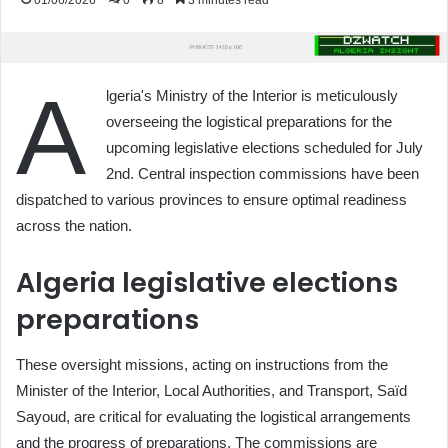
01/06/2026
0
8
3 minutes read
A
lgeria's Ministry of the Interior is meticulously
overseeing the logistical preparations for the
upcoming legislative elections scheduled for July
2nd. Central inspection commissions have been
dispatched to various provinces to ensure optimal readiness
across the nation.
Algeria legislative elections
preparations
These oversight missions, acting on instructions from the
Minister of the Interior, Local Authorities, and Transport, Saïd
Sayoud, are critical for evaluating the logistical arrangements
and the progress of preparations. The commissions are