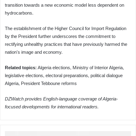
transition towards a new economic model less dependent on
hydrocarbons.
The establishment of the Higher Council for Import Regulation
by the President further underscores the commitment to
rectifying unhealthy practices that have previously harmed the
nation's image and economy.
Related topics:
Algeria elections, Ministry of Interior Algeria,
legislative elections, electoral preparations, political dialogue
Algeria, President Tebboune reforms
DZWatch provides English-language coverage of Algeria-
focused developments for international readers.
President