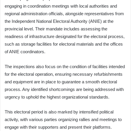
engaging in coordination meetings with local authorities and
regional administration officials, alongside representatives from
the Independent National Electoral Authority (ANIE) at the
provincial level. Their mandate includes assessing the
readiness of infrastructure designated for the electoral process,
such as storage facilities for electoral materials and the offices
of ANIE coordinators.
The inspections also focus on the condition of facilities intended
for the electoral operation, ensuring necessary refurbishments
and equipment are in place to guarantee a smooth electoral
process. Any identified shortcomings are being addressed with
urgency to uphold the highest organizational standards.
This electoral period is also marked by intensified political
activity, with various parties organizing rallies and meetings to
engage with their supporters and present their platforms.