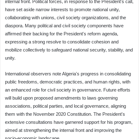
internal front. Political forces, in response to the President's call,
have set aside narrow interests to promote national unity,
collaborating with unions, civil society organizations, and the
diaspora. Many political and civil society components have
affirmed their backing for the President's reform agenda,
expressing a strong resolve to consolidate cohesion and
mobilize collectively to safeguard national security, stability, and
unity.
International observers note Algeria's progress in consolidating
public freedoms, democratic practices, and human rights, with
an enhanced role for civil society in governance. Future efforts
will build upon proposed amendments to laws governing
associations, political parties, and local governance, aligning
them with the November 2020 Constitution. The President's
extensive consultations have garnered support for his program,
aimed at strengthening the internal front and improving the
socio-economic landscape.