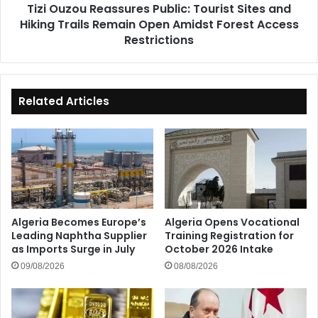
Tizi Ouzou Reassures Public: Tourist Sites and
Remain
Hiking Trails Remain Open Amidst Forest Access
Open
Amidst
Restrictions
Forest
Access
Restrictions
Related Articles
Algeria Becomes Europe’s
Algeria Opens Vocational
Leading Naphtha Supplier
Training Registration for
as Imports Surge in July
October 2026 Intake
09/08/2026
08/08/2026