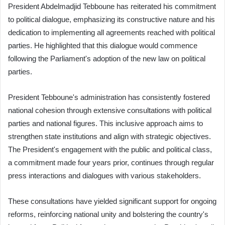
President Abdelmadjid Tebboune has reiterated his commitment
to political dialogue, emphasizing its constructive nature and his
dedication to implementing all agreements reached with political
parties. He highlighted that this dialogue would commence
following the Parliament's adoption of the new law on political
parties.
President Tebboune's administration has consistently fostered
national cohesion through extensive consultations with political
parties and national figures. This inclusive approach aims to
strengthen state institutions and align with strategic objectives.
The President's engagement with the public and political class,
a commitment made four years prior, continues through regular
press interactions and dialogues with various stakeholders.
These consultations have yielded significant support for ongoing
reforms, reinforcing national unity and bolstering the country's