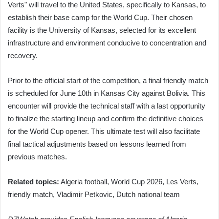
Verts" will travel to the United States, specifically to Kansas, to
establish their base camp for the World Cup. Their chosen
facility is the University of Kansas, selected for its excellent
infrastructure and environment conducive to concentration and
recovery.
Prior to the official start of the competition, a final friendly match
is scheduled for June 10th in Kansas City against Bolivia. This
encounter will provide the technical staff with a last opportunity
to finalize the starting lineup and confirm the definitive choices
for the World Cup opener. This ultimate test will also facilitate
final tactical adjustments based on lessons learned from
previous matches.
Related topics:
Algeria football, World Cup 2026, Les Verts,
friendly match, Vladimir Petkovic, Dutch national team