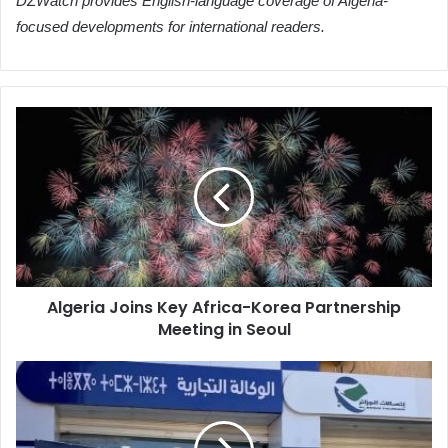
DZWatch provides English-language coverage of Algeria-
focused developments for international readers.
Algeria
Joins
Key
Africa-
Korea
Partnership
Meeting
in
Seoul
Algeria Joins Key Africa-Korea Partnership
Meeting in Seoul
Algeria
Telecom
Updates
Summer