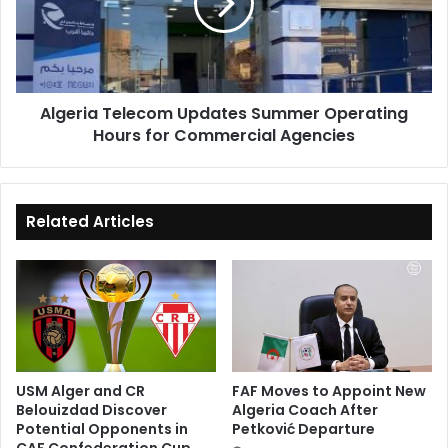
Operating
Hours
for
Commercial
Agencies
Algeria Telecom Updates Summer Operating
Hours for Commercial Agencies
Related Articles
USM Alger and CR
FAF Moves to Appoint New
Belouizdad Discover
Algeria Coach After
Potential Opponents in
Petković Departure