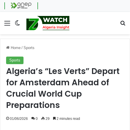
Menu
Switch skin
Se
Home
/
Sports
Sports
Algeria’s “Les Verts” Depart
for Amsterdam Ahead of
Crucial World Cup
Preparations
01/06/2026
0
29
2 minutes read