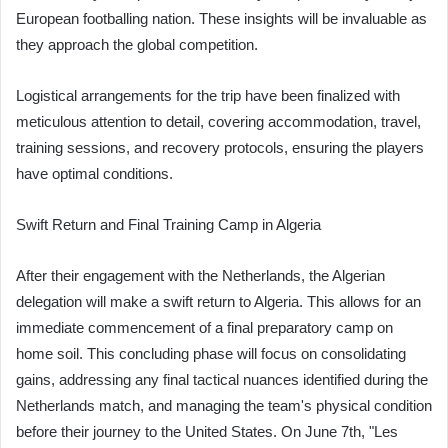
European footballing nation. These insights will be invaluable as
they approach the global competition.
Logistical arrangements for the trip have been finalized with
meticulous attention to detail, covering accommodation, travel,
training sessions, and recovery protocols, ensuring the players
have optimal conditions.
Swift Return and Final Training Camp in Algeria
After their engagement with the Netherlands, the Algerian
delegation will make a swift return to Algeria. This allows for an
immediate commencement of a final preparatory camp on
home soil. This concluding phase will focus on consolidating
gains, addressing any final tactical nuances identified during the
Netherlands match, and managing the team's physical condition
before their journey to the United States. On June 7th, "Les