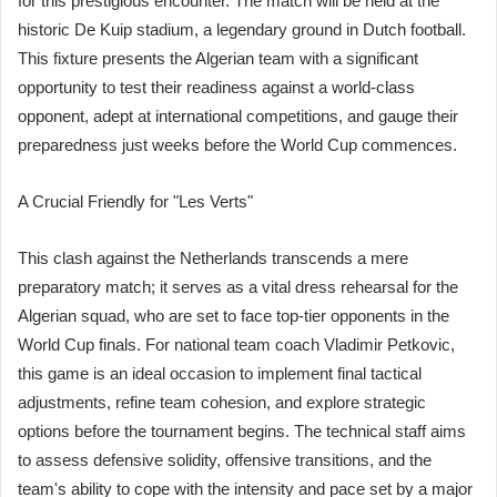
for this prestigious encounter. The match will be held at the
historic De Kuip stadium, a legendary ground in Dutch football.
This fixture presents the Algerian team with a significant
opportunity to test their readiness against a world-class
opponent, adept at international competitions, and gauge their
preparedness just weeks before the World Cup commences.
A Crucial Friendly for "Les Verts"
This clash against the Netherlands transcends a mere
preparatory match; it serves as a vital dress rehearsal for the
Algerian squad, who are set to face top-tier opponents in the
World Cup finals. For national team coach Vladimir Petkovic,
this game is an ideal occasion to implement final tactical
adjustments, refine team cohesion, and explore strategic
options before the tournament begins. The technical staff aims
to assess defensive solidity, offensive transitions, and the
team's ability to cope with the intensity and pace set by a major