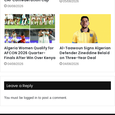
CAF Confederation Cup
05/08/2026
06/08/2026
Algeria Women Qualify for
Al-Taawoun Signs Algerian
AFCON 2026 Quarter-
Defender Zineddine Belaïd
Finals After Win Over Kenya
on Three-Year Deal
04/08/2026
04/08/2026
Leave a Reply
You must be
logged in
to post a comment.