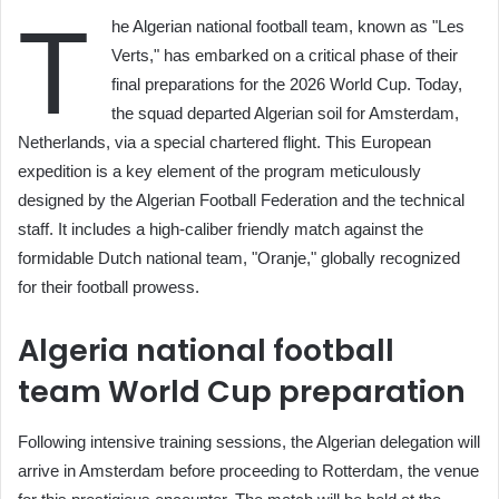
T
he Algerian national football team, known as "Les
Verts," has embarked on a critical phase of their
final preparations for the 2026 World Cup. Today,
the squad departed Algerian soil for Amsterdam,
Netherlands, via a special chartered flight. This European
expedition is a key element of the program meticulously
designed by the Algerian Football Federation and the technical
staff. It includes a high-caliber friendly match against the
formidable Dutch national team, "Oranje," globally recognized
for their football prowess.
Algeria national football
team World Cup preparation
Following intensive training sessions, the Algerian delegation will
arrive in Amsterdam before proceeding to Rotterdam, the venue