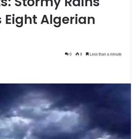
s: Stormy Rains
 Eight Algerian
0
9
Less than a minute