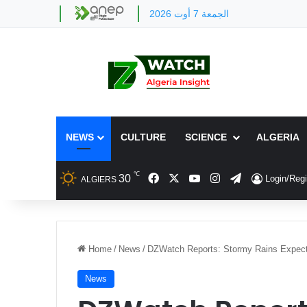
الجمعة 7 أوت 2026
NEWS
CULTURE
SCIENCE
ALGERIA
℃
Facebook
X
YouTube
Instagram
Telegram
30
Login/Regi
ALGIERS
Home
/
News
/
DZWatch Reports: Stormy Rains Expecte
News