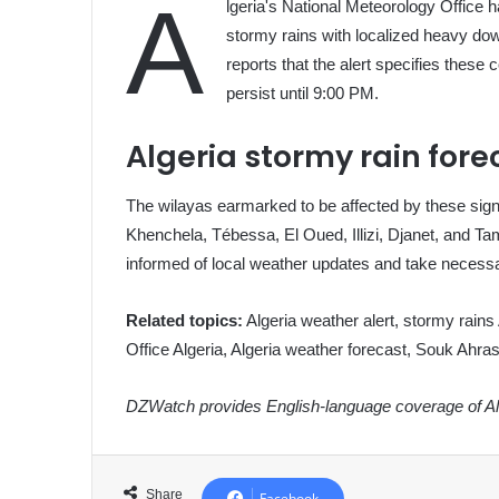
A
lgeria's National Meteorology Office 
stormy rains with localized heavy d
reports that the alert specifies the
persist until 9:00 PM.
Algeria stormy rain fore
The wilayas earmarked to be affected by these sign
Khenchela, Tébessa, El Oued, Illizi, Djanet, and Ta
informed of local weather updates and take necess
Related topics:
Algeria weather alert, stormy rains
Office Algeria, Algeria weather forecast, Souk Ahra
DZWatch provides English-language coverage of Alg
Share
Facebook