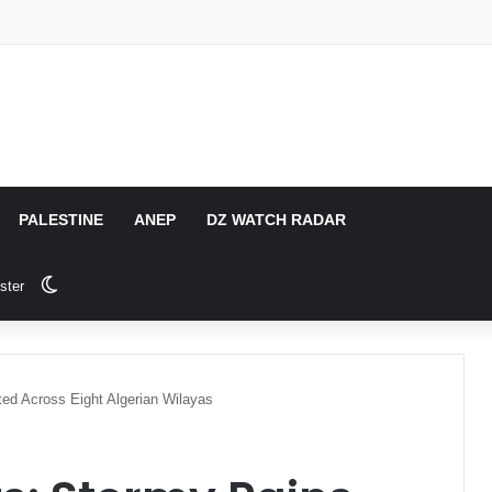
PALESTINE
ANEP
DZ WATCH RADAR
Switch skin
ster
d Across Eight Algerian Wilayas