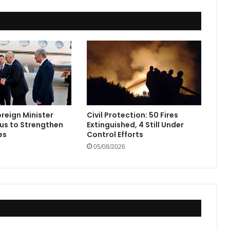
oreign Minister
Civil Protection: 50 Fires
rus to Strengthen
Extinguished, 4 Still Under
es
Control Efforts
05/08/2026