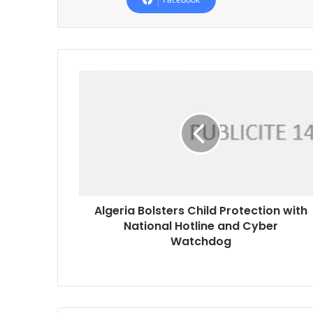
Algeria
Bolsters
Child
Protection
with
National
Hotline
and
Cyber
Algeria Bolsters Child Protection with
Watchdog
National Hotline and Cyber
Watchdog