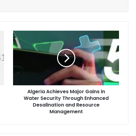
Algeria
Achieves
Major
Gains
in
Water
Security
Through
Enhanced
Algeria Achieves Major Gains in
Desalination
Water Security Through Enhanced
and
Resource
Desalination and Resource
Management
Management