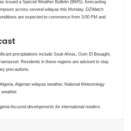
has issued a Special Weather Bulletin (BMS), forecasting
ownpours across several wilayas this Monday. DZWatch
se conditions are expected to commence from 3:00 PM and
cast
ificant precipitations include Souk Ahras, Oum El Bouaghi,
manrasset. Residents in these regions are advised to stay
ary precautions.
 Algeria, Algerian wilayas weather, National Meteorology
s weather
eria-focused developments for international readers.