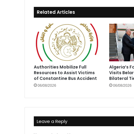
Related Articles
Authorities Mobilize Full
Algeria’s F
Resources to Assist Victims
Visits Bela
of Constantine Bus Accident
Bilateral Ti
06/08/2026
06/08/2026
Leave a Reply