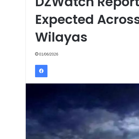
DZWatch Report
Expected Across
Wilayas
01/06/2026
Facebook