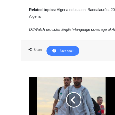
Related topics:
Algeria education, Baccalauréat 202
Algeria
DZWatch provides English-language coverage of Alg
Share
Facebook
Algeria
National
Football
Team
Arrives
in
Netherlands