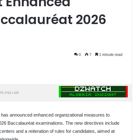
ut Enhanced
accalauréat 2026
0
7
1 minute read
ion has announced enhanced organizational measures to
026 Baccalauréat examinations. The new directives include
centers and a reiteration of rules for candidates, aimed at
ationwide.