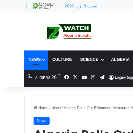
السبت 8 أوت 2026
NEWS
CULTURE
SCIENCE
ALGERIA
℃
Facebook
X
YouTube
Instagram
Telegram
26
Login/Regi
ALGIERS
Home
/
News
/
Algeria Rolls Out Enhanced Measures f
News