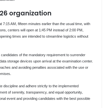
26 organization
7:15 AM, fifteen minutes earlier than the usual time, with
ons, centers will open at 1:45 PM instead of 2:00 PM,
pening times are intended to streamline logistics without
 candidates of the mandatory requirement to surrender
ata storage devices upon arrival at the examination center.
reaches and avoiding penalties associated with the use or
remises.
e discipline and adhere strictly to the implemented
nment of serenity, transparency, and equal opportunity,
ional event and providing candidates with the best possible