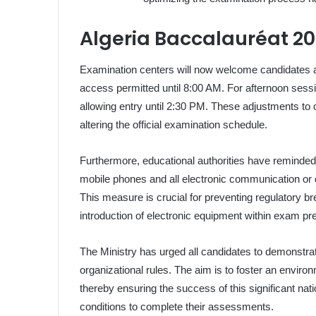
Algeria Baccalauréat 20
Examination centers will now welcome candidates at 
access permitted until 8:00 AM. For afternoon sessi
allowing entry until 2:30 PM. These adjustments to o
altering the official examination schedule.
Furthermore, educational authorities have reminded
mobile phones and all electronic communication or d
This measure is crucial for preventing regulatory b
introduction of electronic equipment within exam p
The Ministry has urged all candidates to demonstrat
organizational rules. The aim is to foster an enviro
thereby ensuring the success of this significant nat
conditions to complete their assessments.