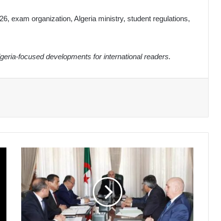
6, exam organization, Algeria ministry, student regulations,
eria-focused developments for international readers.
President
Tebboune
Oversees
Strategic
Hydrocarbon
and
Phosphate