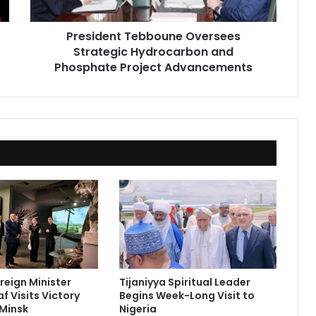
Project
Advancements
President Tebboune Oversees
Strategic Hydrocarbon and
Phosphate Project Advancements
reign Minister
Tijaniyya Spiritual Leader
f Visits Victory
Begins Week-Long Visit to
Minsk
Nigeria