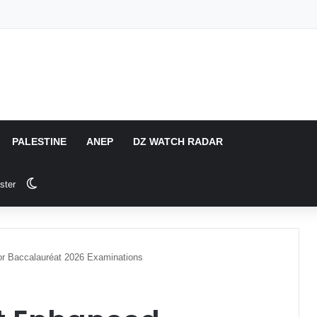
PALESTINE
ANEP
DZ WATCH RADAR
Switch skin
ster
or Baccalauréat 2026 Examinations