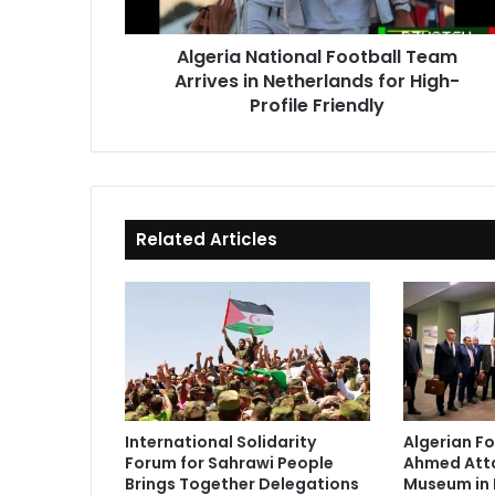
for
High-
Algeria National Football Team
Profile
Arrives in Netherlands for High-
Friendly
Profile Friendly
Related Articles
International Solidarity
Algerian Fo
Forum for Sahrawi People
Ahmed Atta
Brings Together Delegations
Museum in 