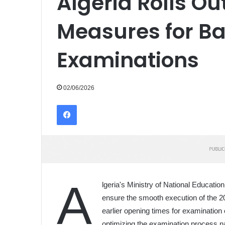
Algeria Rolls O
Measures for B
Examinations
02/06/2026
Facebook
A
lgeria's Ministry of National Educat
ensure the smooth execution of the 2
earlier opening times for examination 
optimizing the examination process n