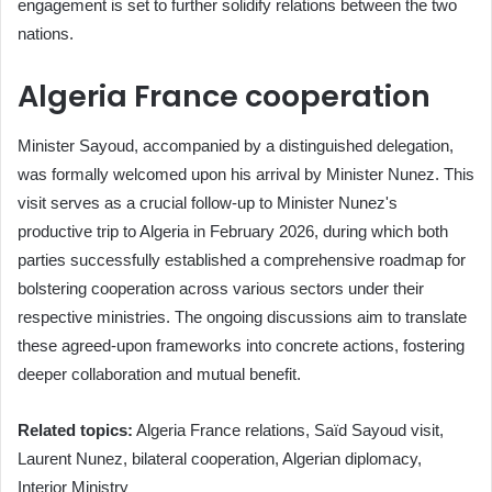
engagement is set to further solidify relations between the two
nations.
Algeria France cooperation
Minister Sayoud, accompanied by a distinguished delegation,
was formally welcomed upon his arrival by Minister Nunez. This
visit serves as a crucial follow-up to Minister Nunez's
productive trip to Algeria in February 2026, during which both
parties successfully established a comprehensive roadmap for
bolstering cooperation across various sectors under their
respective ministries. The ongoing discussions aim to translate
these agreed-upon frameworks into concrete actions, fostering
deeper collaboration and mutual benefit.
Related topics:
Algeria France relations, Saïd Sayoud visit,
Laurent Nunez, bilateral cooperation, Algerian diplomacy,
Interior Ministry