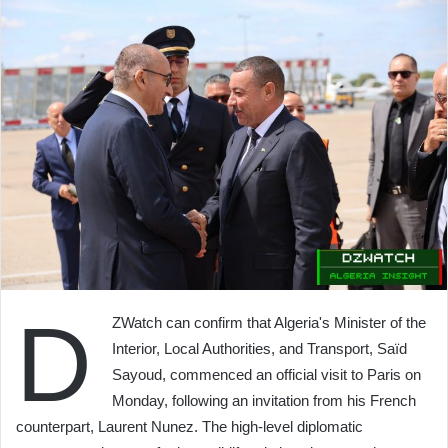
D
ZWatch can confirm that Algeria's Minister of the
Interior, Local Authorities, and Transport, Saïd
Sayoud, commenced an official visit to Paris on
Monday, following an invitation from his French
counterpart, Laurent Nunez. The high-level diplomatic