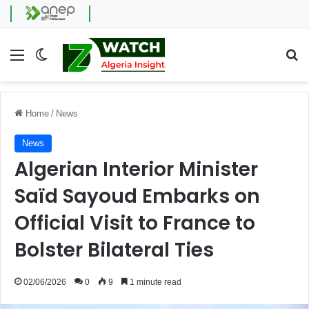
Menu
Switch skin
Se
Home
/
News
News
Algerian Interior Minister
Saïd Sayoud Embarks on
Official Visit to France to
Bolster Bilateral Ties
02/06/2026
0
9
1 minute read