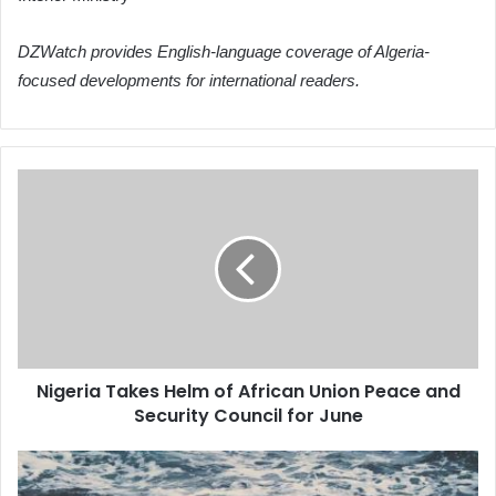
DZWatch provides English-language coverage of Algeria-
focused developments for international readers.
Nigeria
Takes
Helm
of
African
Union
Peace
and
Security
Nigeria Takes Helm of African Union Peace and
Council
Security Council for June
for
June
Algeria's
Election