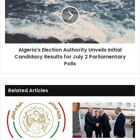
Authority
Unveils
Initial
Candidacy
Results
for
July
Algeria's Election Authority Unveils Initial
2
Candidacy Results for July 2 Parliamentary
Parliamentary
Polls
Polls
Related Articles