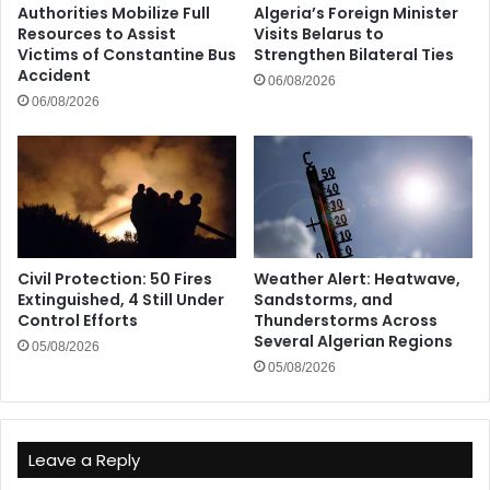
Authorities Mobilize Full
Algeria’s Foreign Minister
Resources to Assist
Visits Belarus to
Victims of Constantine Bus
Strengthen Bilateral Ties
Accident
06/08/2026
06/08/2026
Civil Protection: 50 Fires
Weather Alert: Heatwave,
Extinguished, 4 Still Under
Sandstorms, and
Control Efforts
Thunderstorms Across
Several Algerian Regions
05/08/2026
05/08/2026
Leave a Reply